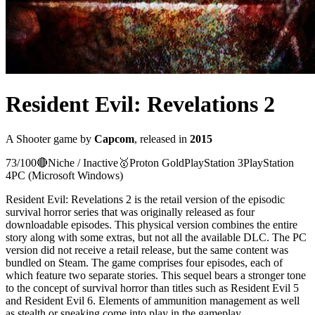
Resident Evil: Revelations 2
A
Shooter
game
by
Capcom
, released in
2015
73
/100
🔴
Niche / Inactive
🥇
Proton
Gold
PlayStation 3
PlayStation
4
PC (Microsoft Windows)
Resident Evil: Revelations 2 is the retail version of the episodic
survival horror series that was originally released as four
downloadable episodes. This physical version combines the entire
story along with some extras, but not all the available DLC. The PC
version did not receive a retail release, but the same content was
bundled on Steam. The game comprises four episodes, each of
which feature two separate stories. This sequel bears a stronger tone
to the concept of survival horror than titles such as Resident Evil 5
and Resident Evil 6. Elements of ammunition management as well
as stealth or sneaking come into play in the gameplay.