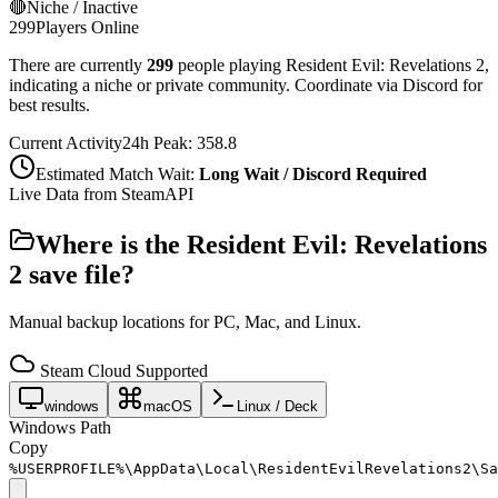
🔴
Niche / Inactive
299
Players Online
There are currently
299
people playing
Resident Evil: Revelations 2
,
indicating a niche or private community. Coordinate via Discord for
best results.
Current Activity
24h Peak:
358.8
Estimated Match Wait:
Long Wait / Discord Required
Live Data from SteamAPI
Where is the
Resident Evil: Revelations
2
save file?
Manual backup locations for PC, Mac, and Linux.
Steam Cloud Supported
windows
macOS
Linux / Deck
Windows Path
Copy
%USERPROFILE%\AppData\Local\ResidentEvilRevelations2\Sa