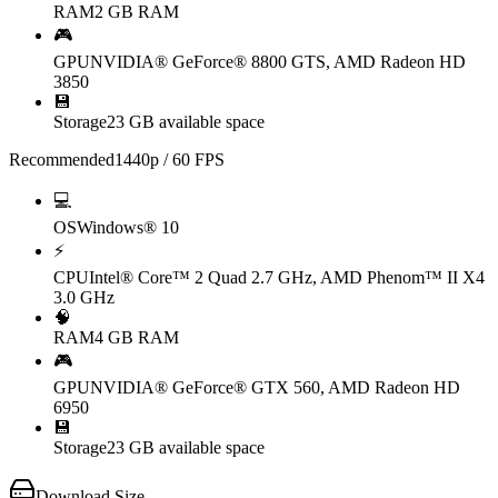
RAM
2 GB RAM
🎮
GPU
NVIDIA® GeForce® 8800 GTS, AMD Radeon HD
3850
💾
Storage
23 GB available space
Recommended
1440p / 60 FPS
💻
OS
Windows® 10
⚡
CPU
Intel® Core™ 2 Quad 2.7 GHz, AMD Phenom™ II X4
3.0 GHz
🧠
RAM
4 GB RAM
🎮
GPU
NVIDIA® GeForce® GTX 560, AMD Radeon HD
6950
💾
Storage
23 GB available space
Download Size