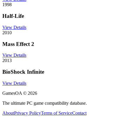
1998
Half-Life
View Details
2010
Mass Effect 2
View Details
2013
BioShock Infinite
View Details
GamesOA ©
2026
The ultimate PC game compatibility database.
About
Privacy Policy
Terms of Service
Contact