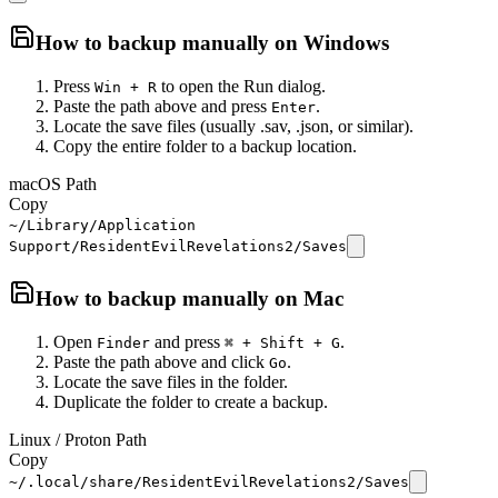
How to backup manually on
Windows
Press
to open the Run dialog.
Win + R
Paste the path above and press
.
Enter
Locate the save files (usually .sav, .json, or similar).
Copy the entire folder to a backup location.
macOS Path
Copy
~/Library/Application
Support/ResidentEvilRevelations2/Saves
How to backup manually on
Mac
Open
and press
.
Finder
⌘ + Shift + G
Paste the path above and click
.
Go
Locate the save files in the folder.
Duplicate the folder to create a backup.
Linux / Proton Path
Copy
~/.local/share/ResidentEvilRevelations2/Saves