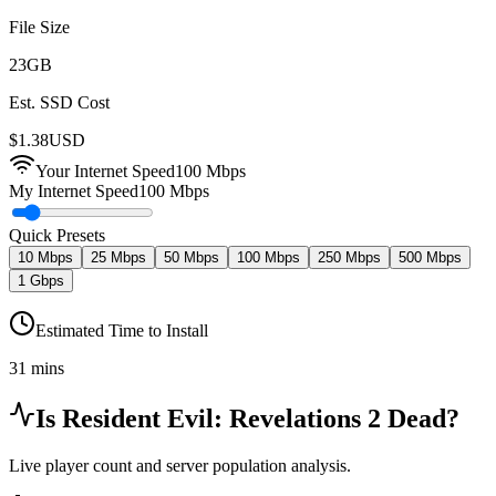
File Size
23
GB
Est. SSD Cost
$
1.38
USD
Your Internet Speed
100
Mbps
My Internet Speed
100 Mbps
Quick Presets
10 Mbps
25 Mbps
50 Mbps
100 Mbps
250 Mbps
500 Mbps
1 Gbps
Estimated Time to Install
31 mins
Is
Resident Evil: Revelations 2
Dead?
Live player count and server population analysis.