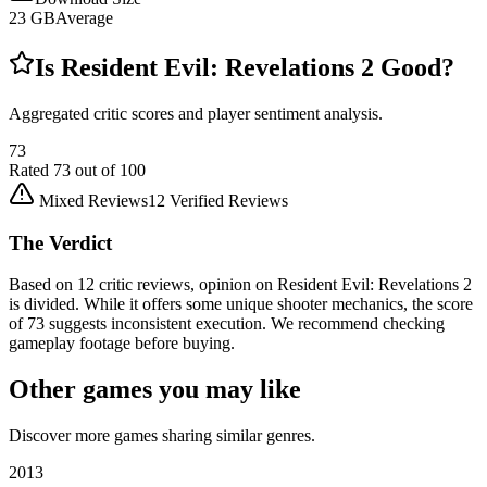
23
GB
Average
Is
Resident Evil: Revelations 2
Good?
Aggregated critic scores and player sentiment analysis.
73
Rated
73
out of 100
Mixed Reviews
12
Verified Reviews
The Verdict
Based on 12 critic reviews, opinion on Resident Evil: Revelations 2
is divided. While it offers some unique shooter mechanics, the score
of 73 suggests inconsistent execution. We recommend checking
gameplay footage before buying.
Other games you may like
Discover more games sharing similar genres.
2013