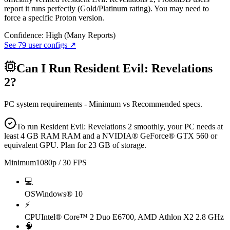
report it runs perfectly (Gold/Platinum rating). You may need to
force a specific Proton version.
Confidence:
High (Many Reports)
See
79
user configs ↗
Can I Run
Resident Evil: Revelations
2
?
PC system requirements - Minimum vs Recommended specs.
To run Resident Evil: Revelations 2 smoothly, your PC needs at
least 4 GB RAM RAM and a NVIDIA® GeForce® GTX 560 or
equivalent GPU. Plan for 23 GB of storage.
Minimum
1080p / 30 FPS
💻
OS
Windows® 10
⚡
CPU
Intel® Core™ 2 Duo E6700, AMD Athlon X2 2.8 GHz
🧠