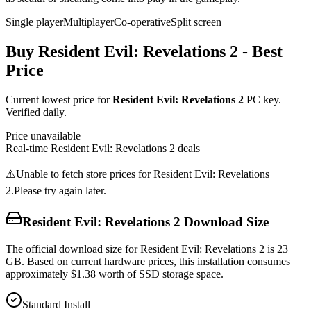
Single player
Multiplayer
Co-operative
Split screen
Buy
Resident Evil: Revelations 2
- Best
Price
Current lowest price for
Resident Evil: Revelations 2
PC key.
Verified daily.
Price unavailable
Real-time
Resident Evil: Revelations 2
deals
⚠️
Unable to fetch store prices for
Resident Evil: Revelations
2
.
Please try again later.
Resident Evil: Revelations 2
Download Size
The official download size for Resident Evil: Revelations 2 is 23
GB. Based on current hardware prices, this installation consumes
approximately $1.38 worth of SSD storage space.
Standard Install