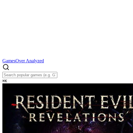
Games
Over Analyzed
⌘
K