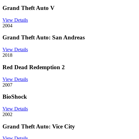
Grand Theft Auto V
View Details
2004
Grand Theft Auto: San Andreas
View Details
2018
Red Dead Redemption 2
View Details
2007
BioShock
View Details
2002
Grand Theft Auto: Vice City
View Details