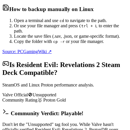
How to backup manually on
Linux
Open a terminal and use
to navigate to the path.
cd
Or use your file manager and press
to enter the
Ctrl + L
path.
Locate the save files (.sav, .json, or game-specific format).
Copy the folder with
or your file manager.
cp -r
Source: PCGamingWiki ↗
Is
Resident Evil: Revelations 2
Steam
Deck Compatible?
SteamOS and Linux Proton performance analysis.
Valve Official
🚫
Unsupported
Community Rating
🥇
Proton
Gold
Community Verdict: Playable!
Don't let the "Unsupported" tag fool you. While Valve hasn't
officially verified Resident Evil: Revelations 2, ProtonDB users