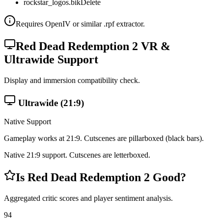
rockstar_logos.bik
Delete
Requires OpenIV or similar .rpf extractor.
Red Dead Redemption 2
VR &
Ultrawide Support
Display and immersion compatibility check.
Ultrawide (21:9)
Native Support
Gameplay works at 21:9. Cutscenes are
pillarboxed
(black bars).
Native 21:9 support. Cutscenes are letterboxed.
Is
Red Dead Redemption 2
Good?
Aggregated critic scores and player sentiment analysis.
94