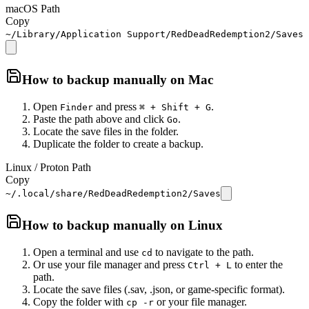
macOS Path
Copy
~/Library/Application Support/RedDeadRedemption2/Saves
How to backup manually on
Mac
Open
and press
.
Finder
⌘ + Shift + G
Paste the path above and click
.
Go
Locate the save files in the folder.
Duplicate the folder to create a backup.
Linux / Proton Path
Copy
~/.local/share/RedDeadRedemption2/Saves
How to backup manually on
Linux
Open a terminal and use
to navigate to the path.
cd
Or use your file manager and press
to enter the
Ctrl + L
path.
Locate the save files (.sav, .json, or game-specific format).
Copy the folder with
or your file manager.
cp -r