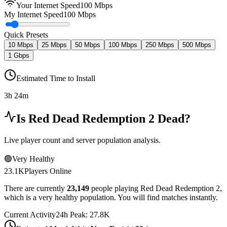
Your Internet Speed
100
Mbps
My Internet Speed
100 Mbps
Quick Presets
10 Mbps
25 Mbps
50 Mbps
100 Mbps
250 Mbps
500 Mbps
1 Gbps
Estimated Time to Install
3h 24m
Is
Red Dead Redemption 2
Dead?
Live player count and server population analysis.
🟢
Very Healthy
23.1K
Players Online
There are currently
23,149
people playing
Red Dead Redemption 2
,
which is a very healthy population. You will find matches instantly.
Current Activity
24h Peak:
27.8K