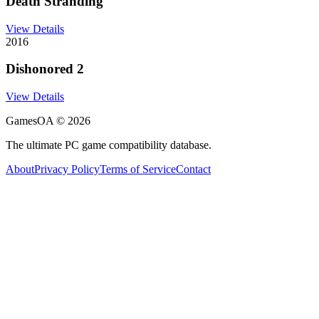
Death Stranding
View Details
2016
Dishonored 2
View Details
GamesOA ©
2026
The ultimate PC game compatibility database.
About
Privacy Policy
Terms of Service
Contact