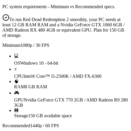
PC system requirements - Minimum vs Recommended specs.
To run Red Dead Redemption 2 smoothly, your PC needs at
least 12 GB RAM RAM and a Nvidia GeForce GTX 1060 6GB /
AMD Radeon RX 480 4GB or equivalent GPU. Plan for 150 GB
of storage.
Minimum
1080p / 30 FPS
💻
OS
Windows 10 - 64-bit
⚡
CPU
Intel® Core™ i5-2500K / AMD FX-6300
🧠
RAM
8 GB RAM
🎮
GPU
Nvidia GeForce GTX 770 2GB / AMD Radeon R9 280
3GB
💾
Storage
150 GB available space
Recommended
1440p / 60 FPS