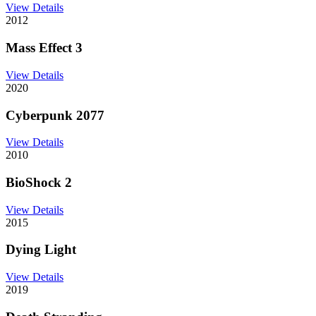
View Details
2012
Mass Effect 3
View Details
2020
Cyberpunk 2077
View Details
2010
BioShock 2
View Details
2015
Dying Light
View Details
2019