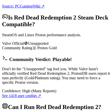
Source: PCGamingWiki ↗
Is
Red Dead Redemption 2
Steam Deck
Compatible?
SteamOS and Linux Proton performance analysis.
Valve Official
🚫
Unsupported
Community Rating
🥇
Proton
Gold
Community Verdict: Playable!
Don't let the "Unsupported" tag fool you. While Valve hasn't
officially verified Red Dead Redemption 2, ProtonDB users report it
runs perfectly (Gold/Platinum rating). You may need to force a
specific Proton version.
Confidence:
High (Many Reports)
See
1418
user configs ↗
Can I Run
Red Dead Redemption 2
?