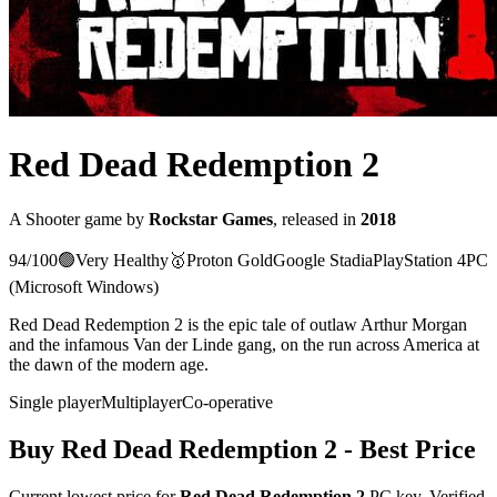
Red Dead Redemption 2
A
Shooter
game
by
Rockstar Games
, released in
2018
94
/100
🟢
Very Healthy
🥇
Proton
Gold
Google Stadia
PlayStation 4
PC
(Microsoft Windows)
Red Dead Redemption 2 is the epic tale of outlaw Arthur Morgan
and the infamous Van der Linde gang, on the run across America at
the dawn of the modern age.
Single player
Multiplayer
Co-operative
Buy
Red Dead Redemption 2
- Best Price
Current lowest price for
Red Dead Redemption 2
PC key. Verified