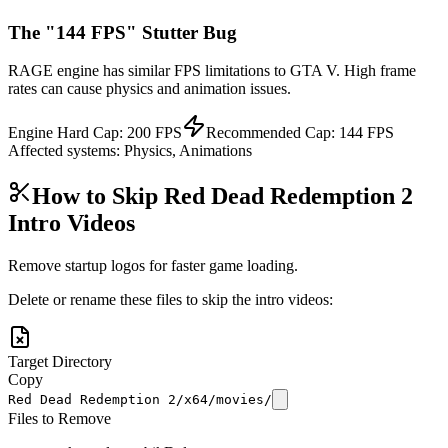
The "144 FPS" Stutter Bug
RAGE engine has similar FPS limitations to GTA V. High frame
rates can cause physics and animation issues.
Engine Hard Cap:
200
FPS
Recommended Cap:
144
FPS
Affected systems:
Physics, Animations
How to Skip
Red Dead Redemption 2
Intro Videos
Remove startup logos for faster game loading.
Delete or rename these files to skip the intro videos:
Target Directory
Copy
Red Dead Redemption 2/x64/movies/
Files to Remove