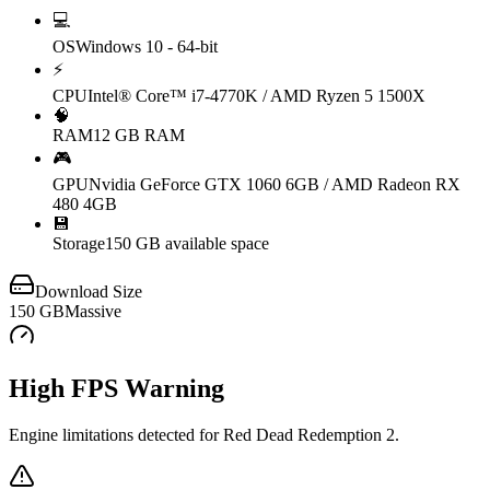
💻
OS
Windows 10 - 64-bit
⚡
CPU
Intel® Core™ i7-4770K / AMD Ryzen 5 1500X
🧠
RAM
12 GB RAM
🎮
GPU
Nvidia GeForce GTX 1060 6GB / AMD Radeon RX
480 4GB
💾
Storage
150 GB available space
Download Size
150
GB
Massive
High FPS Warning
Engine limitations detected for
Red Dead Redemption 2
.