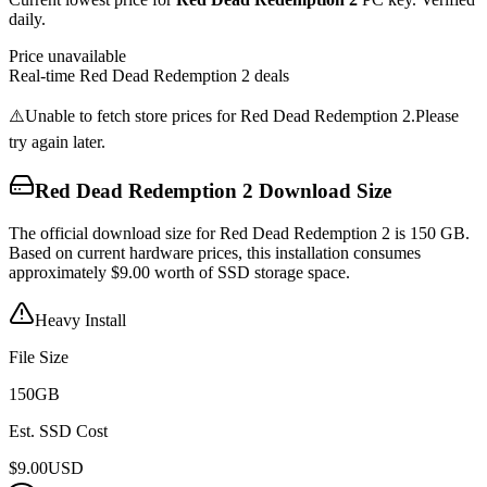
daily.
Price unavailable
Real-time
Red Dead Redemption 2
deals
⚠️
Unable to fetch store prices for
Red Dead Redemption 2
.
Please
try again later.
Red Dead Redemption 2
Download Size
The official download size for Red Dead Redemption 2 is 150 GB.
Based on current hardware prices, this installation consumes
approximately $9.00 worth of SSD storage space.
Heavy Install
File Size
150
GB
Est. SSD Cost
$
9.00
USD