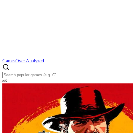
Games
Over Analyzed
⌘
K