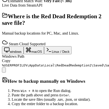
Estimated Match Wait:
Very Fast (< 30s)
Live Data from SteamAPI
Where is the
Red Dead Redemption 2
save file?
Manual backup locations for PC, Mac, and Linux.
Steam Cloud Supported
windows
macOS
Linux / Deck
Windows Path
Copy
%USERPROFILE%\AppData\Local\RedDeadRedemption2\Saved\Sa
How to backup manually on
Windows
Press
to open the Run dialog.
Win + R
Paste the path above and press
.
Enter
Locate the save files (usually .sav, .json, or similar).
Copy the entire folder to a backup location.