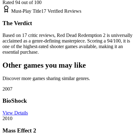
Rated
94
out of 100
Must-Play Title
17
Verified Reviews
The Verdict
Based on 17 critic reviews, Red Dead Redemption 2 is universally
acclaimed as a genre-defining masterpiece. Scoring a 94/100, it is
one of the highest-rated shooter games available, making it an
essential purchase.
Other games you may like
Discover more games sharing similar genres.
2007
BioShock
View Details
2010
Mass Effect 2