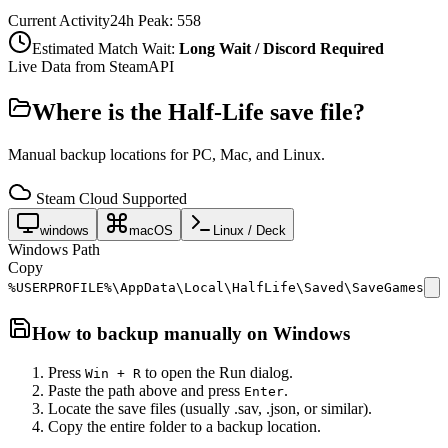
Current Activity
24h Peak:
558
Estimated Match Wait:
Long Wait / Discord Required
Live Data from SteamAPI
Where is the
Half-Life
save file?
Manual backup locations for PC, Mac, and Linux.
Steam Cloud Supported
windows
macOS
Linux / Deck
Windows Path
Copy
%USERPROFILE%\AppData\Local\HalfLife\Saved\SaveGames
How to backup manually on
Windows
Press
to open the Run dialog.
Win + R
Paste the path above and press
.
Enter
Locate the save files (usually .sav, .json, or similar).
Copy the entire folder to a backup location.