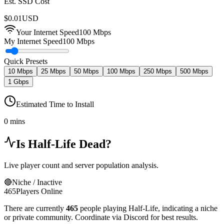
Est. SSD Cost
$
0.01
USD
Your Internet Speed
100
Mbps
My Internet Speed
100 Mbps
Quick Presets
10 Mbps
25 Mbps
50 Mbps
100 Mbps
250 Mbps
500 Mbps
1 Gbps
Estimated Time to Install
0 mins
Is
Half-Life
Dead?
Live player count and server population analysis.
🔴
Niche / Inactive
465
Players Online
There are currently
465
people playing
Half-Life
,
indicating a niche
or private community. Coordinate via Discord for best results.