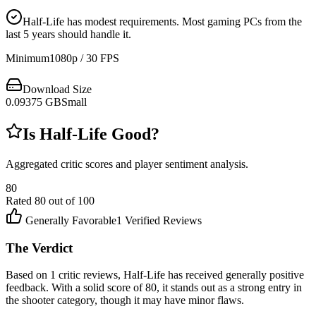
Half-Life has modest requirements. Most gaming PCs from the
last 5 years should handle it.
Minimum
1080p / 30 FPS
Download Size
0.09375
GB
Small
Is
Half-Life
Good?
Aggregated critic scores and player sentiment analysis.
80
Rated
80
out of 100
Generally Favorable
1
Verified Reviews
The Verdict
Based on 1 critic reviews, Half-Life has received generally positive
feedback. With a solid score of 80, it stands out as a strong entry in
the shooter category, though it may have minor flaws.