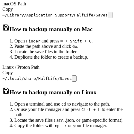
macOS Path
Copy
~/Library/Application Support/HalfLife/Saves
How to backup manually on
Mac
Open
and press
.
Finder
⌘ + Shift + G
Paste the path above and click
.
Go
Locate the save files in the folder.
Duplicate the folder to create a backup.
Linux / Proton Path
Copy
~/.local/share/HalfLife/Saves
How to backup manually on
Linux
Open a terminal and use
to navigate to the path.
cd
Or use your file manager and press
to enter the
Ctrl + L
path.
Locate the save files (.sav, .json, or game-specific format).
Copy the folder with
or your file manager.
cp -r