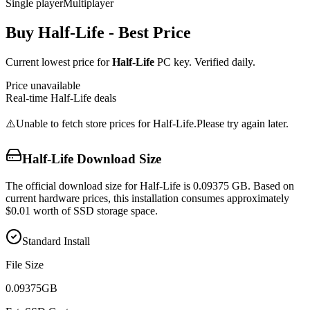
Single player
Multiplayer
Buy
Half-Life
- Best Price
Current lowest price for
Half-Life
PC key. Verified daily.
Price unavailable
Real-time
Half-Life
deals
⚠️
Unable to fetch store prices for
Half-Life
.
Please try again later.
Half-Life
Download Size
The official download size for Half-Life is 0.09375 GB. Based on
current hardware prices, this installation consumes approximately
$0.01 worth of SSD storage space.
Standard Install
File Size
0.09375
GB