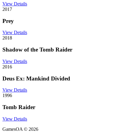
View Details
2017
Prey
View Details
2018
Shadow of the Tomb Raider
View Details
2016
Deus Ex: Mankind Divided
View Details
1996
Tomb Raider
View Details
GamesOA ©
2026