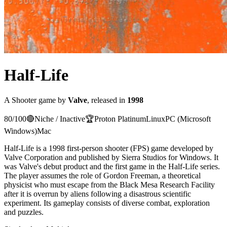
Half-Life
A
Shooter
game
by
Valve
, released in
1998
80
/100
🔴
Niche / Inactive
🏆
Proton
Platinum
Linux
PC (Microsoft
Windows)
Mac
Half-Life is a 1998 first-person shooter (FPS) game developed by
Valve Corporation and published by Sierra Studios for Windows. It
was Valve's debut product and the first game in the Half-Life series.
The player assumes the role of Gordon Freeman, a theoretical
physicist who must escape from the Black Mesa Research Facility
after it is overrun by aliens following a disastrous scientific
experiment. Its gameplay consists of diverse combat, exploration
and puzzles.