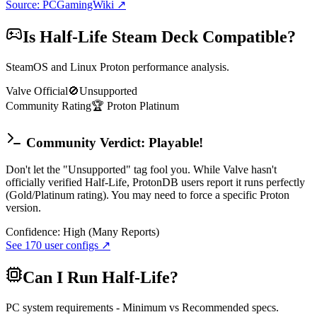
Source: PCGamingWiki ↗
Is
Half-Life
Steam Deck Compatible?
SteamOS and Linux Proton performance analysis.
Valve Official
🚫
Unsupported
Community Rating
🏆
Proton
Platinum
Community Verdict: Playable!
Don't let the "Unsupported" tag fool you. While Valve hasn't
officially verified Half-Life, ProtonDB users report it runs perfectly
(Gold/Platinum rating). You may need to force a specific Proton
version.
Confidence:
High (Many Reports)
See
170
user configs ↗
Can I Run
Half-Life
?
PC system requirements - Minimum vs Recommended specs.