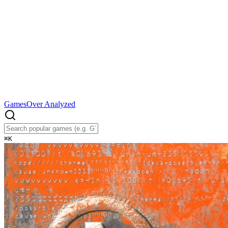
Games
Over Analyzed
⌘
K