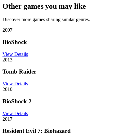
Other games you may like
Discover more games sharing similar genres.
2007
BioShock
View Details
2013
Tomb Raider
View Details
2010
BioShock 2
View Details
2017
Resident Evil 7: Biohazard