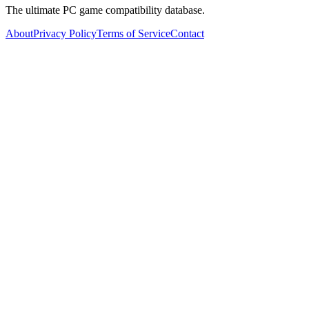
The ultimate PC game compatibility database.
About
Privacy Policy
Terms of Service
Contact