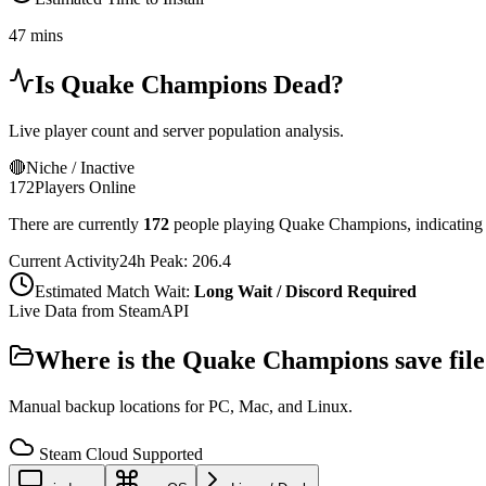
47 mins
Is
Quake Champions
Dead?
Live player count and server population analysis.
🔴
Niche / Inactive
172
Players Online
There are currently
172
people playing
Quake Champions
,
indicating
Current Activity
24h Peak:
206.4
Estimated Match Wait:
Long Wait / Discord Required
Live Data from SteamAPI
Where is the
Quake Champions
save fil
Manual backup locations for PC, Mac, and Linux.
Steam Cloud Supported