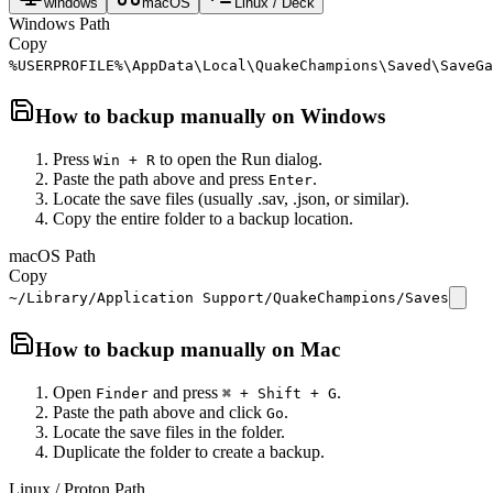
windows
macOS
Linux / Deck
Windows Path
Copy
%USERPROFILE%\AppData\Local\QuakeChampions\Saved\SaveGa
How to backup manually on
Windows
Press
to open the Run dialog.
Win + R
Paste the path above and press
.
Enter
Locate the save files (usually .sav, .json, or similar).
Copy the entire folder to a backup location.
macOS Path
Copy
~/Library/Application Support/QuakeChampions/Saves
How to backup manually on
Mac
Open
and press
.
Finder
⌘ + Shift + G
Paste the path above and click
.
Go
Locate the save files in the folder.
Duplicate the folder to create a backup.
Linux / Proton Path