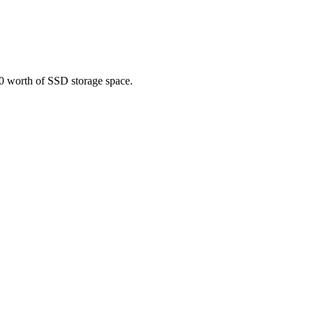
10 worth of SSD storage space.