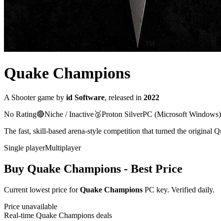
Quake Champions
A
Shooter
game
by
id Software
, released in
2022
No Rating
🔴
Niche / Inactive
🥈
Proton
Silver
PC (Microsoft Windows)
The fast, skill-based arena-style competition that turned the origina
Single player
Multiplayer
Buy
Quake Champions
- Best Price
Current lowest price for
Quake Champions
PC key. Verified daily.
Price unavailable
Real-time
Quake Champions
deals