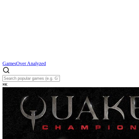
Games
Over Analyzed
⌘
K