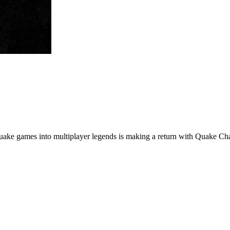
l Quake games into multiplayer legends is making a return with Quake C