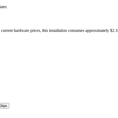
ater.
urrent hardware prices, this installation consumes approximately $2.
Gbps