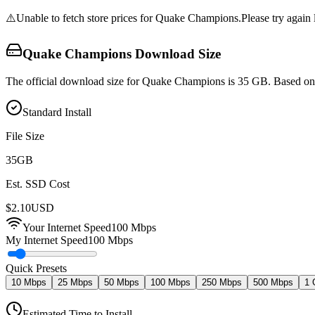
⚠️
Unable to fetch store prices for
Quake Champions
.
Please try again l
Quake Champions
Download Size
The official download size for Quake Champions is 35 GB. Based on c
Standard Install
File Size
35
GB
Est. SSD Cost
$
2.10
USD
Your Internet Speed
100
Mbps
My Internet Speed
100 Mbps
Quick Presets
10 Mbps
25 Mbps
50 Mbps
100 Mbps
250 Mbps
500 Mbps
1 
Estimated Time to Install