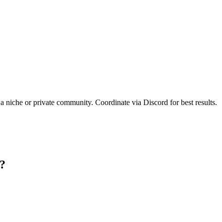
 a niche or private community. Coordinate via Discord for best results.
e?