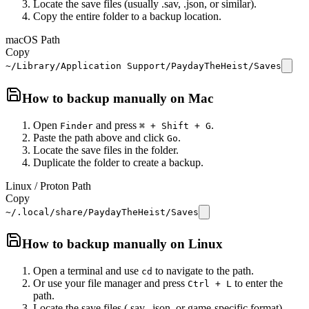
Locate the save files (usually .sav, .json, or similar).
Copy the entire folder to a backup location.
macOS Path
Copy
~/Library/Application Support/PaydayTheHeist/Saves
How to backup manually on
Mac
Open
and press
.
Finder
⌘ + Shift + G
Paste the path above and click
.
Go
Locate the save files in the folder.
Duplicate the folder to create a backup.
Linux / Proton Path
Copy
~/.local/share/PaydayTheHeist/Saves
How to backup manually on
Linux
Open a terminal and use
to navigate to the path.
cd
Or use your file manager and press
to enter the
Ctrl + L
path.
Locate the save files (.sav, .json, or game-specific format).