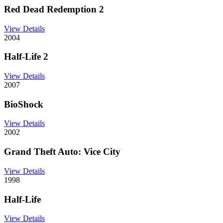
Red Dead Redemption 2
View Details
2004
Half-Life 2
View Details
2007
BioShock
View Details
2002
Grand Theft Auto: Vice City
View Details
1998
Half-Life
View Details