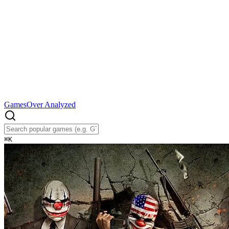
Games
Over Analyzed
⌘
K