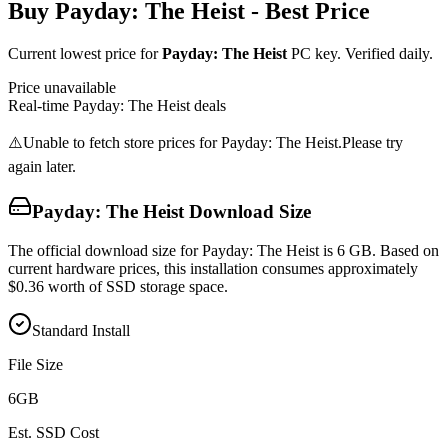
Buy
Payday: The Heist
- Best Price
Current lowest price for
Payday: The Heist
PC key. Verified daily.
Price unavailable
Real-time
Payday: The Heist
deals
⚠️
Unable to fetch store prices for
Payday: The Heist
.
Please try
again later.
Payday: The Heist
Download Size
The official download size for Payday: The Heist is 6 GB. Based on
current hardware prices, this installation consumes approximately
$0.36 worth of SSD storage space.
Standard Install
File Size
6
GB
Est. SSD Cost