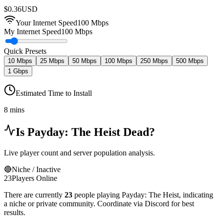
$
0.36
USD
Your Internet Speed
100
Mbps
My Internet Speed
100 Mbps
Quick Presets
10 Mbps
25 Mbps
50 Mbps
100 Mbps
250 Mbps
500 Mbps
1 Gbps
Estimated Time to Install
8 mins
Is
Payday: The Heist
Dead?
Live player count and server population analysis.
🔴
Niche / Inactive
23
Players Online
There are currently
23
people playing
Payday: The Heist
,
indicating
a niche or private community. Coordinate via Discord for best
results.