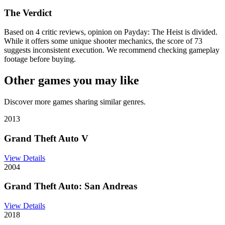
The Verdict
Based on 4 critic reviews, opinion on Payday: The Heist is divided.
While it offers some unique shooter mechanics, the score of 73
suggests inconsistent execution. We recommend checking gameplay
footage before buying.
Other games you may like
Discover more games sharing similar genres.
2013
Grand Theft Auto V
View Details
2004
Grand Theft Auto: San Andreas
View Details
2018