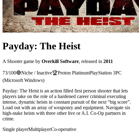
Payday: The Heist
A
Shooter
game
by
Overkill Software
, released in
2011
73
/100
🔴
Niche / Inactive
🏆
Proton
Platinum
PlayStation 3
PC
(Microsoft Windows)
Payday: The Heist is an action filled first person shooter that lets
players take on the role of a hardened career criminal executing
intense, dynamic heists in constant pursuit of the next “big score”.
Load out with an array of weaponry and equipment. Navigate six
high-stake heists with three other live or A.I. Co-Op partners in
crime.
Single player
Multiplayer
Co-operative