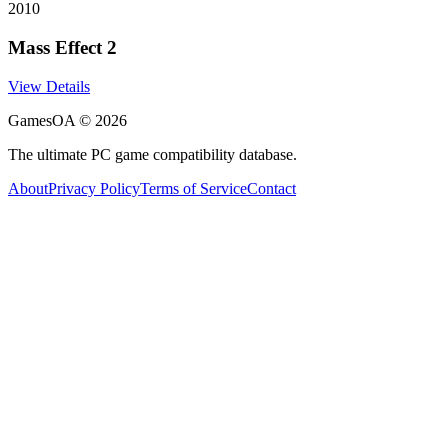
2010
Mass Effect 2
View Details
GamesOA ©
2026
The ultimate PC game compatibility database.
About
Privacy Policy
Terms of Service
Contact