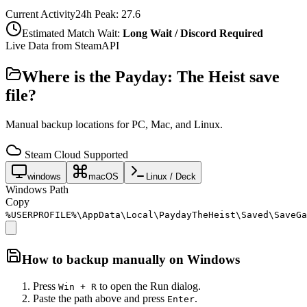
Current Activity
24h Peak:
27.6
Estimated Match Wait:
Long Wait / Discord Required
Live Data from SteamAPI
Where is the
Payday: The Heist
save
file?
Manual backup locations for PC, Mac, and Linux.
Steam Cloud Supported
windows
macOS
Linux / Deck
Windows Path
Copy
%USERPROFILE%\AppData\Local\PaydayTheHeist\Saved\SaveGa
How to backup manually on
Windows
Press
to open the Run dialog.
Win + R
Paste the path above and press
.
Enter