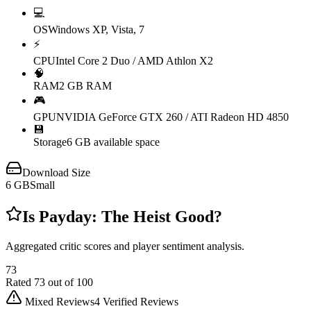
💻
OS
Windows XP, Vista, 7
⚡
CPU
Intel Core 2 Duo / AMD Athlon X2
🧠
RAM
2 GB RAM
🎮
GPU
NVIDIA GeForce GTX 260 / ATI Radeon HD 4850
💾
Storage
6 GB available space
Download Size
6
GB
Small
Is
Payday: The Heist
Good?
Aggregated critic scores and player sentiment analysis.
73
Rated
73
out of 100
Mixed Reviews
4
Verified Reviews