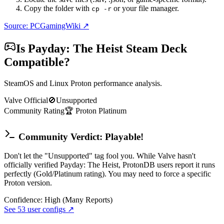
Copy the folder with
or your file manager.
cp -r
Source: PCGamingWiki ↗
Is
Payday: The Heist
Steam Deck
Compatible?
SteamOS and Linux Proton performance analysis.
Valve Official
🚫
Unsupported
Community Rating
🏆
Proton
Platinum
Community Verdict: Playable!
Don't let the "Unsupported" tag fool you. While Valve hasn't
officially verified Payday: The Heist, ProtonDB users report it runs
perfectly (Gold/Platinum rating). You may need to force a specific
Proton version.
Confidence:
High (Many Reports)
See
53
user configs ↗