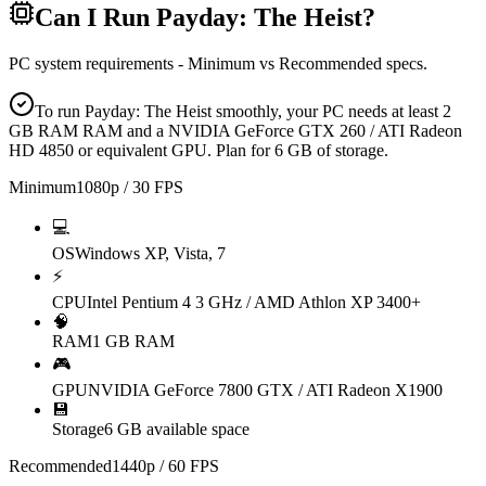
Can I Run
Payday: The Heist
?
PC system requirements - Minimum vs Recommended specs.
To run Payday: The Heist smoothly, your PC needs at least 2
GB RAM RAM and a NVIDIA GeForce GTX 260 / ATI Radeon
HD 4850 or equivalent GPU. Plan for 6 GB of storage.
Minimum
1080p / 30 FPS
💻
OS
Windows XP, Vista, 7
⚡
CPU
Intel Pentium 4 3 GHz / AMD Athlon XP 3400+
🧠
RAM
1 GB RAM
🎮
GPU
NVIDIA GeForce 7800 GTX / ATI Radeon X1900
💾
Storage
6 GB available space
Recommended
1440p / 60 FPS