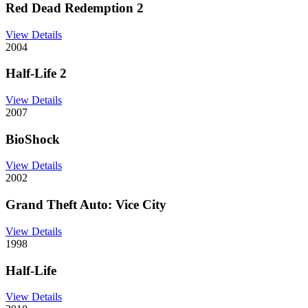
Red Dead Redemption 2
View Details
2004
Half-Life 2
View Details
2007
BioShock
View Details
2002
Grand Theft Auto: Vice City
View Details
1998
Half-Life
View Details