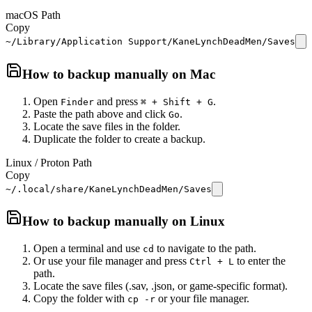
macOS Path
Copy
~/Library/Application Support/KaneLynchDeadMen/Saves
How to backup manually on
Mac
Open
and press
.
Finder
⌘ + Shift + G
Paste the path above and click
.
Go
Locate the save files in the folder.
Duplicate the folder to create a backup.
Linux / Proton Path
Copy
~/.local/share/KaneLynchDeadMen/Saves
How to backup manually on
Linux
Open a terminal and use
to navigate to the path.
cd
Or use your file manager and press
to enter the
Ctrl + L
path.
Locate the save files (.sav, .json, or game-specific format).
Copy the folder with
or your file manager.
cp -r