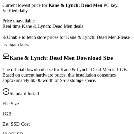
Current lowest price for
Kane & Lynch: Dead Men
PC key.
Verified daily.
Price unavailable
Real-time
Kane & Lynch: Dead Men
deals
⚠️
Unable to fetch store prices for
Kane & Lynch: Dead Men
.
Please
try again later.
Kane & Lynch: Dead Men
Download Size
The official download size for Kane & Lynch: Dead Men is 1 GB.
Based on current hardware prices, this installation consumes
approximately $0.06 worth of SSD storage space.
Standard Install
File Size
1
GB
Est. SSD Cost