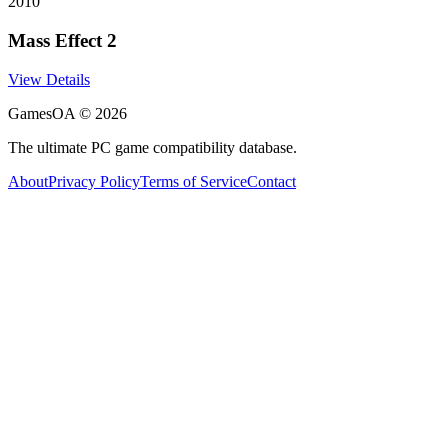
2010
Mass Effect 2
View Details
GamesOA ©
2026
The ultimate PC game compatibility database.
About
Privacy Policy
Terms of Service
Contact