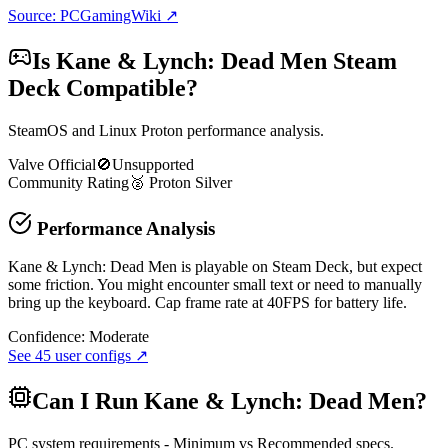
Source: PCGamingWiki ↗
Is
Kane & Lynch: Dead Men
Steam
Deck Compatible?
SteamOS and Linux Proton performance analysis.
Valve Official
🚫
Unsupported
Community Rating
🥈
Proton
Silver
Performance Analysis
Kane & Lynch: Dead Men is playable on Steam Deck, but expect
some friction. You might encounter small text or need to manually
bring up the keyboard. Cap frame rate at 40FPS for battery life.
Confidence:
Moderate
See
45
user configs ↗
Can I Run
Kane & Lynch: Dead Men
?
PC system requirements - Minimum vs Recommended specs.