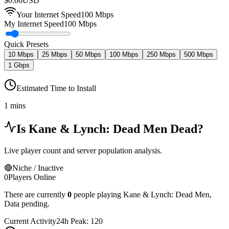
$
0.06
USD
Your Internet Speed
100
Mbps
My Internet Speed
100 Mbps
Quick Presets
10 Mbps
25 Mbps
50 Mbps
100 Mbps
250 Mbps
500 Mbps
1 Gbps
Estimated Time to Install
1 mins
Is
Kane & Lynch: Dead Men
Dead?
Live player count and server population analysis.
🔴
Niche / Inactive
0
Players Online
There are currently
0
people playing
Kane & Lynch: Dead Men
,
Data pending.
Current Activity
24h Peak:
120