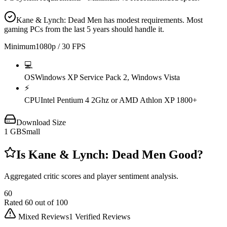
Kane & Lynch: Dead Men has modest requirements. Most
gaming PCs from the last 5 years should handle it.
Minimum
1080p / 30 FPS
💻
OS
Windows XP Service Pack 2, Windows Vista
⚡
CPU
Intel Pentium 4 2Ghz or AMD Athlon XP 1800+
Download Size
1
GB
Small
Is
Kane & Lynch: Dead Men
Good?
Aggregated critic scores and player sentiment analysis.
60
Rated
60
out of 100
Mixed Reviews
1
Verified Reviews