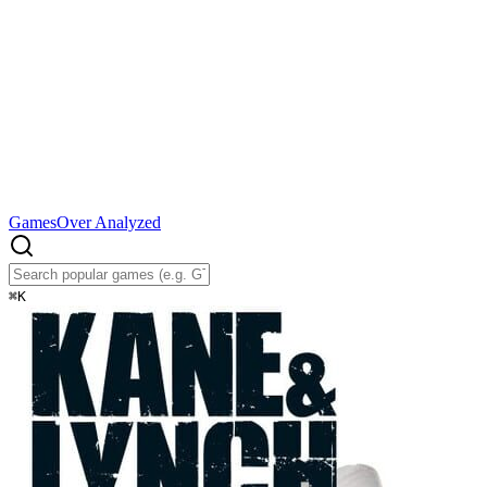
Games
Over Analyzed
⌘
K