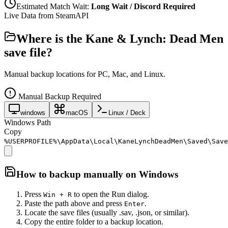
Estimated Match Wait:
Long Wait / Discord Required
Live Data from SteamAPI
Where is the
Kane & Lynch: Dead Men
save file?
Manual backup locations for PC, Mac, and Linux.
Manual Backup Required
windows
macOS
Linux / Deck
Windows Path
Copy
%USERPROFILE%\AppData\Local\KaneLynchDeadMen\Saved\Save
How to backup manually on
Windows
Press
to open the Run dialog.
Win + R
Paste the path above and press
.
Enter
Locate the save files (usually .sav, .json, or similar).
Copy the entire folder to a backup location.