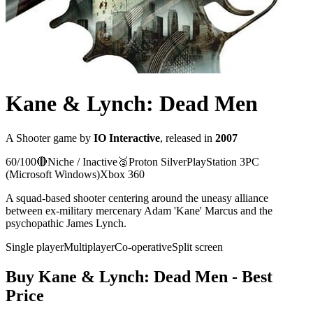
Kane & Lynch: Dead Men
A
Shooter
game
by
IO Interactive
, released in
2007
60
/100
🔴
Niche / Inactive
🥈
Proton
Silver
PlayStation 3
PC
(Microsoft Windows)
Xbox 360
A squad-based shooter centering around the uneasy alliance
between ex-military mercenary Adam 'Kane' Marcus and the
psychopathic James Lynch.
Single player
Multiplayer
Co-operative
Split screen
Buy
Kane & Lynch: Dead Men
- Best
Price