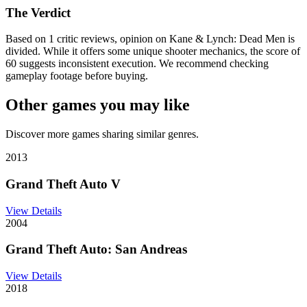
The Verdict
Based on 1 critic reviews, opinion on Kane & Lynch: Dead Men is
divided. While it offers some unique shooter mechanics, the score of
60 suggests inconsistent execution. We recommend checking
gameplay footage before buying.
Other games you may like
Discover more games sharing similar genres.
2013
Grand Theft Auto V
View Details
2004
Grand Theft Auto: San Andreas
View Details
2018