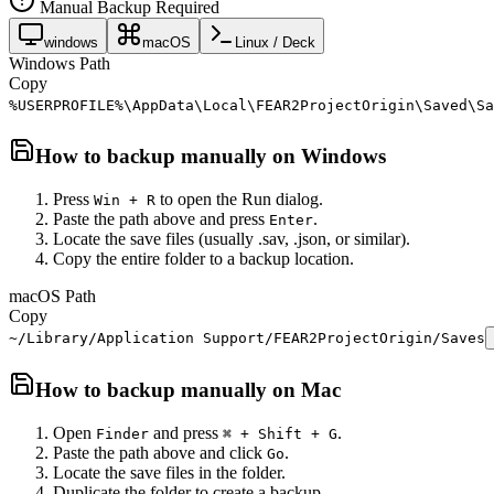
Manual Backup Required
windows
macOS
Linux / Deck
Windows Path
Copy
%USERPROFILE%\AppData\Local\FEAR2ProjectOrigin\Saved\Sa
How to backup manually on
Windows
Press
to open the Run dialog.
Win + R
Paste the path above and press
.
Enter
Locate the save files (usually .sav, .json, or similar).
Copy the entire folder to a backup location.
macOS Path
Copy
~/Library/Application Support/FEAR2ProjectOrigin/Saves
How to backup manually on
Mac
Open
and press
.
Finder
⌘ + Shift + G
Paste the path above and click
.
Go
Locate the save files in the folder.
Duplicate the folder to create a backup.