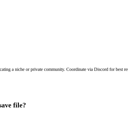
cating a niche or private community. Coordinate via Discord for best res
save file?