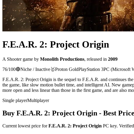
F.E.A.R. 2: Project Origin
A
Shooter
game
by
Monolith Productions
, released in
2009
76
/100
🔴
Niche / Inactive
🥇
Proton
Gold
PlayStation 3
PC (Microsoft 
F.E.A.R. 2: Project Origin is the sequel to F.E.A.R. and continues th
the game, like slow motion bullet time, and intelligent AI. New gam
more open and less linear than those in the first game, and are also mo
Single player
Multiplayer
Buy
F.E.A.R. 2: Project Origin
- Best Pric
Current lowest price for
F.E.A.R. 2: Project Origin
PC key. Verified 