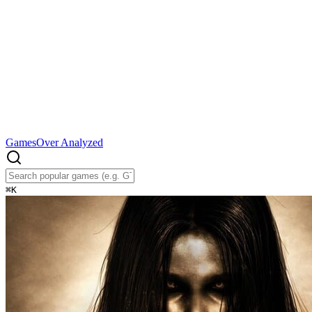
Games
Over Analyzed
⌘
K