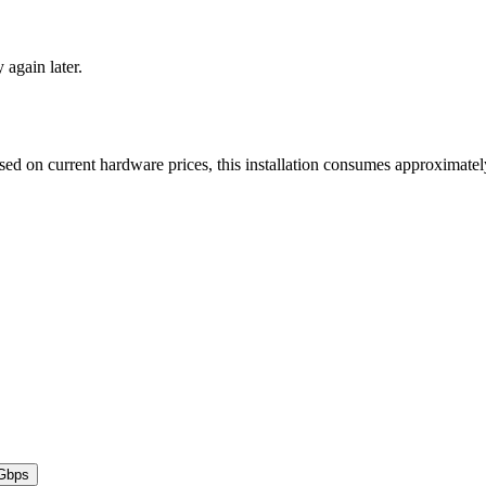
y again later.
ased on current hardware prices, this installation consumes approximat
Gbps