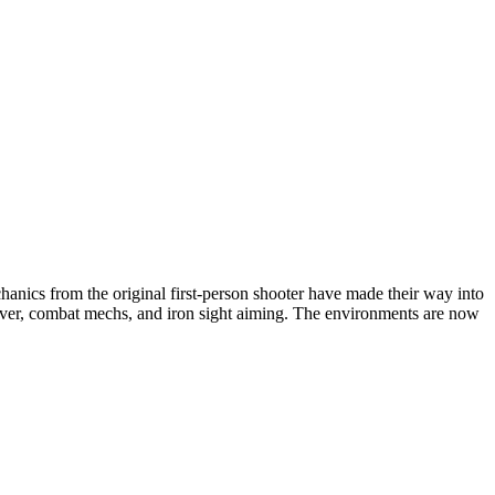
hanics from the original first-person shooter have made their way into
over, combat mechs, and iron sight aiming. The environments are now