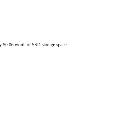
ely $0.06 worth of SSD storage space.