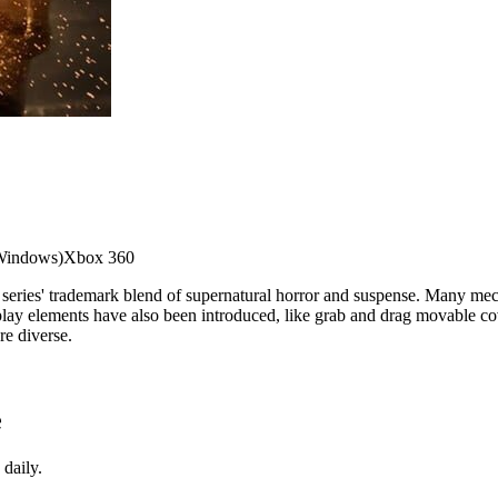
Windows)
Xbox 360
e series' trademark blend of supernatural horror and suspense. Many mec
eplay elements have also been introduced, like grab and drag movable c
re diverse.
e
daily.