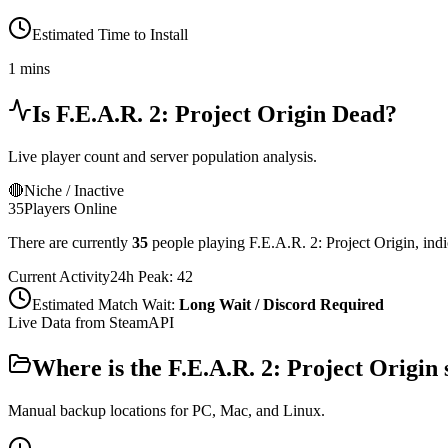
Estimated Time to Install
1 mins
Is
F.E.A.R. 2: Project Origin
Dead?
Live player count and server population analysis.
🔴
Niche / Inactive
35
Players Online
There are currently
35
people playing
F.E.A.R. 2: Project Origin
,
indi
Current Activity
24h Peak:
42
Estimated Match Wait:
Long Wait / Discord Required
Live Data from SteamAPI
Where is the
F.E.A.R. 2: Project Origin
Manual backup locations for PC, Mac, and Linux.