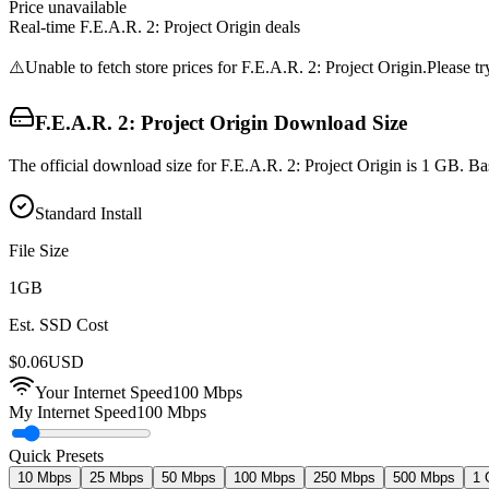
Price unavailable
Real-time
F.E.A.R. 2: Project Origin
deals
⚠️
Unable to fetch store prices for
F.E.A.R. 2: Project Origin
.
Please tr
F.E.A.R. 2: Project Origin
Download Size
The official download size for F.E.A.R. 2: Project Origin is 1 GB. B
Standard Install
File Size
1
GB
Est. SSD Cost
$
0.06
USD
Your Internet Speed
100
Mbps
My Internet Speed
100 Mbps
Quick Presets
10 Mbps
25 Mbps
50 Mbps
100 Mbps
250 Mbps
500 Mbps
1 