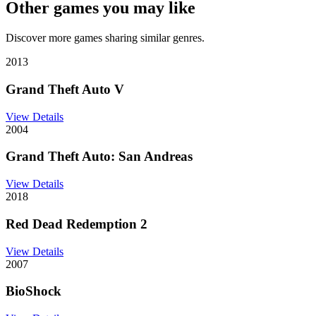
Other games you may like
Discover more games sharing similar genres.
2013
Grand Theft Auto V
View Details
2004
Grand Theft Auto: San Andreas
View Details
2018
Red Dead Redemption 2
View Details
2007
BioShock