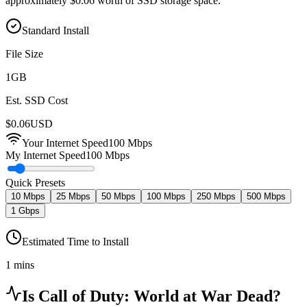
approximately $0.06 worth of SSD storage space.
Standard Install
File Size
1
GB
Est. SSD Cost
$
0.06
USD
Your Internet Speed
100
Mbps
My Internet Speed
100 Mbps
Quick Presets
10 Mbps
25 Mbps
50 Mbps
100 Mbps
250 Mbps
500 Mbps
1 Gbps
Estimated Time to Install
1 mins
Is
Call of Duty: World at War
Dead?