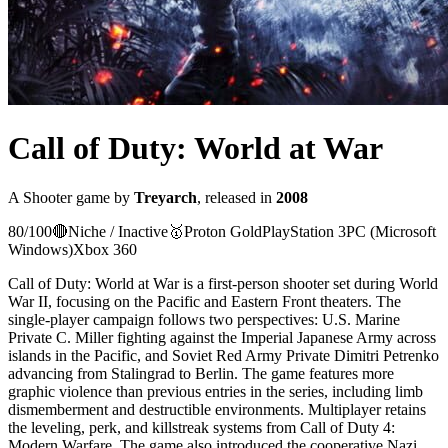
Call of Duty: World at War
A
Shooter
game
by
Treyarch
, released in
2008
80
/100
🔴
Niche / Inactive
🥇
Proton
Gold
PlayStation 3
PC (Microsoft
Windows)
Xbox 360
Call of Duty: World at War is a first-person shooter set during World
War II, focusing on the Pacific and Eastern Front theaters. The
single-player campaign follows two perspectives: U.S. Marine
Private C. Miller fighting against the Imperial Japanese Army across
islands in the Pacific, and Soviet Red Army Private Dimitri Petrenko
advancing from Stalingrad to Berlin. The game features more
graphic violence than previous entries in the series, including limb
dismemberment and destructible environments. Multiplayer retains
the leveling, perk, and killstreak systems from Call of Duty 4:
Modern Warfare. The game also introduced the cooperative Nazi