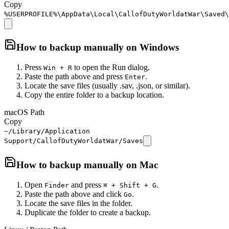
Copy
%USERPROFILE%\AppData\Local\CallofDutyWorldatWar\Saved\
How to backup manually on
Windows
Press
to open the Run dialog.
Win + R
Paste the path above and press
.
Enter
Locate the save files (usually .sav, .json, or similar).
Copy the entire folder to a backup location.
macOS Path
Copy
~/Library/Application
Support/CallofDutyWorldatWar/Saves
How to backup manually on
Mac
Open
and press
.
Finder
⌘ + Shift + G
Paste the path above and click
.
Go
Locate the save files in the folder.
Duplicate the folder to create a backup.