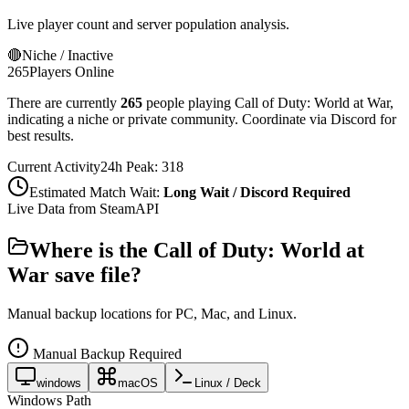
Live player count and server population analysis.
🔴
Niche / Inactive
265
Players Online
There are currently
265
people playing
Call of Duty: World at War
,
indicating a niche or private community. Coordinate via Discord for
best results.
Current Activity
24h Peak:
318
Estimated Match Wait:
Long Wait / Discord Required
Live Data from SteamAPI
Where is the
Call of Duty: World at
War
save file?
Manual backup locations for PC, Mac, and Linux.
Manual Backup Required
windows
macOS
Linux / Deck
Windows Path