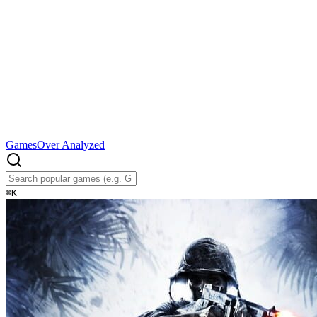
Games
Over Analyzed
⌘
K