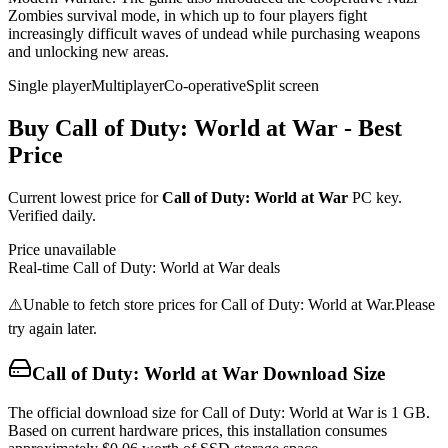
Zombies survival mode, in which up to four players fight
increasingly difficult waves of undead while purchasing weapons
and unlocking new areas.
Single player
Multiplayer
Co-operative
Split screen
Buy
Call of Duty: World at War
- Best
Price
Current lowest price for
Call of Duty: World at War
PC key.
Verified daily.
Price unavailable
Real-time
Call of Duty: World at War
deals
⚠️
Unable to fetch store prices for
Call of Duty: World at War
.
Please
try again later.
Call of Duty: World at War
Download Size
The official download size for Call of Duty: World at War is 1 GB.
Based on current hardware prices, this installation consumes