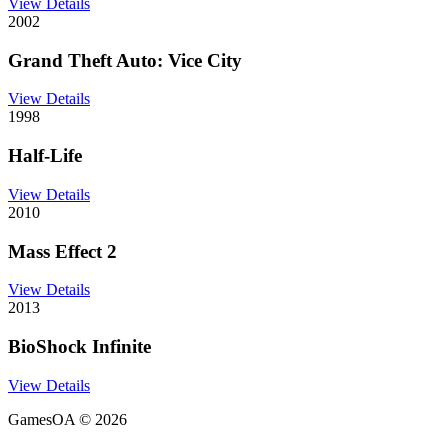
View Details
2002
Grand Theft Auto: Vice City
View Details
1998
Half-Life
View Details
2010
Mass Effect 2
View Details
2013
BioShock Infinite
View Details
GamesOA ©
2026