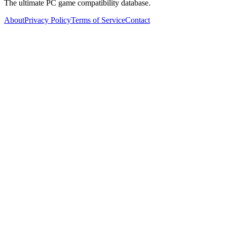
The ultimate PC game compatibility database.
About
Privacy Policy
Terms of Service
Contact