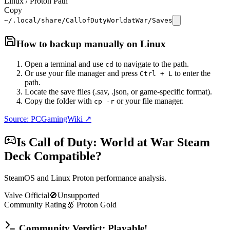
Linux / Proton Path
Copy
~/.local/share/CallofDutyWorldatWar/Saves
How to backup manually on
Linux
Open a terminal and use
to navigate to the path.
cd
Or use your file manager and press
to enter the
Ctrl + L
path.
Locate the save files (.sav, .json, or game-specific format).
Copy the folder with
or your file manager.
cp -r
Source: PCGamingWiki ↗
Is
Call of Duty: World at War
Steam
Deck Compatible?
SteamOS and Linux Proton performance analysis.
Valve Official
🚫
Unsupported
Community Rating
🥇
Proton
Gold
Community Verdict: Playable!