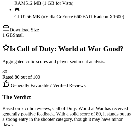
RAM
512 MB (1 GB for Vista)
🎮
GPU
256 MB (nVidia GeForce 6600/ATI Radeon X1600)
Download Size
1
GB
Small
Is
Call of Duty: World at War
Good?
Aggregated critic scores and player sentiment analysis.
80
Rated
80
out of 100
Generally Favorable
7
Verified Reviews
The Verdict
Based on 7 critic reviews, Call of Duty: World at War has received
generally positive feedback. With a solid score of 80, it stands out as
a strong entry in the shooter category, though it may have minor
flaws.