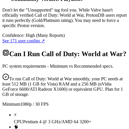
Don't let the "Unsupported" tag fool you. While Valve hasn't
officially verified Call of Duty: World at War, ProtonDB users report
it runs perfectly (Gold/Platinum rating). You may need to force a
specific Proton version.
Confidence:
High (Many Reports)
See
171
user configs ↗
Can I Run
Call of Duty: World at War
?
PC system requirements - Minimum vs Recommended specs.
To run Call of Duty: World at War smoothly, your PC needs at
least 512 MB (1 GB for Vista) RAM and a 256 MB (nVidia
GeForce 6600/ATI Radeon X1600) or equivalent GPU. Plan for 1
GB of storage.
Minimum
1080p / 30 FPS
⚡
CPU
Pentium 4 @ 3 GHz/AMD 64 3200+
🧠