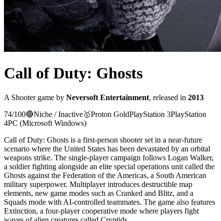
Call of Duty: Ghosts
A
Shooter
game
by
Neversoft Entertainment
, released in
2013
74
/100
🔴
Niche / Inactive
🥇
Proton
Gold
PlayStation 3
PlayStation
4
PC (Microsoft Windows)
Call of Duty: Ghosts is a first-person shooter set in a near-future
scenario where the United States has been devastated by an orbital
weapons strike. The single-player campaign follows Logan Walker,
a soldier fighting alongside an elite special operations unit called the
Ghosts against the Federation of the Americas, a South American
military superpower. Multiplayer introduces destructible map
elements, new game modes such as Cranked and Blitz, and a
Squads mode with AI-controlled teammates. The game also features
Extinction, a four-player cooperative mode where players fight
waves of alien creatures called Cryptids.