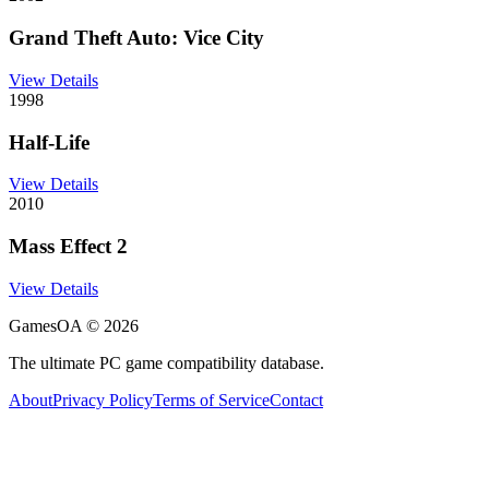
Grand Theft Auto: Vice City
View Details
1998
Half-Life
View Details
2010
Mass Effect 2
View Details
GamesOA ©
2026
The ultimate PC game compatibility database.
About
Privacy Policy
Terms of Service
Contact