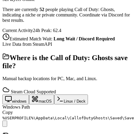
There are currently
52
people playing
Call of Duty: Ghosts
,
indicating a niche or private community. Coordinate via Discord for
best results.
Current Activity
24h Peak:
62.4
Estimated Match Wait:
Long Wait / Discord Required
Live Data from SteamAPI
Where is the
Call of Duty: Ghosts
save
file?
Manual backup locations for PC, Mac, and Linux.
Steam Cloud Supported
windows
macOS
Linux / Deck
Windows Path
Copy
%USERPROFILE%\AppData\Local\CallofDutyGhosts\Saved\Save