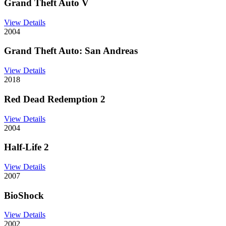
Grand Theft Auto V
View Details
2004
Grand Theft Auto: San Andreas
View Details
2018
Red Dead Redemption 2
View Details
2004
Half-Life 2
View Details
2007
BioShock
View Details
2002