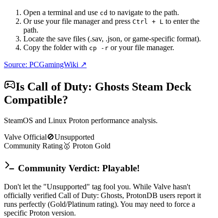
Open a terminal and use
to navigate to the path.
cd
Or use your file manager and press
to enter the
Ctrl + L
path.
Locate the save files (.sav, .json, or game-specific format).
Copy the folder with
or your file manager.
cp -r
Source: PCGamingWiki ↗
Is
Call of Duty: Ghosts
Steam Deck
Compatible?
SteamOS and Linux Proton performance analysis.
Valve Official
🚫
Unsupported
Community Rating
🥇
Proton
Gold
Community Verdict: Playable!
Don't let the "Unsupported" tag fool you. While Valve hasn't
officially verified Call of Duty: Ghosts, ProtonDB users report it
runs perfectly (Gold/Platinum rating). You may need to force a
specific Proton version.