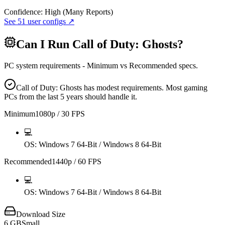
Confidence:
High (Many Reports)
See
51
user configs ↗
Can I Run
Call of Duty: Ghosts
?
PC system requirements - Minimum vs Recommended specs.
Call of Duty: Ghosts has modest requirements. Most gaming
PCs from the last 5 years should handle it.
Minimum
1080p / 30 FPS
💻
OS
: Windows 7 64-Bit / Windows 8 64-Bit
Recommended
1440p / 60 FPS
💻
OS
: Windows 7 64-Bit / Windows 8 64-Bit
Download Size
6
GB
Small