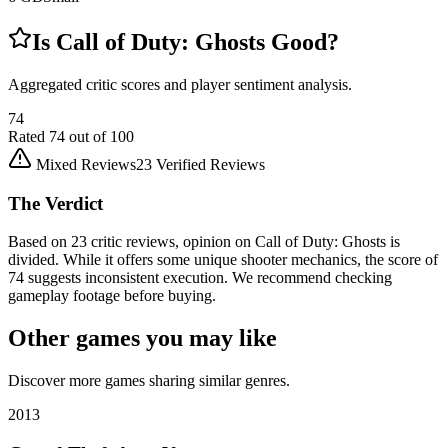
Is
Call of Duty: Ghosts
Good?
Aggregated critic scores and player sentiment analysis.
74
Rated
74
out of 100
Mixed Reviews
23
Verified Reviews
The Verdict
Based on 23 critic reviews, opinion on Call of Duty: Ghosts is
divided. While it offers some unique shooter mechanics, the score of
74 suggests inconsistent execution. We recommend checking
gameplay footage before buying.
Other games you may like
Discover more games sharing similar genres.
2013