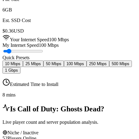
6
GB
Est. SSD Cost
$
0.36
USD
Your Internet Speed
100
Mbps
My Internet Speed
100 Mbps
Quick Presets
10 Mbps
25 Mbps
50 Mbps
100 Mbps
250 Mbps
500 Mbps
1 Gbps
Estimated Time to Install
8 mins
Is
Call of Duty: Ghosts
Dead?
Live player count and server population analysis.
🔴
Niche / Inactive
52
Players Online