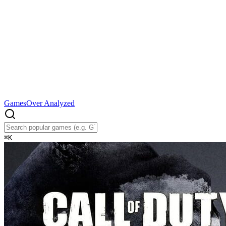
Games
Over Analyzed
⌘
K