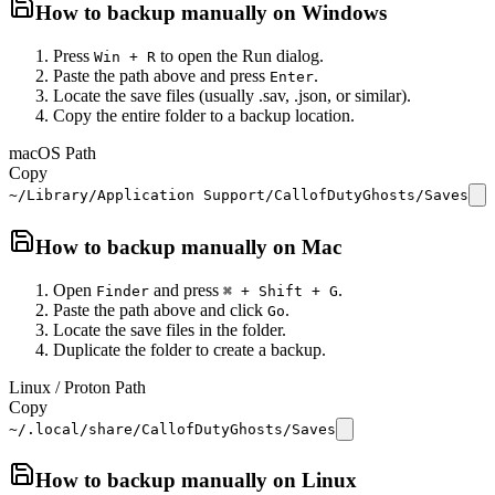
How to backup manually on
Windows
Press
to open the Run dialog.
Win + R
Paste the path above and press
.
Enter
Locate the save files (usually .sav, .json, or similar).
Copy the entire folder to a backup location.
macOS Path
Copy
~/Library/Application Support/CallofDutyGhosts/Saves
How to backup manually on
Mac
Open
and press
.
Finder
⌘ + Shift + G
Paste the path above and click
.
Go
Locate the save files in the folder.
Duplicate the folder to create a backup.
Linux / Proton Path
Copy
~/.local/share/CallofDutyGhosts/Saves
How to backup manually on
Linux