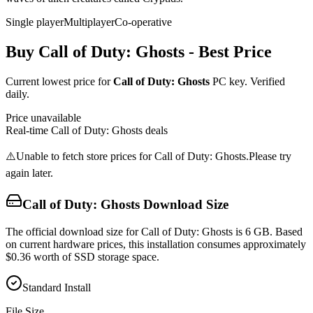
Single player
Multiplayer
Co-operative
Buy
Call of Duty: Ghosts
- Best Price
Current lowest price for
Call of Duty: Ghosts
PC key. Verified
daily.
Price unavailable
Real-time
Call of Duty: Ghosts
deals
⚠️
Unable to fetch store prices for
Call of Duty: Ghosts
.
Please try
again later.
Call of Duty: Ghosts
Download Size
The official download size for Call of Duty: Ghosts is 6 GB. Based
on current hardware prices, this installation consumes approximately
$0.36 worth of SSD storage space.
Standard Install
File Size