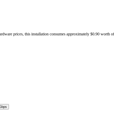
hardware prices, this installation consumes approximately $0.90 worth o
Gbps