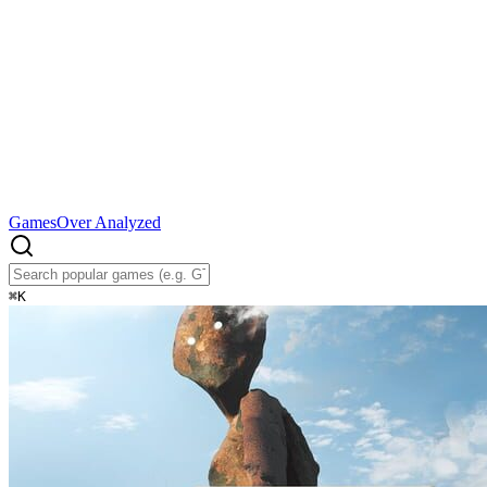
Games
Over Analyzed
⌘
K