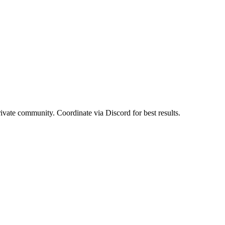
rivate community. Coordinate via Discord for best results.