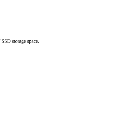
f SSD storage space.