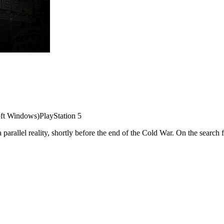
ft Windows)
PlayStation 5
 a parallel reality, shortly before the end of the Cold War. On the searc