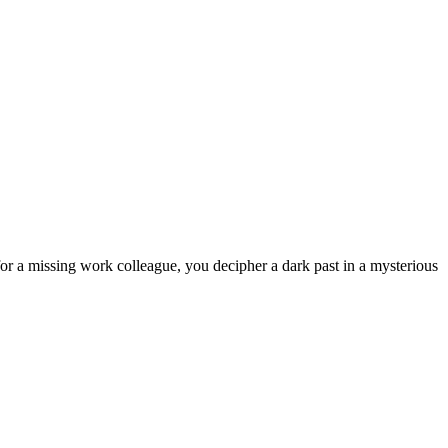
h for a missing work colleague, you decipher a dark past in a mysterious