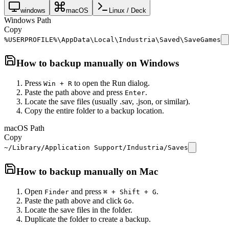
windows
macOS
Linux / Deck
Windows Path
Copy
%USERPROFILE%\AppData\Local\Industria\Saved\SaveGames
How to backup manually on
Windows
Press
to open the Run dialog.
Win + R
Paste the path above and press
.
Enter
Locate the save files (usually .sav, .json, or similar).
Copy the entire folder to a backup location.
macOS Path
Copy
~/Library/Application Support/Industria/Saves
How to backup manually on
Mac
Open
and press
.
Finder
⌘ + Shift + G
Paste the path above and click
.
Go
Locate the save files in the folder.
Duplicate the folder to create a backup.