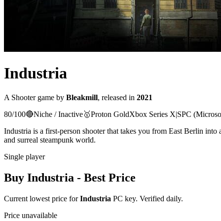
Industria
A
Shooter
game
by
Bleakmill
, released in
2021
80
/100
🔴
Niche / Inactive
🥇
Proton
Gold
Xbox Series X|S
PC (Microso
Industria is a first-person shooter that takes you from East Berlin into
and surreal steampunk world.
Single player
Buy
Industria
- Best Price
Current lowest price for
Industria
PC key. Verified daily.
Price unavailable