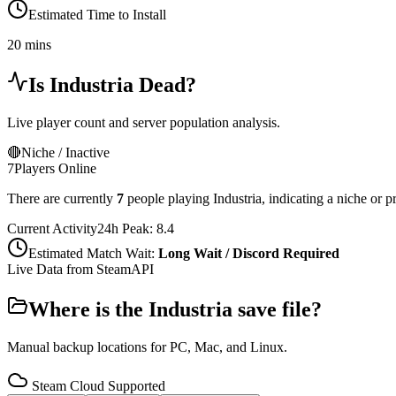
Estimated Time to Install
20 mins
Is
Industria
Dead?
Live player count and server population analysis.
🔴
Niche / Inactive
7
Players Online
There are currently
7
people playing
Industria
,
indicating a niche or p
Current Activity
24h Peak:
8.4
Estimated Match Wait:
Long Wait / Discord Required
Live Data from SteamAPI
Where is the
Industria
save file?
Manual backup locations for PC, Mac, and Linux.
Steam Cloud Supported