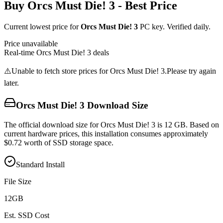
Buy
Orcs Must Die! 3
- Best Price
Current lowest price for
Orcs Must Die! 3
PC key. Verified daily.
Price unavailable
Real-time
Orcs Must Die! 3
deals
⚠️
Unable to fetch store prices for
Orcs Must Die! 3
.
Please try again
later.
Orcs Must Die! 3
Download Size
The official download size for Orcs Must Die! 3 is 12 GB. Based on
current hardware prices, this installation consumes approximately
$0.72 worth of SSD storage space.
Standard Install
File Size
12
GB
Est. SSD Cost