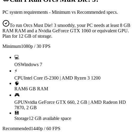
PC system requirements - Minimum vs Recommended specs.
To run Orcs Must Die! 3 smoothly, your PC needs at least 8 GB
RAM RAM and a Nvidia GeForce GTX 1060 or equivalent GPU.
Plan for 12 GB of storage.
Minimum
1080p / 30 FPS
💻
OS
Windows 7
⚡
CPU
Intel Core i5-2300 | AMD Ryzen 3 1200
🧠
RAM
6 GB RAM
🎮
GPU
Nvidia GeForce GTX 660, 2 GB | AMD Radeon HD
7870, 2 GB
💾
Storage
12 GB available space
Recommended
1440p / 60 FPS