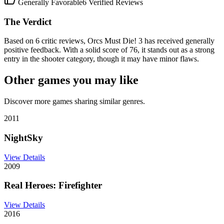
Generally Favorable
6
Verified Reviews
The Verdict
Based on 6 critic reviews, Orcs Must Die! 3 has received generally
positive feedback. With a solid score of 76, it stands out as a strong
entry in the shooter category, though it may have minor flaws.
Other games you may like
Discover more games sharing similar genres.
2011
NightSky
View Details
2009
Real Heroes: Firefighter
View Details
2016