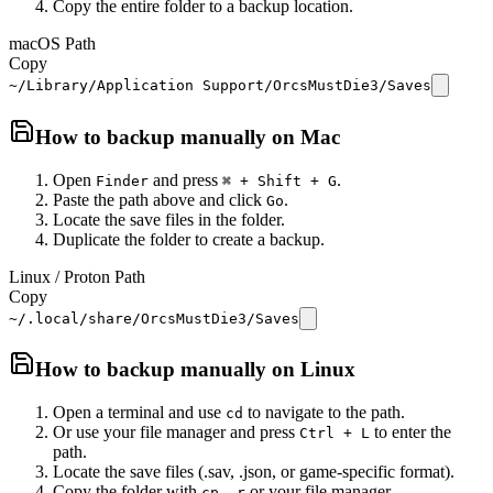
Copy the entire folder to a backup location.
macOS Path
Copy
~/Library/Application Support/OrcsMustDie3/Saves
How to backup manually on
Mac
Open
and press
.
Finder
⌘ + Shift + G
Paste the path above and click
.
Go
Locate the save files in the folder.
Duplicate the folder to create a backup.
Linux / Proton Path
Copy
~/.local/share/OrcsMustDie3/Saves
How to backup manually on
Linux
Open a terminal and use
to navigate to the path.
cd
Or use your file manager and press
to enter the
Ctrl + L
path.
Locate the save files (.sav, .json, or game-specific format).
Copy the folder with
or your file manager.
cp -r