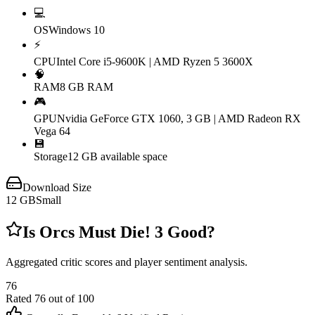
💻
OS
Windows 10
⚡
CPU
Intel Core i5-9600K | AMD Ryzen 5 3600X
🧠
RAM
8 GB RAM
🎮
GPU
Nvidia GeForce GTX 1060, 3 GB | AMD Radeon RX
Vega 64
💾
Storage
12 GB available space
Download Size
12
GB
Small
Is
Orcs Must Die! 3
Good?
Aggregated critic scores and player sentiment analysis.
76
Rated
76
out of 100