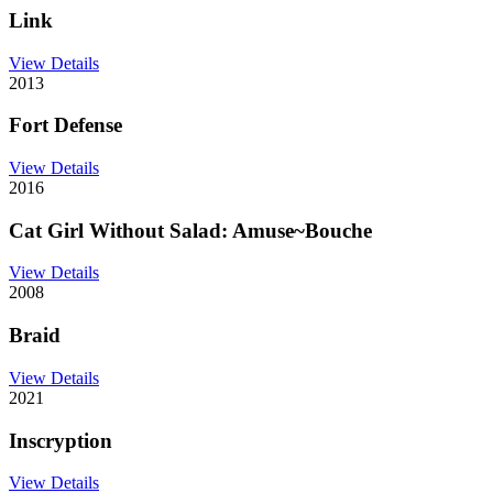
Link
View Details
2013
Fort Defense
View Details
2016
Cat Girl Without Salad: Amuse~Bouche
View Details
2008
Braid
View Details
2021
Inscryption
View Details