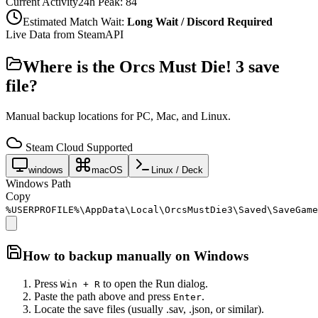
Current Activity
24h Peak:
84
Estimated Match Wait:
Long Wait / Discord Required
Live Data from SteamAPI
Where is the
Orcs Must Die! 3
save
file?
Manual backup locations for PC, Mac, and Linux.
Steam Cloud Supported
windows
macOS
Linux / Deck
Windows Path
Copy
%USERPROFILE%\AppData\Local\OrcsMustDie3\Saved\SaveGame
How to backup manually on
Windows
Press
to open the Run dialog.
Win + R
Paste the path above and press
.
Enter
Locate the save files (usually .sav, .json, or similar).