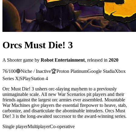
Orcs Must Die! 3
A
Shooter
game
by
Robot Entertainment
, released in
2020
76
/100
🔴
Niche / Inactive
🏆
Proton
Platinum
Google Stadia
Xbox
Series X|S
PlayStation 4
Orc Must Die! 3 ushers orc-slaying mayhem to a previously
unimaginable scale. All new War Scenarios pit players and their
friends against the largest orc armies ever assembled. Mountable
War Machines give players the essential firepower to heave, stab,
carbonize, and disarticulate the abominable intruders. Orcs Must
Die! 3 is the long-awaited successor to the award-winning series.
Single player
Multiplayer
Co-operative