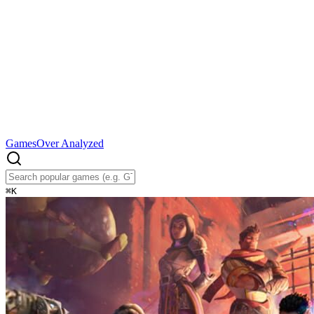
Games
Over Analyzed
⌘
K