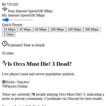
$
0.72
USD
Your Internet Speed
100
Mbps
My Internet Speed
100 Mbps
Quick Presets
10 Mbps
25 Mbps
50 Mbps
100 Mbps
250 Mbps
500 Mbps
1 Gbps
Estimated Time to Install
16 mins
Is
Orcs Must Die! 3
Dead?
Live player count and server population analysis.
🔴
Niche / Inactive
70
Players Online
There are currently
70
people playing
Orcs Must Die! 3
,
indicating a
niche or private community. Coordinate via Discord for best results.