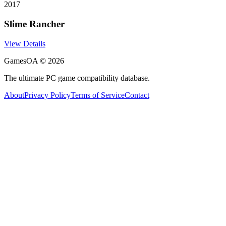
2017
Slime Rancher
View Details
GamesOA ©
2026
The ultimate PC game compatibility database.
About
Privacy Policy
Terms of Service
Contact