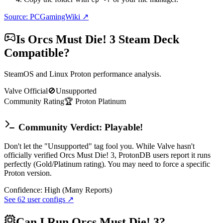
Source: PCGamingWiki ↗
Is
Orcs Must Die! 3
Steam Deck
Compatible?
SteamOS and Linux Proton performance analysis.
Valve Official
🚫
Unsupported
Community Rating
🏆
Proton
Platinum
Community Verdict: Playable!
Don't let the "Unsupported" tag fool you. While Valve hasn't
officially verified Orcs Must Die! 3, ProtonDB users report it runs
perfectly (Gold/Platinum rating). You may need to force a specific
Proton version.
Confidence:
High (Many Reports)
See
62
user configs ↗
Can I Run
Orcs Must Die! 3
?