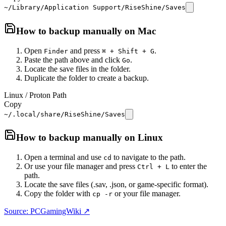
~/Library/Application Support/RiseShine/Saves
How to backup manually on
Mac
Open
and press
.
Finder
⌘ + Shift + G
Paste the path above and click
.
Go
Locate the save files in the folder.
Duplicate the folder to create a backup.
Linux / Proton Path
Copy
~/.local/share/RiseShine/Saves
How to backup manually on
Linux
Open a terminal and use
to navigate to the path.
cd
Or use your file manager and press
to enter the
Ctrl + L
path.
Locate the save files (.sav, .json, or game-specific format).
Copy the folder with
or your file manager.
cp -r
Source: PCGamingWiki ↗