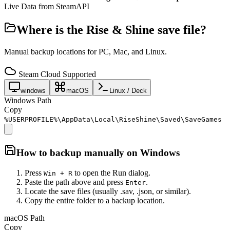
Live Data from SteamAPI
Where is the
Rise & Shine
save file?
Manual backup locations for PC, Mac, and Linux.
Steam Cloud Supported
windows
macOS
Linux / Deck
Windows Path
Copy
%USERPROFILE%\AppData\Local\RiseShine\Saved\SaveGames
How to backup manually on
Windows
Press
to open the Run dialog.
Win + R
Paste the path above and press
.
Enter
Locate the save files (usually .sav, .json, or similar).
Copy the entire folder to a backup location.
macOS Path
Copy