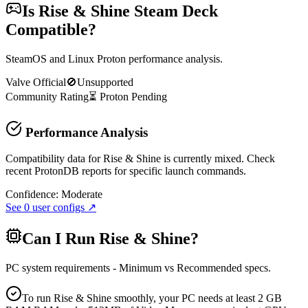
Is
Rise & Shine
Steam Deck
Compatible?
SteamOS and Linux Proton performance analysis.
Valve Official
🚫
Unsupported
Community Rating
⏳
Proton
Pending
Performance Analysis
Compatibility data for Rise & Shine is currently mixed. Check
recent ProtonDB reports for specific launch commands.
Confidence:
Moderate
See
0
user configs ↗
Can I Run
Rise & Shine
?
PC system requirements - Minimum vs Recommended specs.
To run Rise & Shine smoothly, your PC needs at least 2 GB