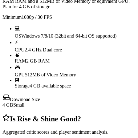
RAM RAM and a 512MB of Video Memory or equivalent GPU.
Plan for 4 GB of storage.
Minimum
1080p / 30 FPS
💻
OS
Windows 7/8/10 (32bit and 64-bit OS supported)
⚡
CPU
2.4 GHz Dual core
🧠
RAM
2 GB RAM
🎮
GPU
512MB of Video Memory
💾
Storage
4 GB available space
Download Size
4
GB
Small
Is
Rise & Shine
Good?
Aggregated critic scores and player sentiment analysis.