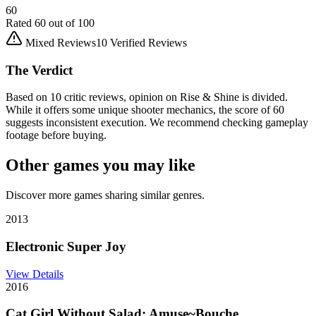
60
Rated
60
out of 100
Mixed Reviews
10
Verified Reviews
The Verdict
Based on 10 critic reviews, opinion on Rise & Shine is divided.
While it offers some unique shooter mechanics, the score of 60
suggests inconsistent execution. We recommend checking gameplay
footage before buying.
Other games you may like
Discover more games sharing similar genres.
2013
Electronic Super Joy
View Details
2016
Cat Girl Without Salad: Amuse~Bouche