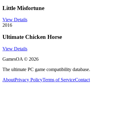
Little Misfortune
View Details
2016
Ultimate Chicken Horse
View Details
GamesOA ©
2026
The ultimate PC game compatibility database.
About
Privacy Policy
Terms of Service
Contact