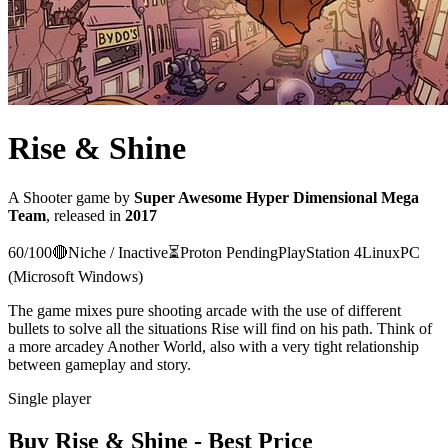
Rise & Shine
A
Shooter
game
by
Super Awesome Hyper Dimensional Mega
Team
, released in
2017
60
/100
🔴
Niche / Inactive
⏳
Proton
Pending
PlayStation 4
Linux
PC
(Microsoft Windows)
The game mixes pure shooting arcade with the use of different
bullets to solve all the situations Rise will find on his path. Think of
a more arcadey Another World, also with a very tight relationship
between gameplay and story.
Single player
Buy
Rise & Shine
- Best Price