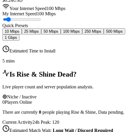
$
0.24
USD
Your Internet Speed
100
Mbps
My Internet Speed
100 Mbps
Quick Presets
10 Mbps
25 Mbps
50 Mbps
100 Mbps
250 Mbps
500 Mbps
1 Gbps
Estimated Time to Install
5 mins
Is
Rise & Shine
Dead?
Live player count and server population analysis.
🔴
Niche / Inactive
0
Players Online
There are currently
0
people playing
Rise & Shine
,
Data pending.
Current Activity
24h Peak:
120
Estimated Match Wait:
Long Wait / Discord Required