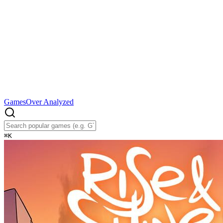
Games
Over Analyzed
⌘
K