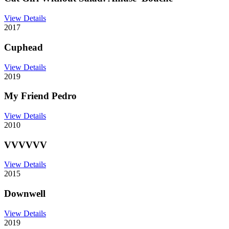
View Details
2017
Cuphead
View Details
2019
My Friend Pedro
View Details
2010
VVVVVV
View Details
2015
Downwell
View Details
2019