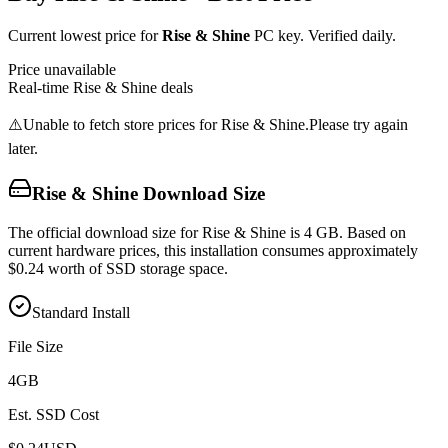
Current lowest price for
Rise & Shine
PC key. Verified daily.
Price unavailable
Real-time
Rise & Shine
deals
⚠️
Unable to fetch store prices for
Rise & Shine
.
Please try again
later.
Rise & Shine
Download Size
The official download size for Rise & Shine is 4 GB. Based on
current hardware prices, this installation consumes approximately
$0.24 worth of SSD storage space.
Standard Install
File Size
4
GB
Est. SSD Cost