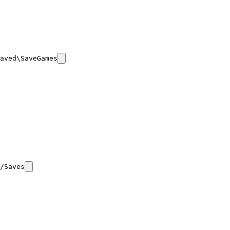
aved\SaveGames
/Saves