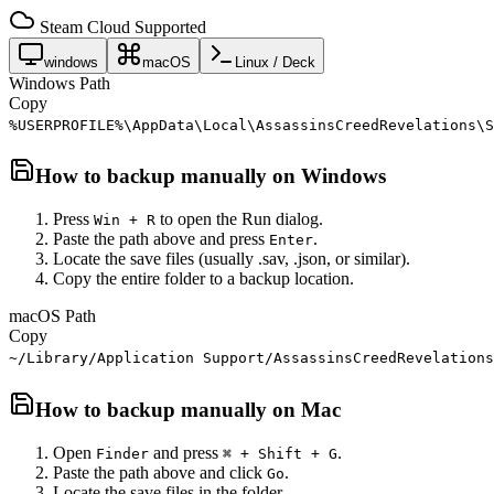
Steam Cloud Supported
windows
macOS
Linux / Deck
Windows Path
Copy
%USERPROFILE%\AppData\Local\AssassinsCreedRevelations\S
How to backup manually on
Windows
Press
to open the Run dialog.
Win + R
Paste the path above and press
.
Enter
Locate the save files (usually .sav, .json, or similar).
Copy the entire folder to a backup location.
macOS Path
Copy
~/Library/Application Support/AssassinsCreedRevelations
How to backup manually on
Mac
Open
and press
.
Finder
⌘ + Shift + G
Paste the path above and click
.
Go
Locate the save files in the folder.