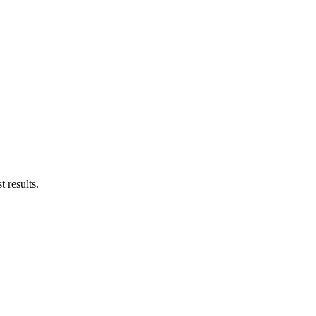
 results.