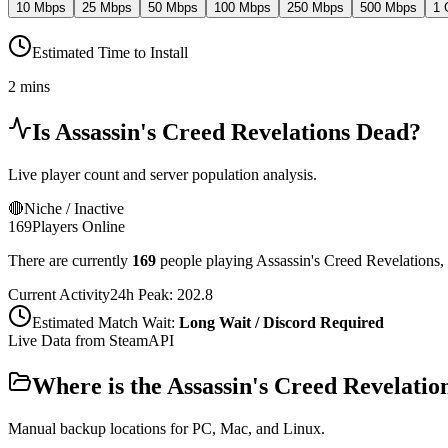
10 Mbps
25 Mbps
50 Mbps
100 Mbps
250 Mbps
500 Mbps
1 
Estimated Time to Install
2 mins
Is
Assassin's Creed Revelations
Dead?
Live player count and server population analysis.
🔴
Niche / Inactive
169
Players Online
There are currently
169
people playing
Assassin's Creed Revelations
,
Current Activity
24h Peak:
202.8
Estimated Match Wait:
Long Wait / Discord Required
Live Data from SteamAPI
Where is the
Assassin's Creed Revelatio
Manual backup locations for PC, Mac, and Linux.