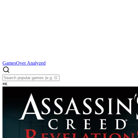
Games
Over Analyzed
⌘
K