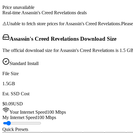
Price unavailable
Real-time
Assassin's Creed Revelations
deals
⚠️
Unable to fetch store prices for
Assassin's Creed Revelations
.
Please
Assassin's Creed Revelations
Download Size
The official download size for Assassin's Creed Revelations is 1.5 G
Standard Install
File Size
1.5
GB
Est. SSD Cost
$
0.09
USD
Your Internet Speed
100
Mbps
My Internet Speed
100 Mbps
Quick Presets