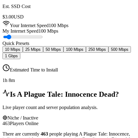
Est. SSD Cost
$
3.00
USD
Your Internet Speed
100
Mbps
My Internet Speed
100 Mbps
Quick Presets
10 Mbps
25 Mbps
50 Mbps
100 Mbps
250 Mbps
500 Mbps
1 Gbps
Estimated Time to Install
1h 8m
Is
A Plague Tale: Innocence
Dead?
Live player count and server population analysis.
🔴
Niche / Inactive
463
Players Online
There are currently
463
people playing
A Plague Tale: Innocence
,