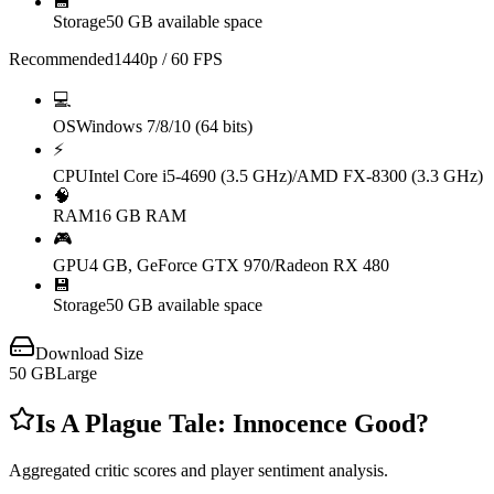
💾
Storage
50 GB available space
Recommended
1440p / 60 FPS
💻
OS
Windows 7/8/10 (64 bits)
⚡
CPU
Intel Core i5-4690 (3.5 GHz)/AMD FX-8300 (3.3 GHz)
🧠
RAM
16 GB RAM
🎮
GPU
4 GB, GeForce GTX 970/Radeon RX 480
💾
Storage
50 GB available space
Download Size
50
GB
Large
Is
A Plague Tale: Innocence
Good?
Aggregated critic scores and player sentiment analysis.