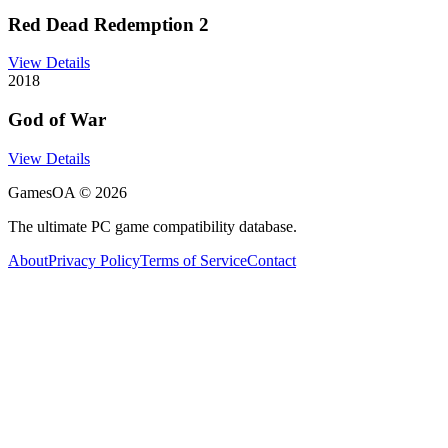
Red Dead Redemption 2
View Details
2018
God of War
View Details
GamesOA ©
2026
The ultimate PC game compatibility database.
About
Privacy Policy
Terms of Service
Contact