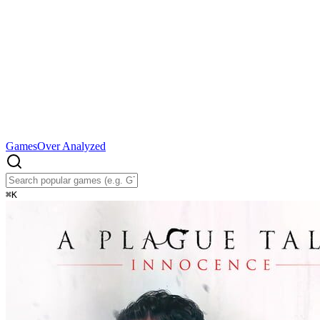
Games
Over Analyzed
⌘
K