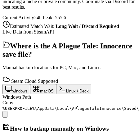
indicating a niche or private community. Coordinate via Discord for
best results.
Current Activity
24h Peak:
555.6
Estimated Match Wait:
Long Wait / Discord Required
Live Data from SteamAPI
Where is the
A Plague Tale: Innocence
save file?
Manual backup locations for PC, Mac, and Linux.
Steam Cloud Supported
windows
macOS
Linux / Deck
Windows Path
Copy
%USERPROFILE%\AppData\Local\APlagueTaleInnocence\Saved\
How to backup manually on
Windows