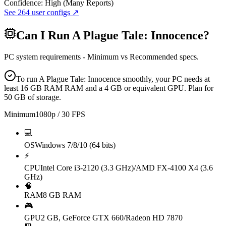
Confidence:
High (Many Reports)
See
264
user configs ↗
Can I Run
A Plague Tale: Innocence
?
PC system requirements - Minimum vs Recommended specs.
To run A Plague Tale: Innocence smoothly, your PC needs at
least 16 GB RAM RAM and a 4 GB or equivalent GPU. Plan for
50 GB of storage.
Minimum
1080p / 30 FPS
💻
OS
Windows 7/8/10 (64 bits)
⚡
CPU
Intel Core i3-2120 (3.3 GHz)/AMD FX-4100 X4 (3.6
GHz)
🧠
RAM
8 GB RAM
🎮
GPU
2 GB, GeForce GTX 660/Radeon HD 7870