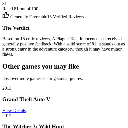
81
Rated
81
out of 100
Generally Favorable
15
Verified Reviews
The Verdict
Based on 15 critic reviews, A Plague Tale: Innocence has received
generally positive feedback. With a solid score of 81, it stands out as
a strong entry in the adventure category, though it may have minor
flaws.
Other games you may like
Discover more games sharing similar genres.
2013
Grand Theft Auto V
View Details
2015
The Witcher 3: Wild Hunt