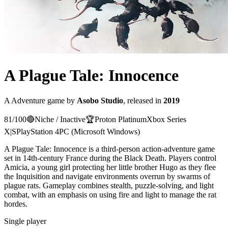
A Plague Tale: Innocence
A
Adventure
game
by
Asobo Studio
, released in
2019
81
/100
🔴
Niche / Inactive
🏆
Proton
Platinum
Xbox Series
X|S
PlayStation 4
PC (Microsoft Windows)
A Plague Tale: Innocence is a third-person action-adventure game
set in 14th-century France during the Black Death. Players control
Amicia, a young girl protecting her little brother Hugo as they flee
the Inquisition and navigate environments overrun by swarms of
plague rats. Gameplay combines stealth, puzzle-solving, and light
combat, with an emphasis on using fire and light to manage the rat
hordes.
Single player