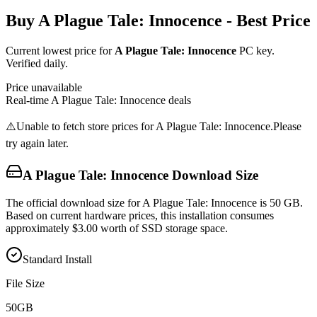
Buy
A Plague Tale: Innocence
- Best Price
Current lowest price for
A Plague Tale: Innocence
PC key.
Verified daily.
Price unavailable
Real-time
A Plague Tale: Innocence
deals
⚠️
Unable to fetch store prices for
A Plague Tale: Innocence
.
Please
try again later.
A Plague Tale: Innocence
Download Size
The official download size for A Plague Tale: Innocence is 50 GB.
Based on current hardware prices, this installation consumes
approximately $3.00 worth of SSD storage space.
Standard Install
File Size
50
GB