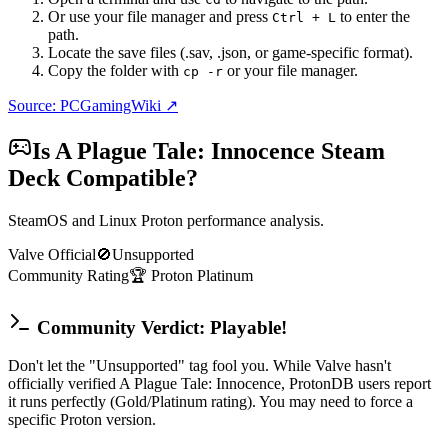
Or use your file manager and press
to enter the
Ctrl + L
path.
Locate the save files (.sav, .json, or game-specific format).
Copy the folder with
or your file manager.
cp -r
Source: PCGamingWiki ↗
Is
A Plague Tale: Innocence
Steam
Deck Compatible?
SteamOS and Linux Proton performance analysis.
Valve Official
🚫
Unsupported
Community Rating
🏆
Proton
Platinum
Community Verdict: Playable!
Don't let the "Unsupported" tag fool you. While Valve hasn't
officially verified A Plague Tale: Innocence, ProtonDB users report
it runs perfectly (Gold/Platinum rating). You may need to force a
specific Proton version.