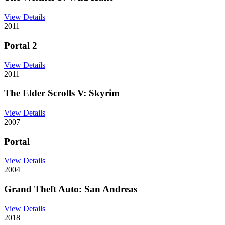
View Details
2011
Portal 2
View Details
2011
The Elder Scrolls V: Skyrim
View Details
2007
Portal
View Details
2004
Grand Theft Auto: San Andreas
View Details
2018