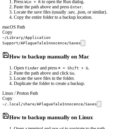
Press
to open the Run dialog.
Win + R
Paste the path above and press
.
Enter
Locate the save files (usually .sav, .json, or similar).
Copy the entire folder to a backup location.
macOS Path
Copy
~/Library/Application
Support/APlagueTaleInnocence/Saves
How to backup manually on
Mac
Open
and press
.
Finder
⌘ + Shift + G
Paste the path above and click
.
Go
Locate the save files in the folder.
Duplicate the folder to create a backup.
Linux / Proton Path
Copy
~/.local/share/APlagueTaleInnocence/Saves
How to backup manually on
Linux
Open a terminal and use
to navigate to the path.
cd