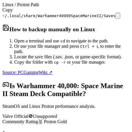
Linux / Proton Path
Copy
~/.local/share/Warhammer40000SpaceMarineII/Saves
How to backup manually on
Linux
Open a terminal and use
to navigate to the path.
cd
Or use your file manager and press
to enter the
Ctrl + L
path.
Locate the save files (.sav, .json, or game-specific format).
Copy the folder with
or your file manager.
cp -r
Source: PCGamingWiki ↗
Is
Warhammer 40,000: Space Marine
II
Steam Deck Compatible?
SteamOS and Linux Proton performance analysis.
Valve Official
🚫
Unsupported
Community Rating
🥇
Proton
Gold