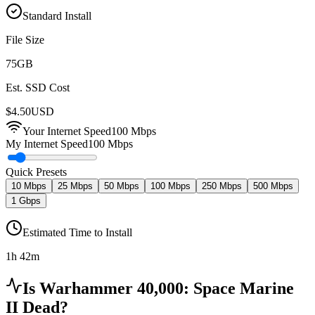
Standard Install
File Size
75
GB
Est. SSD Cost
$
4.50
USD
Your Internet Speed
100
Mbps
My Internet Speed
100 Mbps
Quick Presets
10 Mbps
25 Mbps
50 Mbps
100 Mbps
250 Mbps
500 Mbps
1 Gbps
Estimated Time to Install
1h 42m
Is
Warhammer 40,000: Space Marine
II
Dead?