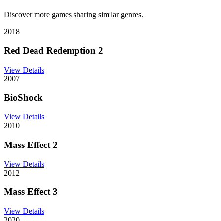
Discover more games sharing similar genres.
2018
Red Dead Redemption 2
View Details
2007
BioShock
View Details
2010
Mass Effect 2
View Details
2012
Mass Effect 3
View Details
2020