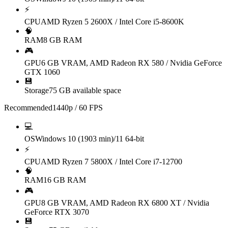
⚡
CPU
AMD Ryzen 5 2600X / Intel Core i5-8600K
🧠
RAM
8 GB RAM
🎮
GPU
6 GB VRAM, AMD Radeon RX 580 / Nvidia GeForce
GTX 1060
💾
Storage
75 GB available space
Recommended
1440p / 60 FPS
💻
OS
Windows 10 (1903 min)/11 64-bit
⚡
CPU
AMD Ryzen 7 5800X / Intel Core i7-12700
🧠
RAM
16 GB RAM
🎮
GPU
8 GB VRAM, AMD Radeon RX 6800 XT / Nvidia
GeForce RTX 3070
💾