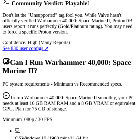
Community Verdict: Playable!
Don't let the "Unsupported" tag fool you. While Valve hasn't
officially verified Warhammer 40,000: Space Marine II, ProtonDB
users report it runs perfectly (Gold/Platinum rating). You may need
to force a specific Proton version.
Confidence:
High (Many Reports)
See
830
user configs ↗
Can I Run
Warhammer 40,000: Space
Marine II
?
PC system requirements - Minimum vs Recommended specs.
To run Warhammer 40,000: Space Marine II smoothly, your PC
needs at least 16 GB RAM RAM and a 8 GB VRAM or equivalent
GPU. Plan for 75 GB of storage.
Minimum
1080p / 30 FPS
💻
OS
Windows 10 (1903 min)/11 64-bit