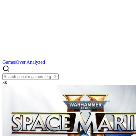
Games
Over Analyzed
⌘
K