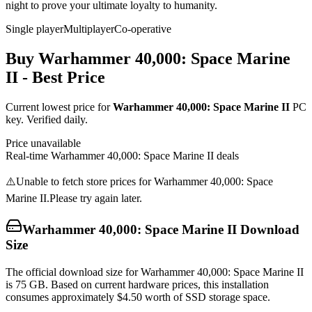
night to prove your ultimate loyalty to humanity.
Single player
Multiplayer
Co-operative
Buy
Warhammer 40,000: Space Marine
II
- Best Price
Current lowest price for
Warhammer 40,000: Space Marine II
PC
key. Verified daily.
Price unavailable
Real-time
Warhammer 40,000: Space Marine II
deals
⚠️
Unable to fetch store prices for
Warhammer 40,000: Space
Marine II
.
Please try again later.
Warhammer 40,000: Space Marine II
Download
Size
The official download size for Warhammer 40,000: Space Marine II
is 75 GB. Based on current hardware prices, this installation
consumes approximately $4.50 worth of SSD storage space.