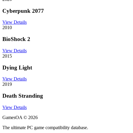
Cyberpunk 2077
View Details
2010
BioShock 2
View Details
2015
Dying Light
View Details
2019
Death Stranding
View Details
GamesOA ©
2026
The ultimate PC game compatibility database.