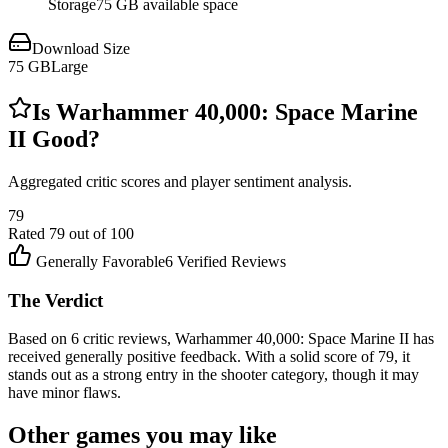
Storage
75 GB available space
Download Size
75
GB
Large
Is
Warhammer 40,000: Space Marine
II
Good?
Aggregated critic scores and player sentiment analysis.
79
Rated
79
out of 100
Generally Favorable
6
Verified Reviews
The Verdict
Based on 6 critic reviews, Warhammer 40,000: Space Marine II has
received generally positive feedback. With a solid score of 79, it
stands out as a strong entry in the shooter category, though it may
have minor flaws.
Other games you may like