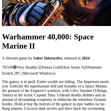
Warhammer 40,000: Space
Marine II
A
Shooter
game
by
Saber Interactive
, released in
2024
79
/100
🟢
Very Healthy
🥇
Proton
Gold
Xbox Series X|S
Nintendo
Switch 2
PC (Microsoft Windows)
The galaxy is in peril. Entire worlds are falling. The Imperium needs
you. Embody the superhuman skill and brutality of a Space Marine,
the greatest of the Emperor's warriors, with Clive Standen (Vikings,
Taken) as the iconic Captain Titus. Unleash deadly abilities and an
arsenal of devastating weaponry to obliterate the relentless Tyranid
hordes. Hold at bay the horrors of the galaxy in epic battles on far-
flung planets. Uncover dark secrets and drive back the everlasting