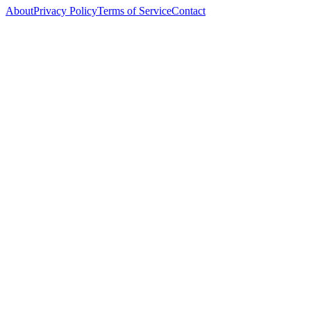
About
Privacy Policy
Terms of Service
Contact