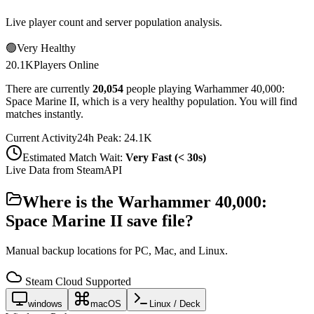
Live player count and server population analysis.
🟢
Very Healthy
20.1K
Players Online
There are currently
20,054
people playing
Warhammer 40,000:
Space Marine II
,
which is a very healthy population. You will find
matches instantly.
Current Activity
24h Peak:
24.1K
Estimated Match Wait:
Very Fast (< 30s)
Live Data from SteamAPI
Where is the
Warhammer 40,000:
Space Marine II
save file?
Manual backup locations for PC, Mac, and Linux.
Steam Cloud Supported
windows
macOS
Linux / Deck