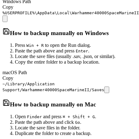
Windows Path
Copy
%USERPROFILE%\AppData\Local\Warhammer40000SpaceMarineII
How to backup manually on
Windows
Press
to open the Run dialog.
Win + R
Paste the path above and press
.
Enter
Locate the save files (usually .sav, .json, or similar).
Copy the entire folder to a backup location.
macOS Path
Copy
~/Library/Application
Support/Warhammer40000SpaceMarineII/Saves
How to backup manually on
Mac
Open
and press
.
Finder
⌘ + Shift + G
Paste the path above and click
.
Go
Locate the save files in the folder.
Duplicate the folder to create a backup.