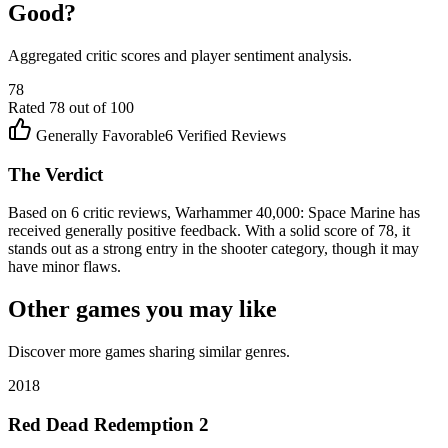
Good?
Aggregated critic scores and player sentiment analysis.
78
Rated
78
out of 100
Generally Favorable
6
Verified Reviews
The Verdict
Based on 6 critic reviews, Warhammer 40,000: Space Marine has
received generally positive feedback. With a solid score of 78, it
stands out as a strong entry in the shooter category, though it may
have minor flaws.
Other games you may like
Discover more games sharing similar genres.
2018
Red Dead Redemption 2