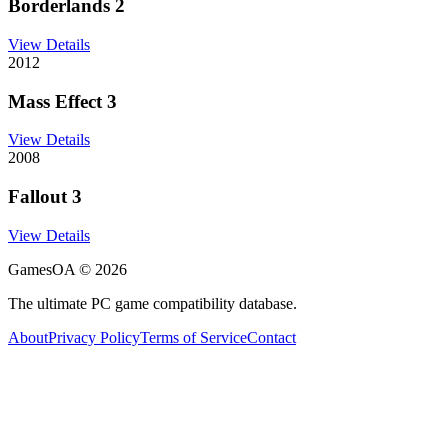
Borderlands 2
View Details
2012
Mass Effect 3
View Details
2008
Fallout 3
View Details
GamesOA ©
2026
The ultimate PC game compatibility database.
About
Privacy Policy
Terms of Service
Contact