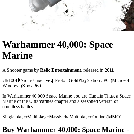
Warhammer 40,000: Space
Marine
A
Shooter
game
by
Relic Entertainment
, released in
2011
78
/100
🔴
Niche / Inactive
🥇
Proton
Gold
PlayStation 3
PC (Microsoft
Windows)
Xbox 360
In Warhammer 40,000 Space Marine you are Captain Titus, a Space
Marine of the Ultramarines chapter and a seasoned veteran of
countless battles.
Single player
Multiplayer
Massively Multiplayer Online (MMO)
Buy
Warhammer 40,000: Space Marine
-