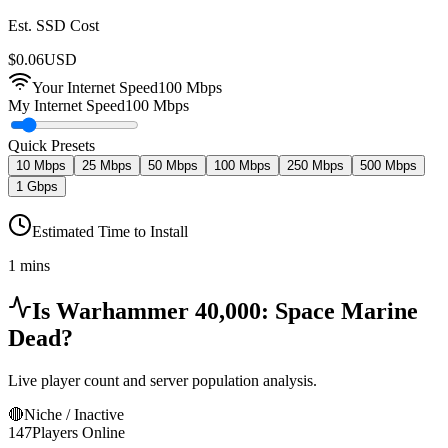
Est. SSD Cost
$
0.06
USD
Your Internet Speed
100
Mbps
My Internet Speed
100 Mbps
Quick Presets
10 Mbps
25 Mbps
50 Mbps
100 Mbps
250 Mbps
500 Mbps
1 Gbps
Estimated Time to Install
1 mins
Is
Warhammer 40,000: Space Marine
Dead?
Live player count and server population analysis.
🔴
Niche / Inactive
147
Players Online