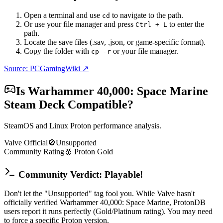
Open a terminal and use
to navigate to the path.
cd
Or use your file manager and press
to enter the
Ctrl + L
path.
Locate the save files (.sav, .json, or game-specific format).
Copy the folder with
or your file manager.
cp -r
Source: PCGamingWiki ↗
Is
Warhammer 40,000: Space Marine
Steam Deck Compatible?
SteamOS and Linux Proton performance analysis.
Valve Official
🚫
Unsupported
Community Rating
🥇
Proton
Gold
Community Verdict: Playable!
Don't let the "Unsupported" tag fool you. While Valve hasn't
officially verified Warhammer 40,000: Space Marine, ProtonDB
users report it runs perfectly (Gold/Platinum rating). You may need
to force a specific Proton version.