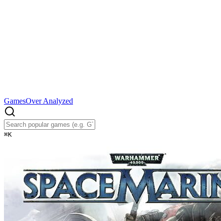
Games
Over Analyzed
⌘
K