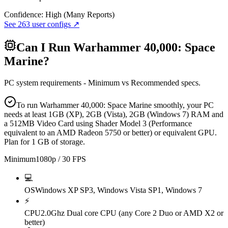
Confidence:
High (Many Reports)
See
263
user configs ↗
Can I Run
Warhammer 40,000: Space
Marine
?
PC system requirements - Minimum vs Recommended specs.
To run Warhammer 40,000: Space Marine smoothly, your PC
needs at least 1GB (XP), 2GB (Vista), 2GB (Windows 7) RAM and
a 512MB Video Card using Shader Model 3 (Performance
equivalent to an AMD Radeon 5750 or better) or equivalent GPU.
Plan for 1 GB of storage.
Minimum
1080p / 30 FPS
💻
OS
Windows XP SP3, Windows Vista SP1, Windows 7
⚡
CPU
2.0Ghz Dual core CPU (any Core 2 Duo or AMD X2 or
better)