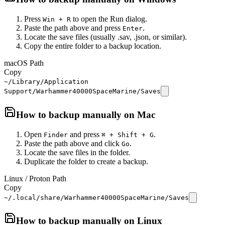
Press
to open the Run dialog.
Win + R
Paste the path above and press
.
Enter
Locate the save files (usually .sav, .json, or similar).
Copy the entire folder to a backup location.
macOS Path
Copy
~/Library/Application
Support/Warhammer40000SpaceMarine/Saves
How to backup manually on
Mac
Open
and press
.
Finder
⌘ + Shift + G
Paste the path above and click
.
Go
Locate the save files in the folder.
Duplicate the folder to create a backup.
Linux / Proton Path
Copy
~/.local/share/Warhammer40000SpaceMarine/Saves
How to backup manually on
Linux