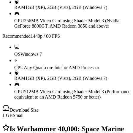
🧠
RAM
1GB (XP), 2GB (Vista), 2GB (Windows 7)
🎮
GPU
256MB Video Card using Shader Model 3 (Nvidia
GeForce 8800GT, AMD Radeon 3850 and above)
Recommended
1440p / 60 FPS
💻
OS
Windows 7
⚡
CPU
Any Quad-core Intel or AMD Processor
🧠
RAM
1GB (XP), 2GB (Vista), 2GB (Windows 7)
🎮
GPU
512MB Video Card using Shader Model 3 (Performance
equivalent to an AMD Radeon 5750 or better)
Download Size
1
GB
Small
Is
Warhammer 40,000: Space Marine