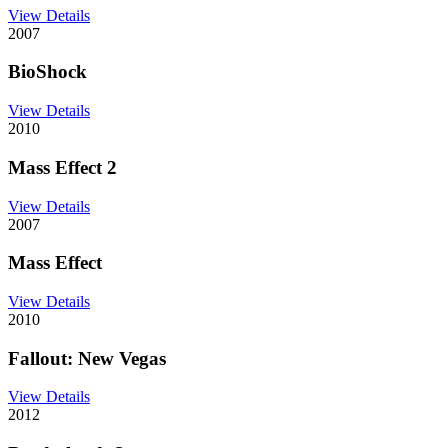
View Details
2007
BioShock
View Details
2010
Mass Effect 2
View Details
2007
Mass Effect
View Details
2010
Fallout: New Vegas
View Details
2012