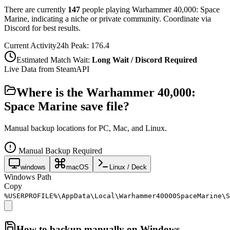
There are currently
147
people playing
Warhammer 40,000: Space
Marine
,
indicating a niche or private community. Coordinate via
Discord for best results.
Current Activity
24h Peak:
176.4
Estimated Match Wait:
Long Wait / Discord Required
Live Data from SteamAPI
Where is the
Warhammer 40,000:
Space Marine
save file?
Manual backup locations for PC, Mac, and Linux.
Manual Backup Required
windows
macOS
Linux / Deck
Windows Path
Copy
%USERPROFILE%\AppData\Local\Warhammer40000SpaceMarine\S
How to backup manually on
Windows