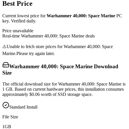
Best Price
Current lowest price for
Warhammer 40,000: Space Marine
PC
key. Verified daily.
Price unavailable
Real-time
Warhammer 40,000: Space Marine
deals
⚠️
Unable to fetch store prices for
Warhammer 40,000: Space
Marine
.
Please try again later.
Warhammer 40,000: Space Marine
Download
Size
The official download size for Warhammer 40,000: Space Marine is
1 GB. Based on current hardware prices, this installation consumes
approximately $0.06 worth of SSD storage space.
Standard Install
File Size
1
GB