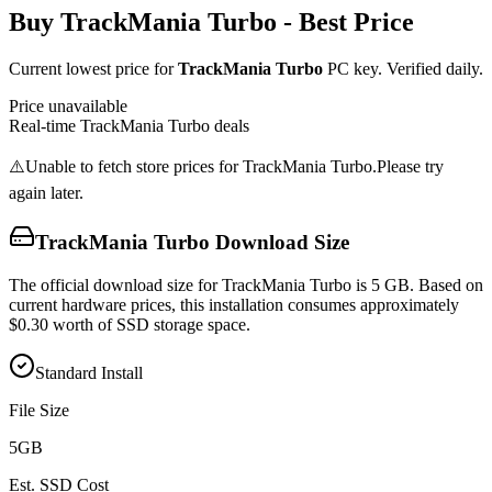
Buy
TrackMania Turbo
- Best Price
Current lowest price for
TrackMania Turbo
PC key. Verified daily.
Price unavailable
Real-time
TrackMania Turbo
deals
⚠️
Unable to fetch store prices for
TrackMania Turbo
.
Please try
again later.
TrackMania Turbo
Download Size
The official download size for TrackMania Turbo is 5 GB. Based on
current hardware prices, this installation consumes approximately
$0.30 worth of SSD storage space.
Standard Install
File Size
5
GB
Est. SSD Cost