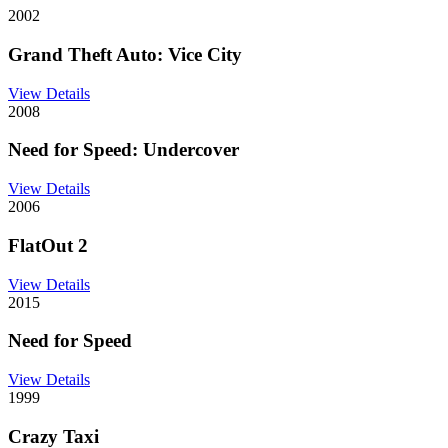
2002
Grand Theft Auto: Vice City
View Details
2008
Need for Speed: Undercover
View Details
2006
FlatOut 2
View Details
2015
Need for Speed
View Details
1999
Crazy Taxi