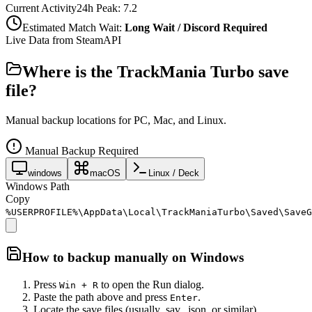
Current Activity
24h Peak:
7.2
Estimated Match Wait:
Long Wait / Discord Required
Live Data from SteamAPI
Where is the
TrackMania Turbo
save
file?
Manual backup locations for PC, Mac, and Linux.
Manual Backup Required
windows
macOS
Linux / Deck
Windows Path
Copy
%USERPROFILE%\AppData\Local\TrackManiaTurbo\Saved\SaveG
How to backup manually on
Windows
Press
to open the Run dialog.
Win + R
Paste the path above and press
.
Enter
Locate the save files (usually .sav, .json, or similar).