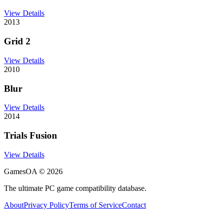
View Details
2013
Grid 2
View Details
2010
Blur
View Details
2014
Trials Fusion
View Details
GamesOA ©
2026
The ultimate PC game compatibility database.
About
Privacy Policy
Terms of Service
Contact