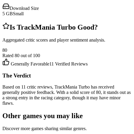
Download Size
5
GB
Small
Is
TrackMania Turbo
Good?
Aggregated critic scores and player sentiment analysis.
80
Rated
80
out of 100
Generally Favorable
11
Verified Reviews
The Verdict
Based on 11 critic reviews, TrackMania Turbo has received
generally positive feedback. With a solid score of 80, it stands out as
a strong entry in the racing category, though it may have minor
flaws.
Other games you may like
Discover more games sharing similar genres.