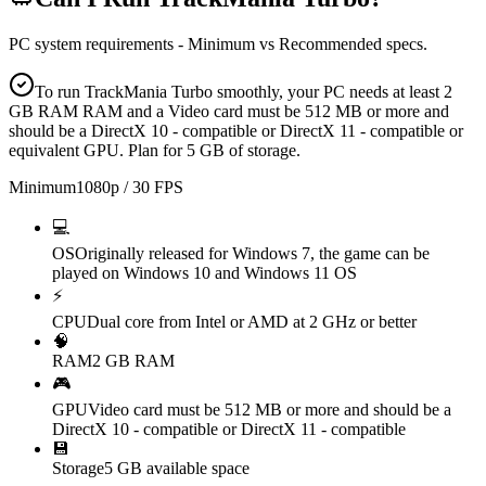
PC system requirements - Minimum vs Recommended specs.
To run TrackMania Turbo smoothly, your PC needs at least 2
GB RAM RAM and a Video card must be 512 MB or more and
should be a DirectX 10 - compatible or DirectX 11 - compatible or
equivalent GPU. Plan for 5 GB of storage.
Minimum
1080p / 30 FPS
💻
OS
Originally released for Windows 7, the game can be
played on Windows 10 and Windows 11 OS
⚡
CPU
Dual core from Intel or AMD at 2 GHz or better
🧠
RAM
2 GB RAM
🎮
GPU
Video card must be 512 MB or more and should be a
DirectX 10 - compatible or DirectX 11 - compatible
💾
Storage
5 GB available space