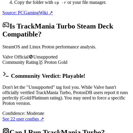
Copy the folder with
or your file manager.
cp -r
Source: PCGamingWiki ↗
Is
TrackMania Turbo
Steam Deck
Compatible?
SteamOS and Linux Proton performance analysis.
Valve Official
🚫
Unsupported
Community Rating
🥇
Proton
Gold
Community Verdict: Playable!
Don't let the "Unsupported" tag fool you. While Valve hasn't
officially verified TrackMania Turbo, ProtonDB users report it runs
perfectly (Gold/Platinum rating). You may need to force a specific
Proton version.
Confidence:
Moderate
See
22
user configs ↗
Can I Run
TrackMania Turbo
?