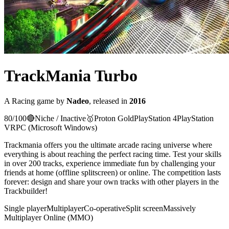
TrackMania Turbo
A
Racing
game
by
Nadeo
, released in
2016
80
/100
🔴
Niche / Inactive
🥇
Proton
Gold
PlayStation 4
PlayStation
VR
PC (Microsoft Windows)
Trackmania offers you the ultimate arcade racing universe where
everything is about reaching the perfect racing time. Test your skills
in over 200 tracks, experience immediate fun by challenging your
friends at home (offline splitscreen) or online. The competition lasts
forever: design and share your own tracks with other players in the
Trackbuilder!
Single player
Multiplayer
Co-operative
Split screen
Massively
Multiplayer Online (MMO)