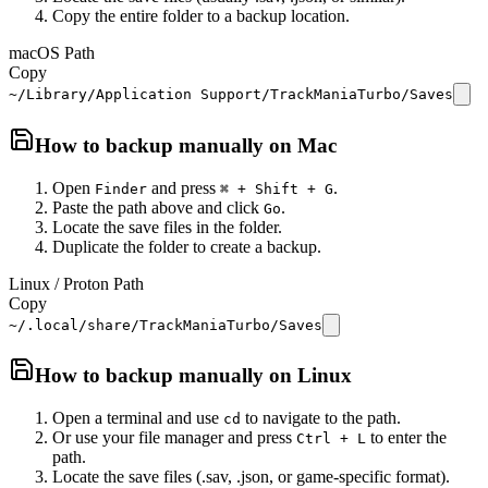
Copy the entire folder to a backup location.
macOS Path
Copy
~/Library/Application Support/TrackManiaTurbo/Saves
How to backup manually on
Mac
Open
and press
.
Finder
⌘ + Shift + G
Paste the path above and click
.
Go
Locate the save files in the folder.
Duplicate the folder to create a backup.
Linux / Proton Path
Copy
~/.local/share/TrackManiaTurbo/Saves
How to backup manually on
Linux
Open a terminal and use
to navigate to the path.
cd
Or use your file manager and press
to enter the
Ctrl + L
path.
Locate the save files (.sav, .json, or game-specific format).