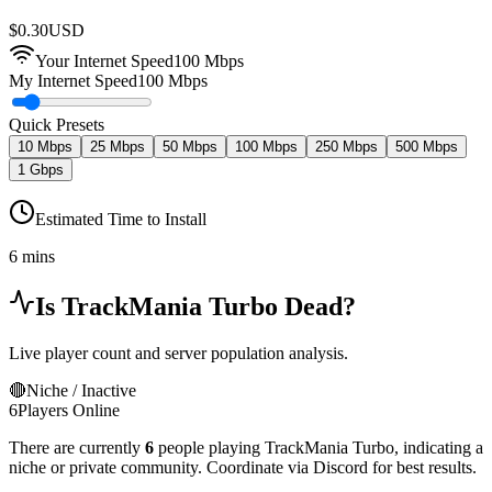
$
0.30
USD
Your Internet Speed
100
Mbps
My Internet Speed
100 Mbps
Quick Presets
10 Mbps
25 Mbps
50 Mbps
100 Mbps
250 Mbps
500 Mbps
1 Gbps
Estimated Time to Install
6 mins
Is
TrackMania Turbo
Dead?
Live player count and server population analysis.
🔴
Niche / Inactive
6
Players Online
There are currently
6
people playing
TrackMania Turbo
,
indicating a
niche or private community. Coordinate via Discord for best results.