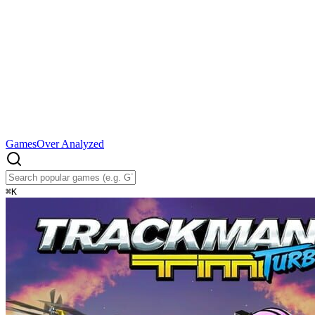
Games
Over Analyzed
⌘
K