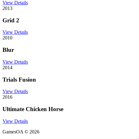
View Details
2013
Grid 2
View Details
2010
Blur
View Details
2014
Trials Fusion
View Details
2016
Ultimate Chicken Horse
View Details
GamesOA ©
2026