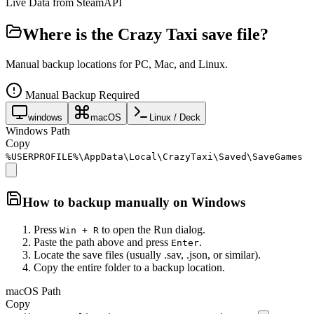
Live Data from SteamAPI
Where is the
Crazy Taxi
save file?
Manual backup locations for PC, Mac, and Linux.
Manual Backup Required
windows
macOS
Linux / Deck
Windows Path
Copy
%USERPROFILE%\AppData\Local\CrazyTaxi\Saved\SaveGames
How to backup manually on
Windows
Press
to open the Run dialog.
Win + R
Paste the path above and press
.
Enter
Locate the save files (usually .sav, .json, or similar).
Copy the entire folder to a backup location.
macOS Path
Copy