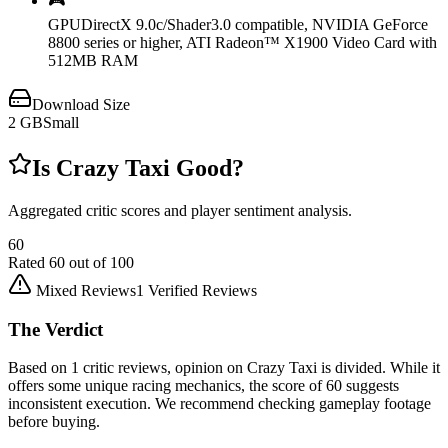
🎮
GPU
DirectX 9.0c/Shader3.0 compatible, NVIDIA GeForce
8800 series or higher, ATI Radeon™ X1900 Video Card with
512MB RAM
Download Size
2
GB
Small
Is
Crazy Taxi
Good?
Aggregated critic scores and player sentiment analysis.
60
Rated
60
out of 100
Mixed Reviews
1
Verified Reviews
The Verdict
Based on 1 critic reviews, opinion on Crazy Taxi is divided. While it
offers some unique racing mechanics, the score of 60 suggests
inconsistent execution. We recommend checking gameplay footage
before buying.