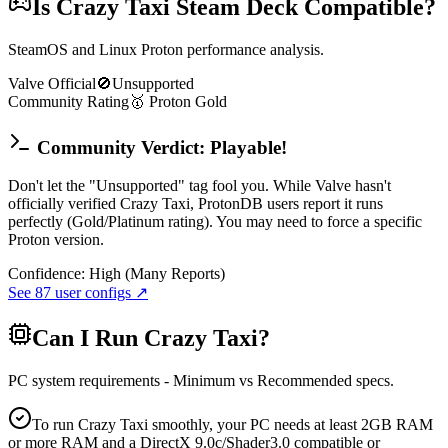
Is
Crazy Taxi
Steam Deck Compatible?
SteamOS and Linux Proton performance analysis.
Valve Official
🚫
Unsupported
Community Rating
🥇
Proton
Gold
Community Verdict: Playable!
Don't let the "Unsupported" tag fool you. While Valve hasn't
officially verified Crazy Taxi, ProtonDB users report it runs
perfectly (Gold/Platinum rating). You may need to force a specific
Proton version.
Confidence:
High (Many Reports)
See
87
user configs ↗
Can I Run
Crazy Taxi
?
PC system requirements - Minimum vs Recommended specs.
To run Crazy Taxi smoothly, your PC needs at least 2GB RAM
or more RAM and a DirectX 9.0c/Shader3.0 compatible or