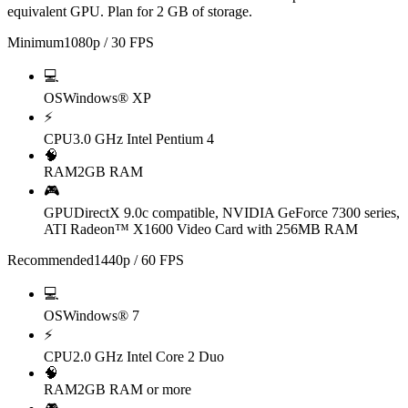
equivalent GPU. Plan for 2 GB of storage.
Minimum
1080p / 30 FPS
💻
OS
Windows® XP
⚡
CPU
3.0 GHz Intel Pentium 4
🧠
RAM
2GB RAM
🎮
GPU
DirectX 9.0c compatible, NVIDIA GeForce 7300 series,
ATI Radeon™ X1600 Video Card with 256MB RAM
Recommended
1440p / 60 FPS
💻
OS
Windows® 7
⚡
CPU
2.0 GHz Intel Core 2 Duo
🧠
RAM
2GB RAM or more