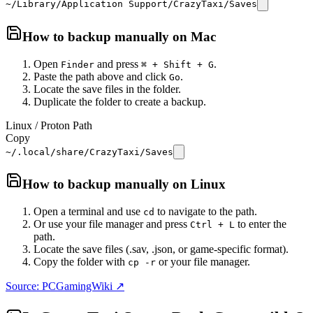
~/Library/Application Support/CrazyTaxi/Saves
How to backup manually on
Mac
Open
and press
.
Finder
⌘ + Shift + G
Paste the path above and click
.
Go
Locate the save files in the folder.
Duplicate the folder to create a backup.
Linux / Proton Path
Copy
~/.local/share/CrazyTaxi/Saves
How to backup manually on
Linux
Open a terminal and use
to navigate to the path.
cd
Or use your file manager and press
to enter the
Ctrl + L
path.
Locate the save files (.sav, .json, or game-specific format).
Copy the folder with
or your file manager.
cp -r
Source: PCGamingWiki ↗