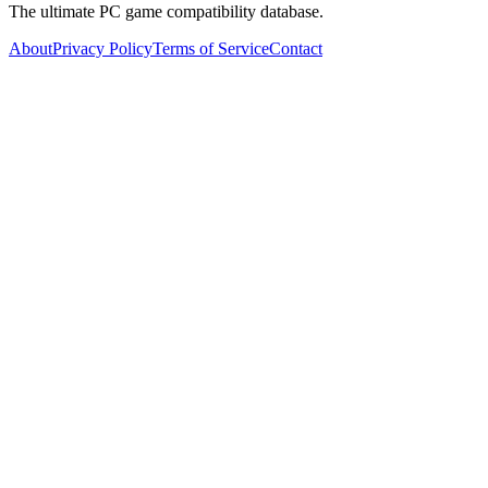
The ultimate PC game compatibility database.
About
Privacy Policy
Terms of Service
Contact