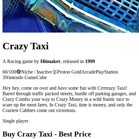
Crazy Taxi
A
Racing
game
by
Hitmaker
, released in
1999
60
/100
🔴
Niche / Inactive
🥇
Proton
Gold
Arcade
PlayStation
3
Nintendo GameCube
Hey hey, come on over and have some fun with Crrrrrazy Taxi!
Barrel through traffic packed streets, hurdle off parking garages, and
Crazy Combo your way to Crazy Money in a wild frantic race to
scare up the most fares. In Crazy Taxi, time is money, and only the
Craziest Cabbies come out victorious.
Single player
Buy
Crazy Taxi
- Best Price