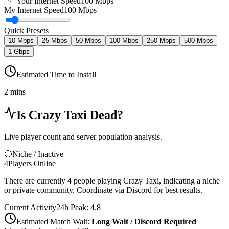
Your Internet Speed
100
Mbps
My Internet Speed
100 Mbps
Quick Presets
10 Mbps
25 Mbps
50 Mbps
100 Mbps
250 Mbps
500 Mbps
1 Gbps
Estimated Time to Install
2 mins
Is
Crazy Taxi
Dead?
Live player count and server population analysis.
🔴
Niche / Inactive
4
Players Online
There are currently
4
people playing
Crazy Taxi
,
indicating a niche
or private community. Coordinate via Discord for best results.
Current Activity
24h Peak:
4.8
Estimated Match Wait:
Long Wait / Discord Required