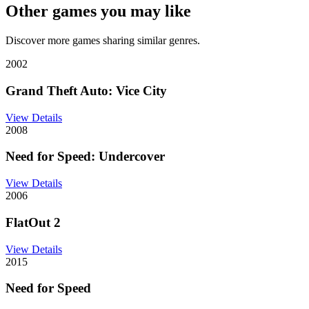
Other games you may like
Discover more games sharing similar genres.
2002
Grand Theft Auto: Vice City
View Details
2008
Need for Speed: Undercover
View Details
2006
FlatOut 2
View Details
2015
Need for Speed