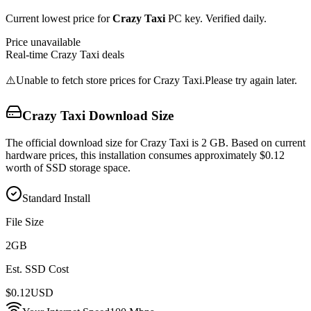
Current lowest price for
Crazy Taxi
PC key. Verified daily.
Price unavailable
Real-time
Crazy Taxi
deals
⚠️
Unable to fetch store prices for
Crazy Taxi
.
Please try again later.
Crazy Taxi
Download Size
The official download size for Crazy Taxi is 2 GB. Based on current
hardware prices, this installation consumes approximately $0.12
worth of SSD storage space.
Standard Install
File Size
2
GB
Est. SSD Cost
$
0.12
USD