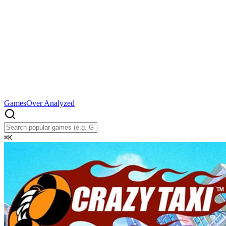
Games
Over Analyzed
⌘
K