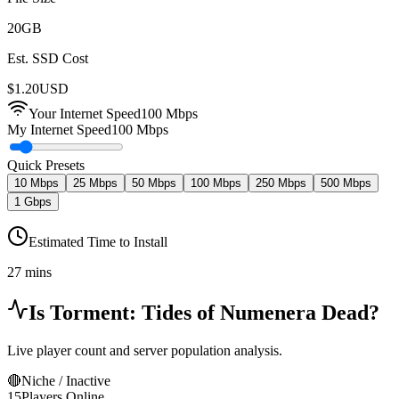
20
GB
Est. SSD Cost
$
1.20
USD
Your Internet Speed
100
Mbps
My Internet Speed
100 Mbps
Quick Presets
10 Mbps
25 Mbps
50 Mbps
100 Mbps
250 Mbps
500 Mbps
1 Gbps
Estimated Time to Install
27 mins
Is
Torment: Tides of Numenera
Dead?
Live player count and server population analysis.
🔴
Niche / Inactive
15
Players Online