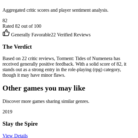
Aggregated critic scores and player sentiment analysis.
82
Rated
82
out of 100
Generally Favorable
22
Verified Reviews
The Verdict
Based on 22 critic reviews, Torment: Tides of Numenera has
received generally positive feedback. With a solid score of 82, it
stands out as a strong entry in the role-playing (rpg) category,
though it may have minor flaws.
Other games you may like
Discover more games sharing similar genres.
2019
Slay the Spire
View Details