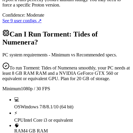
force a specific Proton version.
Confidence:
Moderate
See
9
user configs ↗
Can I Run
Torment: Tides of
Numenera
?
PC system requirements - Minimum vs Recommended specs.
To run Torment: Tides of Numenera smoothly, your PC needs at
least 8 GB RAM RAM and a NVIDIA GeForce GTX 560 or
equivalent or equivalent GPU. Plan for 20 GB of storage.
Minimum
1080p / 30 FPS
💻
OS
Windows 7/8/8.1/10 (64 bit)
⚡
CPU
Intel Core i3 or equivalent
🧠
RAM
4 GB RAM