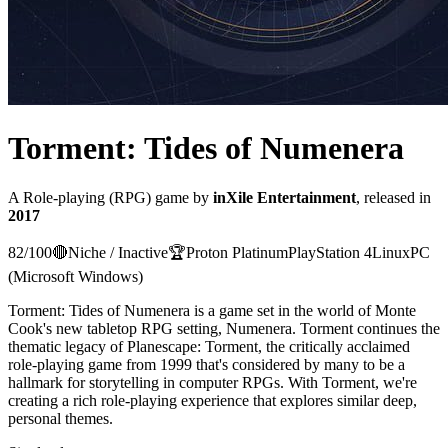
Torment: Tides of Numenera
A
Role-playing (RPG)
game
by
inXile Entertainment
, released in
2017
82
/100
🔴
Niche / Inactive
🏆
Proton
Platinum
PlayStation 4
Linux
PC
(Microsoft Windows)
Torment: Tides of Numenera is a game set in the world of Monte
Cook's new tabletop RPG setting, Numenera. Torment continues the
thematic legacy of Planescape: Torment, the critically acclaimed
role-playing game from 1999 that's considered by many to be a
hallmark for storytelling in computer RPGs. With Torment, we're
creating a rich role-playing experience that explores similar deep,
personal themes.