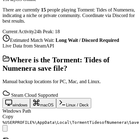
There are currently
15
people playing
Torment: Tides of Numenera
,
indicating a niche or private community. Coordinate via Discord for
best results.
Current Activity
24h Peak:
18
Estimated Match Wait:
Long Wait / Discord Required
Live Data from SteamAPI
Where is the
Torment: Tides of
Numenera
save file?
Manual backup locations for PC, Mac, and Linux.
Steam Cloud Supported
windows
macOS
Linux / Deck
Windows Path
Copy
%USERPROFILE%\AppData\Local\TormentTidesofNumenera\Save