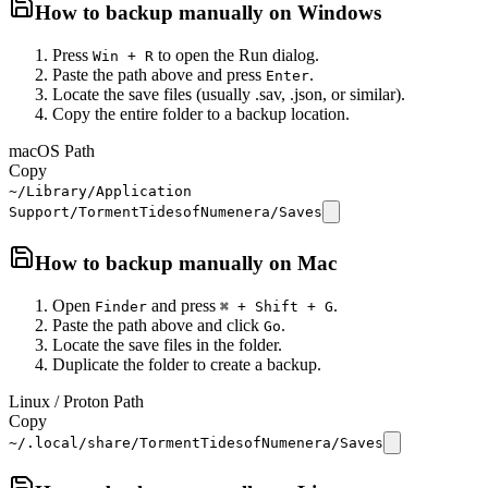
How to backup manually on
Windows
Press
to open the Run dialog.
Win + R
Paste the path above and press
.
Enter
Locate the save files (usually .sav, .json, or similar).
Copy the entire folder to a backup location.
macOS Path
Copy
~/Library/Application
Support/TormentTidesofNumenera/Saves
How to backup manually on
Mac
Open
and press
.
Finder
⌘ + Shift + G
Paste the path above and click
.
Go
Locate the save files in the folder.
Duplicate the folder to create a backup.
Linux / Proton Path
Copy
~/.local/share/TormentTidesofNumenera/Saves