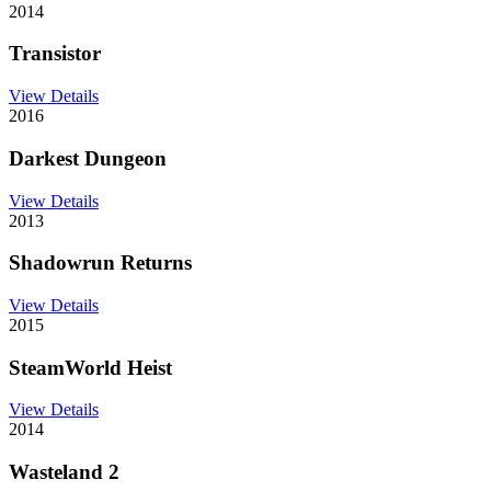
2014
Transistor
View Details
2016
Darkest Dungeon
View Details
2013
Shadowrun Returns
View Details
2015
SteamWorld Heist
View Details
2014
Wasteland 2