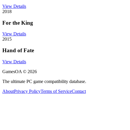
View Details
2018
For the King
View Details
2015
Hand of Fate
View Details
GamesOA ©
2026
The ultimate PC game compatibility database.
About
Privacy Policy
Terms of Service
Contact