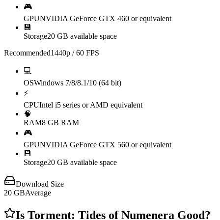
🎮
GPU
NVIDIA GeForce GTX 460 or equivalent
💾
Storage
20 GB available space
Recommended
1440p / 60 FPS
💻
OS
Windows 7/8/8.1/10 (64 bit)
⚡
CPU
Intel i5 series or AMD equivalent
🧠
RAM
8 GB RAM
🎮
GPU
NVIDIA GeForce GTX 560 or equivalent
💾
Storage
20 GB available space
Download Size
20
GB
Average
Is
Torment: Tides of Numenera
Good?