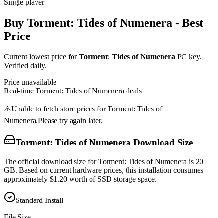
Single player
Buy
Torment: Tides of Numenera
- Best
Price
Current lowest price for
Torment: Tides of Numenera
PC key.
Verified daily.
Price unavailable
Real-time
Torment: Tides of Numenera
deals
⚠️
Unable to fetch store prices for
Torment: Tides of
Numenera
.
Please try again later.
Torment: Tides of Numenera
Download Size
The official download size for Torment: Tides of Numenera is 20
GB. Based on current hardware prices, this installation consumes
approximately $1.20 worth of SSD storage space.
Standard Install
File Size