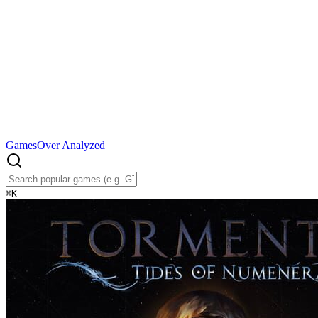
Games
Over Analyzed
⌘
K