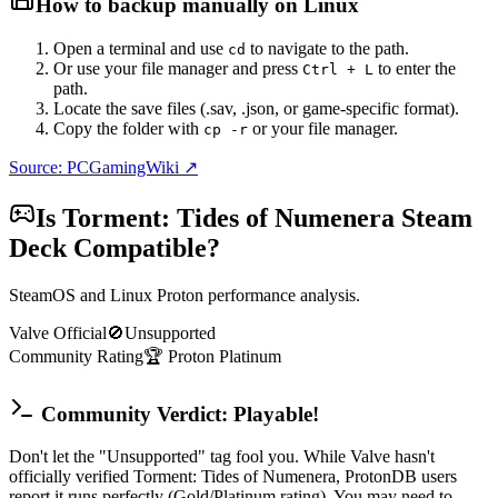
How to backup manually on
Linux
Open a terminal and use
to navigate to the path.
cd
Or use your file manager and press
to enter the
Ctrl + L
path.
Locate the save files (.sav, .json, or game-specific format).
Copy the folder with
or your file manager.
cp -r
Source: PCGamingWiki ↗
Is
Torment: Tides of Numenera
Steam
Deck Compatible?
SteamOS and Linux Proton performance analysis.
Valve Official
🚫
Unsupported
Community Rating
🏆
Proton
Platinum
Community Verdict: Playable!
Don't let the "Unsupported" tag fool you. While Valve hasn't
officially verified Torment: Tides of Numenera, ProtonDB users
report it runs perfectly (Gold/Platinum rating). You may need to