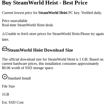
Buy
SteamWorld Heist
- Best Price
Current lowest price for
SteamWorld Heist
PC key. Verified daily.
Price unavailable
Real-time
SteamWorld Heist
deals
⚠️
Unable to fetch store prices for
SteamWorld Heist
.
Please try again
later.
SteamWorld Heist
Download Size
The official download size for SteamWorld Heist is 1 GB. Based on
current hardware prices, this installation consumes approximately
$0.06 worth of SSD storage space.
Standard Install
File Size
1
GB
Est. SSD Cost