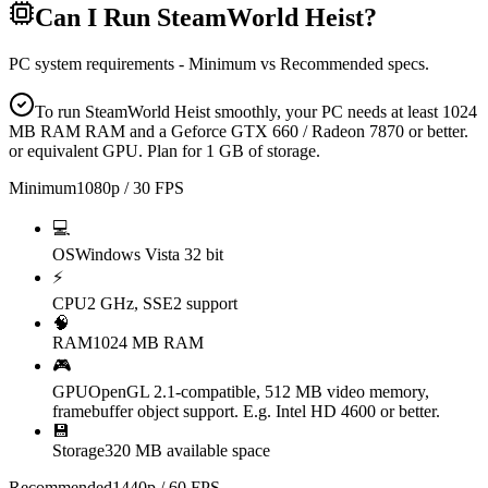
Can I Run
SteamWorld Heist
?
PC system requirements - Minimum vs Recommended specs.
To run SteamWorld Heist smoothly, your PC needs at least 1024
MB RAM RAM and a Geforce GTX 660 / Radeon 7870 or better.
or equivalent GPU. Plan for 1 GB of storage.
Minimum
1080p / 30 FPS
💻
OS
Windows Vista 32 bit
⚡
CPU
2 GHz, SSE2 support
🧠
RAM
1024 MB RAM
🎮
GPU
OpenGL 2.1-compatible, 512 MB video memory,
framebuffer object support. E.g. Intel HD 4600 or better.
💾
Storage
320 MB available space
Recommended
1440p / 60 FPS