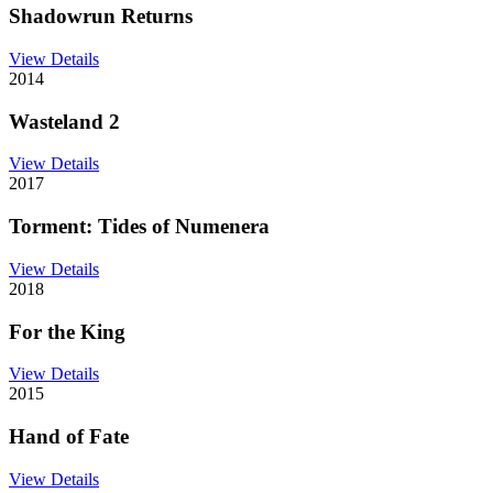
Shadowrun Returns
View Details
2014
Wasteland 2
View Details
2017
Torment: Tides of Numenera
View Details
2018
For the King
View Details
2015
Hand of Fate
View Details