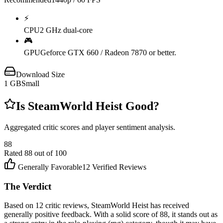
⚡
CPU
2 GHz dual-core
🎮
GPU
Geforce GTX 660 / Radeon 7870 or better.
Download Size
1
GB
Small
Is
SteamWorld Heist
Good?
Aggregated critic scores and player sentiment analysis.
88
Rated
88
out of 100
Generally Favorable
12
Verified Reviews
The Verdict
Based on 12 critic reviews, SteamWorld Heist has received
generally positive feedback. With a solid score of 88, it stands out as