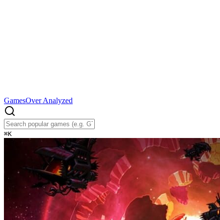
Games
Over Analyzed
⌘
K