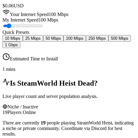
$
0.06
USD
Your Internet Speed
100
Mbps
My Internet Speed
100 Mbps
Quick Presets
10 Mbps
25 Mbps
50 Mbps
100 Mbps
250 Mbps
500 Mbps
1 Gbps
Estimated Time to Install
1 mins
Is
SteamWorld Heist
Dead?
Live player count and server population analysis.
🔴
Niche / Inactive
19
Players Online
There are currently
19
people playing
SteamWorld Heist
,
indicating
a niche or private community. Coordinate via Discord for best
results.