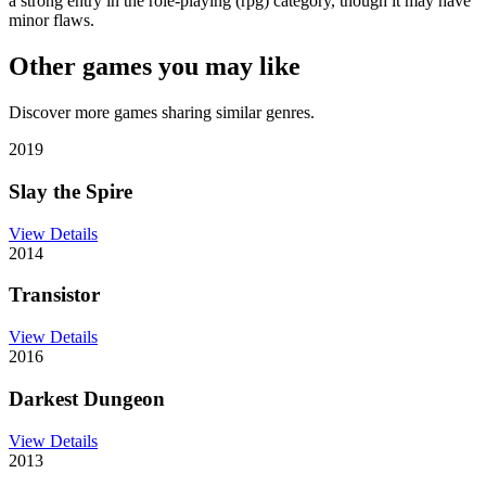
a strong entry in the role-playing (rpg) category, though it may have
minor flaws.
Other games you may like
Discover more games sharing similar genres.
2019
Slay the Spire
View Details
2014
Transistor
View Details
2016
Darkest Dungeon
View Details
2013