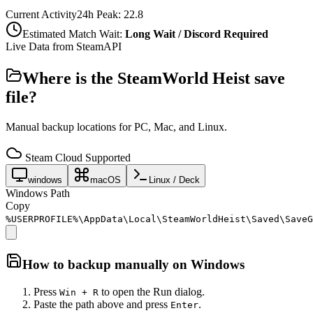
Current Activity
24h Peak:
22.8
Estimated Match Wait:
Long Wait / Discord Required
Live Data from SteamAPI
Where is the
SteamWorld Heist
save
file?
Manual backup locations for PC, Mac, and Linux.
Steam Cloud Supported
windows
macOS
Linux / Deck
Windows Path
Copy
%USERPROFILE%\AppData\Local\SteamWorldHeist\Saved\SaveG
How to backup manually on
Windows
Press
to open the Run dialog.
Win + R
Paste the path above and press
.
Enter