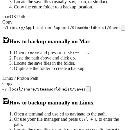
Locate the save files (usually .sav, .json, or similar).
Copy the entire folder to a backup location.
macOS Path
Copy
~/Library/Application Support/SteamWorldHeist/Saves
How to backup manually on
Mac
Open
and press
.
Finder
⌘ + Shift + G
Paste the path above and click
.
Go
Locate the save files in the folder.
Duplicate the folder to create a backup.
Linux / Proton Path
Copy
~/.local/share/SteamWorldHeist/Saves
How to backup manually on
Linux
Open a terminal and use
to navigate to the path.
cd
Or use your file manager and press
to enter the
Ctrl + L
path.
Locate the save files (.sav, .json, or game-specific format).