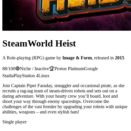
SteamWorld Heist
A
Role-playing (RPG)
game
by
Image & Form
, released in
2015
88
/100
🔴
Niche / Inactive
🏆
Proton
Platinum
Google
Stadia
PlayStation 4
Linux
Join Captain Piper Faraday, smuggler and occasional pirate, as she
recruits a rag-tag team of steam-driven robots and sets out on a
daring adventure. With your hearty crew you’ll board, loot and
shoot your way through enemy spaceships. Overcome the
challenges of the vast frontier by upgrading your robots with unique
abilities, weapons – and even stylish hats!
Single player