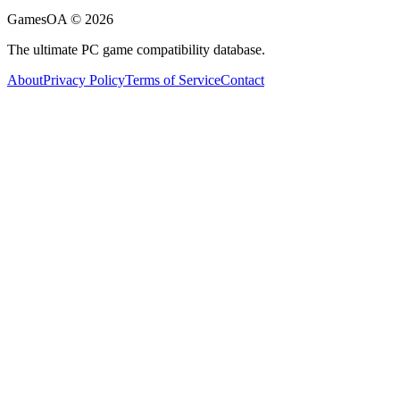
GamesOA ©
2026
The ultimate PC game compatibility database.
About
Privacy Policy
Terms of Service
Contact