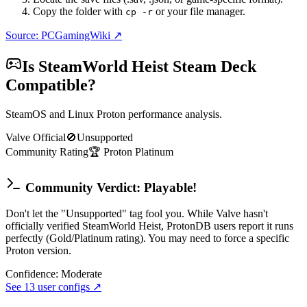
Copy the folder with
or your file manager.
cp -r
Source: PCGamingWiki ↗
Is
SteamWorld Heist
Steam Deck
Compatible?
SteamOS and Linux Proton performance analysis.
Valve Official
🚫
Unsupported
Community Rating
🏆
Proton
Platinum
Community Verdict: Playable!
Don't let the "Unsupported" tag fool you. While Valve hasn't
officially verified SteamWorld Heist, ProtonDB users report it runs
perfectly (Gold/Platinum rating). You may need to force a specific
Proton version.
Confidence:
Moderate
See
13
user configs ↗