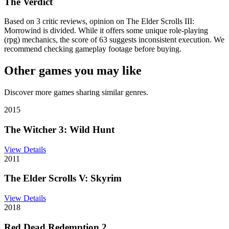
The Verdict
Based on 3 critic reviews, opinion on The Elder Scrolls III:
Morrowind is divided. While it offers some unique role-playing
(rpg) mechanics, the score of 63 suggests inconsistent execution. We
recommend checking gameplay footage before buying.
Other games you may like
Discover more games sharing similar genres.
2015
The Witcher 3: Wild Hunt
View Details
2011
The Elder Scrolls V: Skyrim
View Details
2018
Red Dead Redemption 2