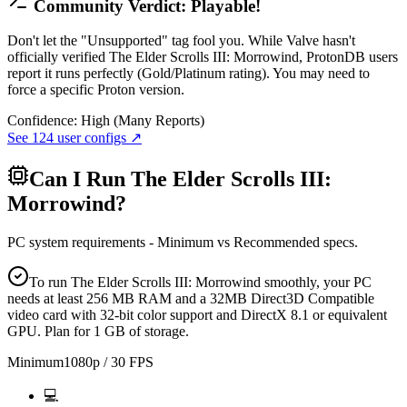
Community Verdict: Playable!
Don't let the "Unsupported" tag fool you. While Valve hasn't
officially verified The Elder Scrolls III: Morrowind, ProtonDB users
report it runs perfectly (Gold/Platinum rating). You may need to
force a specific Proton version.
Confidence:
High (Many Reports)
See
124
user configs ↗
Can I Run
The Elder Scrolls III:
Morrowind
?
PC system requirements - Minimum vs Recommended specs.
To run The Elder Scrolls III: Morrowind smoothly, your PC
needs at least 256 MB RAM and a 32MB Direct3D Compatible
video card with 32-bit color support and DirectX 8.1 or equivalent
GPU. Plan for 1 GB of storage.
Minimum
1080p / 30 FPS
💻