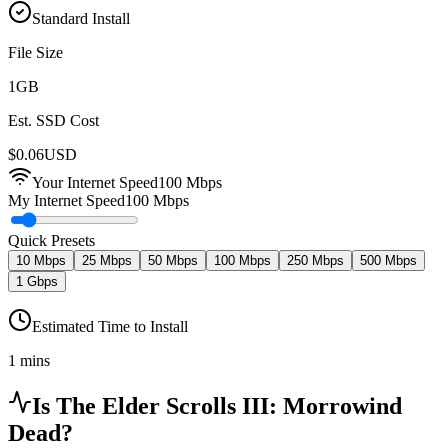
Standard Install
File Size
1
GB
Est. SSD Cost
$
0.06
USD
Your Internet Speed
100
Mbps
My Internet Speed
100 Mbps
Quick Presets
10 Mbps
25 Mbps
50 Mbps
100 Mbps
250 Mbps
500 Mbps
1 Gbps
Estimated Time to Install
1 mins
Is
The Elder Scrolls III: Morrowind
Dead?