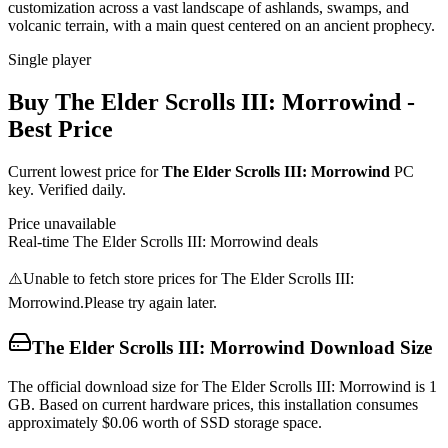
customization across a vast landscape of ashlands, swamps, and
volcanic terrain, with a main quest centered on an ancient prophecy.
Single player
Buy
The Elder Scrolls III: Morrowind
-
Best Price
Current lowest price for
The Elder Scrolls III: Morrowind
PC
key. Verified daily.
Price unavailable
Real-time
The Elder Scrolls III: Morrowind
deals
⚠️
Unable to fetch store prices for
The Elder Scrolls III:
Morrowind
.
Please try again later.
The Elder Scrolls III: Morrowind
Download Size
The official download size for The Elder Scrolls III: Morrowind is 1
GB. Based on current hardware prices, this installation consumes
approximately $0.06 worth of SSD storage space.