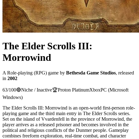
The Elder Scrolls III:
Morrowind
A
Role-playing (RPG)
game
by
Bethesda Game Studios
, released
in
2002
63
/100
🔴
Niche / Inactive
🏆
Proton
Platinum
Xbox
PC (Microsoft
Windows)
The Elder Scrolls III: Morrowind is an open-world first-person role-
playing game and the third main entry in The Elder Scrolls series.
Set on the island of Vvardenfell in the province of Morrowind, the
player arrives as a released prisoner and becomes involved in the
political and religious conflicts of the Dunmer people. Gameplay
combines freeform exploration, real-time combat, and character