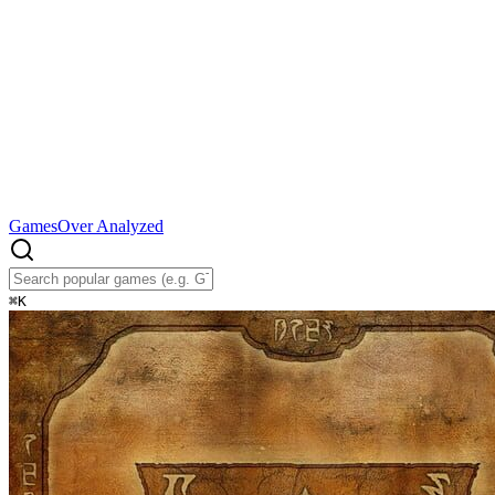
Games
Over Analyzed
⌘
K