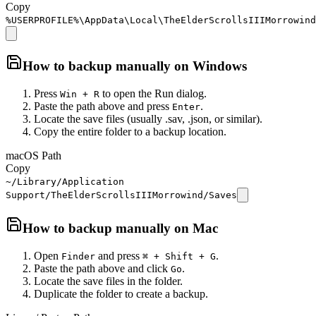
Copy
%USERPROFILE%\AppData\Local\TheElderScrollsIIIMorrowind
How to backup manually on
Windows
Press
to open the Run dialog.
Win + R
Paste the path above and press
.
Enter
Locate the save files (usually .sav, .json, or similar).
Copy the entire folder to a backup location.
macOS Path
Copy
~/Library/Application
Support/TheElderScrollsIIIMorrowind/Saves
How to backup manually on
Mac
Open
and press
.
Finder
⌘ + Shift + G
Paste the path above and click
.
Go
Locate the save files in the folder.
Duplicate the folder to create a backup.