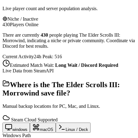
Live player count and server population analysis.
🔴
Niche / Inactive
430
Players Online
There are currently
430
people playing
The Elder Scrolls III:
Morrowind
,
indicating a niche or private community. Coordinate via
Discord for best results.
Current Activity
24h Peak:
516
Estimated Match Wait:
Long Wait / Discord Required
Live Data from SteamAPI
Where is the
The Elder Scrolls III:
Morrowind
save file?
Manual backup locations for PC, Mac, and Linux.
Steam Cloud Supported
windows
macOS
Linux / Deck
Windows Path