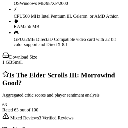
OS
Windows ME/98/XP/2000
⚡
CPU
500 MHz Intel Pentium III, Celeron, or AMD Athlon
🧠
RAM
256 MB
🎮
GPU
32MB Direct3D Compatible video card with 32-bit
color support and DirectX 8.1
Download Size
1
GB
Small
Is
The Elder Scrolls III: Morrowind
Good?
Aggregated critic scores and player sentiment analysis.
63
Rated
63
out of 100
Mixed Reviews
3
Verified Reviews