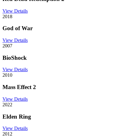
View Details
2018
God of War
View Details
2007
BioShock
View Details
2010
Mass Effect 2
View Details
2022
Elden Ring
View Details
2012