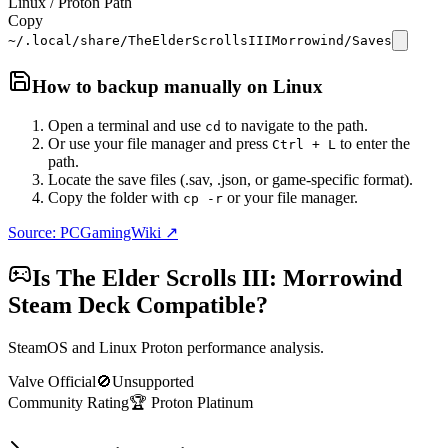
Linux / Proton Path
Copy
~/.local/share/TheElderScrollsIIIMorrowind/Saves
How to backup manually on
Linux
Open a terminal and use
to navigate to the path.
cd
Or use your file manager and press
to enter the
Ctrl + L
path.
Locate the save files (.sav, .json, or game-specific format).
Copy the folder with
or your file manager.
cp -r
Source: PCGamingWiki ↗
Is
The Elder Scrolls III: Morrowind
Steam Deck Compatible?
SteamOS and Linux Proton performance analysis.
Valve Official
🚫
Unsupported
Community Rating
🏆
Proton
Platinum