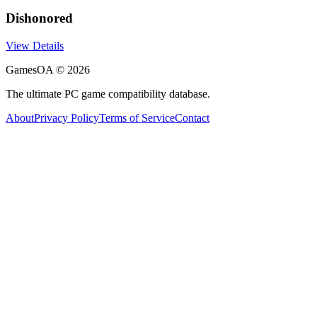
Dishonored
View Details
GamesOA ©
2026
The ultimate PC game compatibility database.
About
Privacy Policy
Terms of Service
Contact