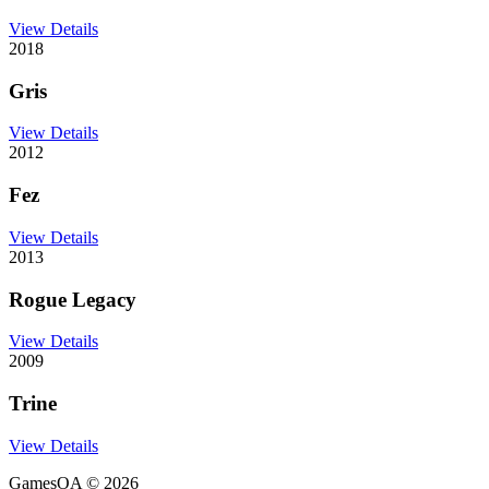
View Details
2018
Gris
View Details
2012
Fez
View Details
2013
Rogue Legacy
View Details
2009
Trine
View Details
GamesOA ©
2026