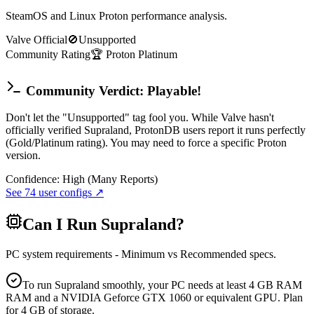
SteamOS and Linux Proton performance analysis.
Valve Official
🚫
Unsupported
Community Rating
🏆
Proton
Platinum
Community Verdict: Playable!
Don't let the "Unsupported" tag fool you. While Valve hasn't
officially verified Supraland, ProtonDB users report it runs perfectly
(Gold/Platinum rating). You may need to force a specific Proton
version.
Confidence:
High (Many Reports)
See
74
user configs ↗
Can I Run
Supraland
?
PC system requirements - Minimum vs Recommended specs.
To run Supraland smoothly, your PC needs at least 4 GB RAM
RAM and a NVIDIA Geforce GTX 1060 or equivalent GPU. Plan
for 4 GB of storage.