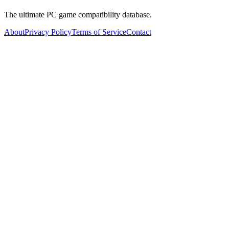
The ultimate PC game compatibility database.
About
Privacy Policy
Terms of Service
Contact