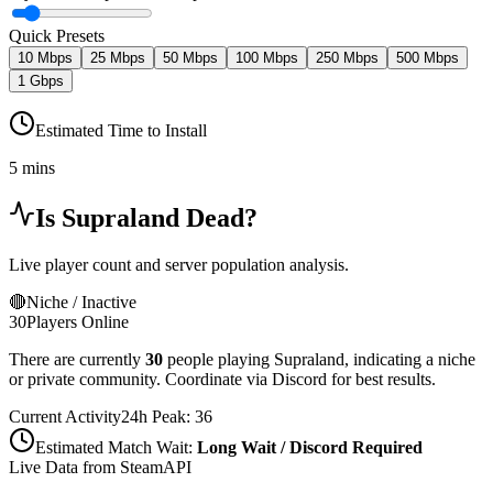
Quick Presets
10 Mbps
25 Mbps
50 Mbps
100 Mbps
250 Mbps
500 Mbps
1 Gbps
Estimated Time to Install
5 mins
Is
Supraland
Dead?
Live player count and server population analysis.
🔴
Niche / Inactive
30
Players Online
There are currently
30
people playing
Supraland
,
indicating a niche
or private community. Coordinate via Discord for best results.
Current Activity
24h Peak:
36
Estimated Match Wait:
Long Wait / Discord Required
Live Data from SteamAPI