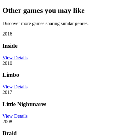
Other games you may like
Discover more games sharing similar genres.
2016
Inside
View Details
2010
Limbo
View Details
2017
Little Nightmares
View Details
2008
Braid