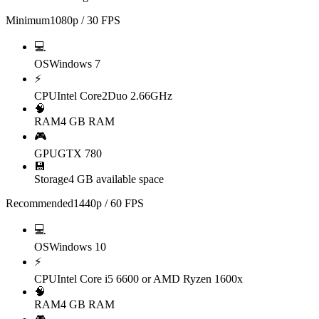
Minimum
1080p / 30 FPS
💻
OS
Windows 7
⚡
CPU
Intel Core2Duo 2.66GHz
🧠
RAM
4 GB RAM
🎮
GPU
GTX 780
💾
Storage
4 GB available space
Recommended
1440p / 60 FPS
💻
OS
Windows 10
⚡
CPU
Intel Core i5 6600 or AMD Ryzen 1600x
🧠
RAM
4 GB RAM