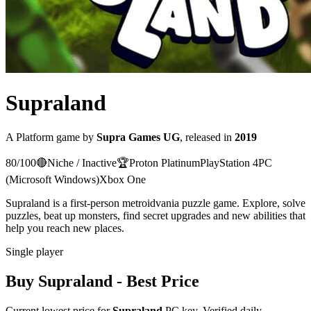
Supraland
A
Platform
game
by
Supra Games UG
, released in
2019
80
/100
🔴
Niche / Inactive
🏆
Proton
Platinum
PlayStation 4
PC
(Microsoft Windows)
Xbox One
Supraland is a first-person metroidvania puzzle game. Explore, solve
puzzles, beat up monsters, find secret upgrades and new abilities that
help you reach new places.
Single player
Buy
Supraland
- Best Price
Current lowest price for
Supraland
PC key. Verified daily.