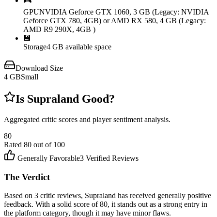
🎮
GPU
NVIDIA Geforce GTX 1060, 3 GB (Legacy: NVIDIA
Geforce GTX 780, 4GB) or AMD RX 580, 4 GB (Legacy:
AMD R9 290X, 4GB )
💾
Storage
4 GB available space
Download Size
4
GB
Small
Is
Supraland
Good?
Aggregated critic scores and player sentiment analysis.
80
Rated
80
out of 100
Generally Favorable
3
Verified Reviews
The Verdict
Based on 3 critic reviews, Supraland has received generally positive
feedback. With a solid score of 80, it stands out as a strong entry in
the platform category, though it may have minor flaws.