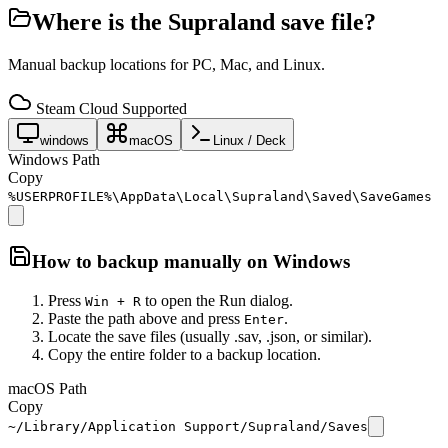
Where is the
Supraland
save file?
Manual backup locations for PC, Mac, and Linux.
Steam Cloud Supported
windows
macOS
Linux / Deck
Windows Path
Copy
%USERPROFILE%\AppData\Local\Supraland\Saved\SaveGames
How to backup manually on
Windows
Press
to open the Run dialog.
Win + R
Paste the path above and press
.
Enter
Locate the save files (usually .sav, .json, or similar).
Copy the entire folder to a backup location.
macOS Path
Copy
~/Library/Application Support/Supraland/Saves