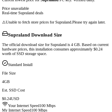
Price unavailable
Real-time
Supraland
deals
⚠️
Unable to fetch store prices for
Supraland
.
Please try again later.
Supraland
Download Size
The official download size for Supraland is 4 GB. Based on current
hardware prices, this installation consumes approximately $0.24
worth of SSD storage space.
Standard Install
File Size
4
GB
Est. SSD Cost
$
0.24
USD
Your Internet Speed
100
Mbps
My Internet Speed
100 Mbps