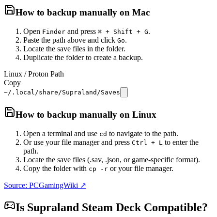
How to backup manually on
Mac
Open
and press
.
Finder
⌘ + Shift + G
Paste the path above and click
.
Go
Locate the save files in the folder.
Duplicate the folder to create a backup.
Linux / Proton Path
Copy
~/.local/share/Supraland/Saves
How to backup manually on
Linux
Open a terminal and use
to navigate to the path.
cd
Or use your file manager and press
to enter the
Ctrl + L
path.
Locate the save files (.sav, .json, or game-specific format).
Copy the folder with
or your file manager.
cp -r
Source: PCGamingWiki ↗
Is
Supraland
Steam Deck Compatible?