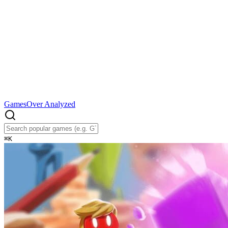
Games
Over Analyzed
⌘
K