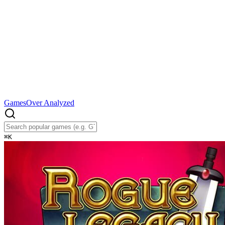
Games
Over Analyzed
⌘
K