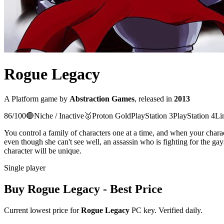
Rogue Legacy
A
Platform
game
by
Abstraction Games
, released in
2013
86
/100
🔴
Niche / Inactive
🥇
Proton
Gold
PlayStation 3
PlayStation 4
Li
You control a family of characters one at a time, and when your char
even though she can't see well, an assassin who is fighting for the ga
character will be unique.
Single player
Buy
Rogue Legacy
- Best Price
Current lowest price for
Rogue Legacy
PC key. Verified daily.