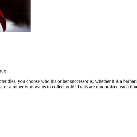
nux
acter dies, you choose who his or her successor is, whether it is a ba
ys, or a miner who wants to collect gold! Traits are randomized each tim