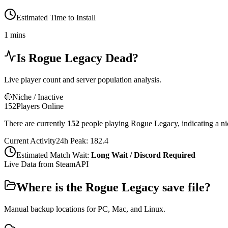
Estimated Time to Install
1 mins
Is
Rogue Legacy
Dead?
Live player count and server population analysis.
🔴
Niche / Inactive
152
Players Online
There are currently
152
people playing
Rogue Legacy
,
indicating a n
Current Activity
24h Peak:
182.4
Estimated Match Wait:
Long Wait / Discord Required
Live Data from SteamAPI
Where is the
Rogue Legacy
save file?
Manual backup locations for PC, Mac, and Linux.