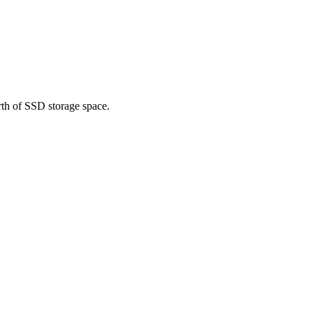
rth of SSD storage space.