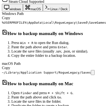
Steam Cloud Supported
windows
macOS
Linux / Deck
Windows Path
Copy
%USERPROFILE%\AppData\Local\RogueLegacy\Saved\SaveGames
How to backup manually on
Windows
Press
to open the Run dialog.
Win + R
Paste the path above and press
.
Enter
Locate the save files (usually .sav, .json, or similar).
Copy the entire folder to a backup location.
macOS Path
Copy
~/Library/Application Support/RogueLegacy/Saves
How to backup manually on
Mac
Open
and press
.
Finder
⌘ + Shift + G
Paste the path above and click
.
Go
Locate the save files in the folder.
Duplicate the folder to create a backup.