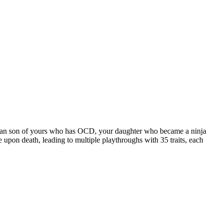
rbarian son of yours who has OCD, your daughter who became a ninja
e upon death, leading to multiple playthroughs with 35 traits, each