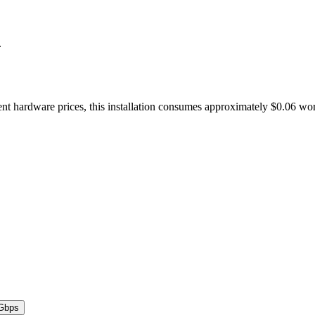
.
nt hardware prices, this installation consumes approximately $0.06 wo
Gbps