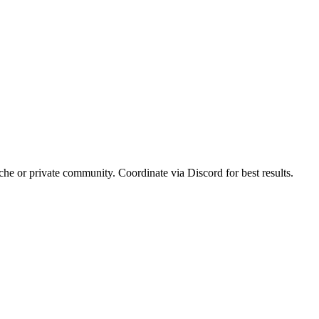
iche or private community. Coordinate via Discord for best results.