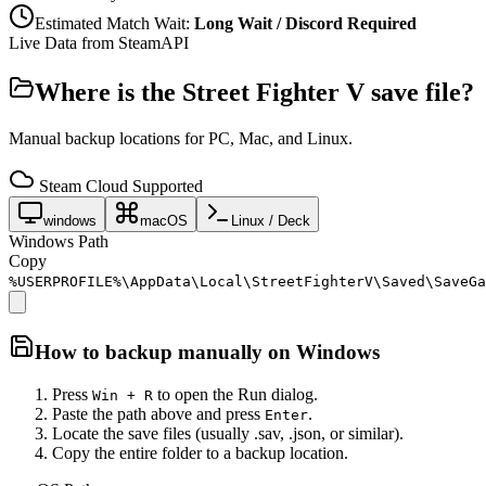
Estimated Match Wait:
Long Wait / Discord Required
Live Data from SteamAPI
Where is the
Street Fighter V
save file?
Manual backup locations for PC, Mac, and Linux.
Steam Cloud Supported
windows
macOS
Linux / Deck
Windows Path
Copy
%USERPROFILE%\AppData\Local\StreetFighterV\Saved\SaveGa
How to backup manually on
Windows
Press
to open the Run dialog.
Win + R
Paste the path above and press
.
Enter
Locate the save files (usually .sav, .json, or similar).
Copy the entire folder to a backup location.