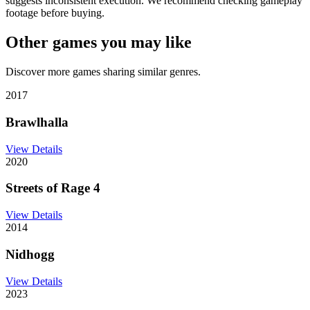
suggests inconsistent execution. We recommend checking gameplay
footage before buying.
Other games you may like
Discover more games sharing similar genres.
2017
Brawlhalla
View Details
2020
Streets of Rage 4
View Details
2014
Nidhogg
View Details
2023