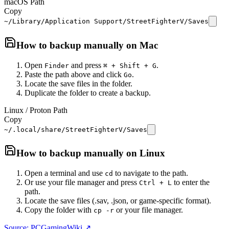
macOS Path
Copy
~/Library/Application Support/StreetFighterV/Saves
How to backup manually on
Mac
Open
and press
.
Finder
⌘ + Shift + G
Paste the path above and click
.
Go
Locate the save files in the folder.
Duplicate the folder to create a backup.
Linux / Proton Path
Copy
~/.local/share/StreetFighterV/Saves
How to backup manually on
Linux
Open a terminal and use
to navigate to the path.
cd
Or use your file manager and press
to enter the
Ctrl + L
path.
Locate the save files (.sav, .json, or game-specific format).
Copy the folder with
or your file manager.
cp -r
Source: PCGamingWiki ↗