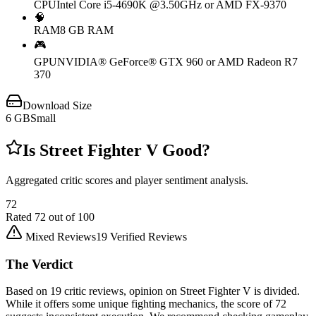
CPU
Intel Core i5-4690K @3.50GHz or AMD FX-9370
🧠
RAM
8 GB RAM
🎮
GPU
NVIDIA® GeForce® GTX 960 or AMD Radeon R7
370
Download Size
6
GB
Small
Is
Street Fighter V
Good?
Aggregated critic scores and player sentiment analysis.
72
Rated
72
out of 100
Mixed Reviews
19
Verified Reviews
The Verdict
Based on 19 critic reviews, opinion on Street Fighter V is divided.
While it offers some unique fighting mechanics, the score of 72