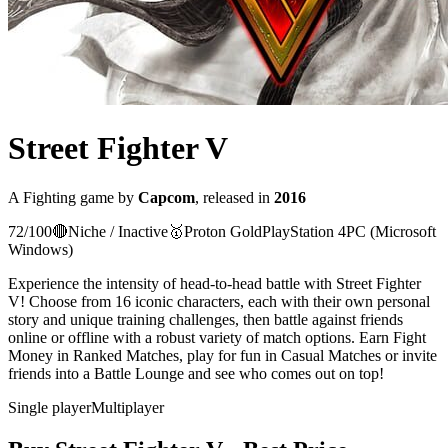
Street Fighter V
A
Fighting
game
by
Capcom
, released in
2016
72
/100
🔴
Niche / Inactive
🥇
Proton
Gold
PlayStation 4
PC (Microsoft
Windows)
Experience the intensity of head-to-head battle with Street Fighter
V! Choose from 16 iconic characters, each with their own personal
story and unique training challenges, then battle against friends
online or offline with a robust variety of match options. Earn Fight
Money in Ranked Matches, play for fun in Casual Matches or invite
friends into a Battle Lounge and see who comes out on top!
Single player
Multiplayer