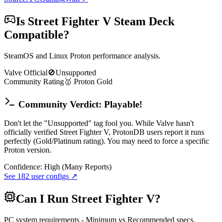
Is
Street Fighter V
Steam Deck
Compatible?
SteamOS and Linux Proton performance analysis.
Valve Official
🚫
Unsupported
Community Rating
🥇
Proton
Gold
Community Verdict: Playable!
Don't let the "Unsupported" tag fool you. While Valve hasn't
officially verified Street Fighter V, ProtonDB users report it runs
perfectly (Gold/Platinum rating). You may need to force a specific
Proton version.
Confidence:
High (Many Reports)
See
182
user configs ↗
Can I Run
Street Fighter V
?
PC system requirements - Minimum vs Recommended specs.