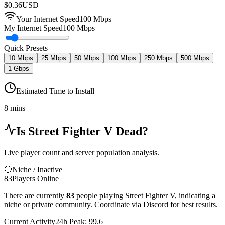
$
0.36
USD
Your Internet Speed
100
Mbps
My Internet Speed
100 Mbps
Quick Presets
10 Mbps
25 Mbps
50 Mbps
100 Mbps
250 Mbps
500 Mbps
1 Gbps
Estimated Time to Install
8 mins
Is
Street Fighter V
Dead?
Live player count and server population analysis.
🔴
Niche / Inactive
83
Players Online
There are currently
83
people playing
Street Fighter V
,
indicating a
niche or private community. Coordinate via Discord for best results.
Current Activity
24h Peak:
99.6