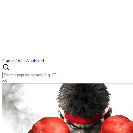
Games
Over Analyzed
⌘
K