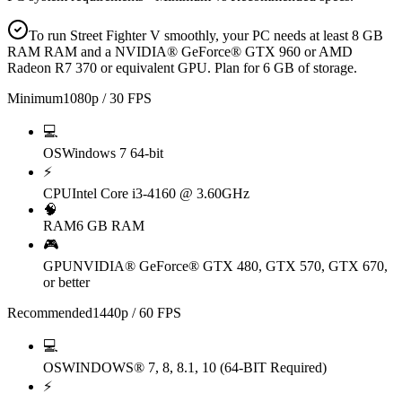
To run Street Fighter V smoothly, your PC needs at least 8 GB
RAM RAM and a NVIDIA® GeForce® GTX 960 or AMD
Radeon R7 370 or equivalent GPU. Plan for 6 GB of storage.
Minimum
1080p / 30 FPS
💻
OS
Windows 7 64-bit
⚡
CPU
Intel Core i3-4160 @ 3.60GHz
🧠
RAM
6 GB RAM
🎮
GPU
NVIDIA® GeForce® GTX 480, GTX 570, GTX 670,
or better
Recommended
1440p / 60 FPS
💻
OS
WINDOWS® 7, 8, 8.1, 10 (64-BIT Required)
⚡