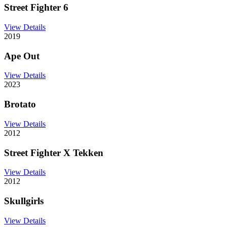
Street Fighter 6
View Details
2019
Ape Out
View Details
2023
Brotato
View Details
2012
Street Fighter X Tekken
View Details
2012
Skullgirls
View Details