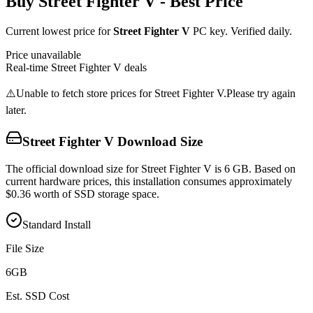
Buy
Street Fighter V
- Best Price
Current lowest price for
Street Fighter V
PC key. Verified daily.
Price unavailable
Real-time
Street Fighter V
deals
⚠️
Unable to fetch store prices for
Street Fighter V
.
Please try again
later.
Street Fighter V
Download Size
The official download size for Street Fighter V is 6 GB. Based on
current hardware prices, this installation consumes approximately
$0.36 worth of SSD storage space.
Standard Install
File Size
6
GB
Est. SSD Cost