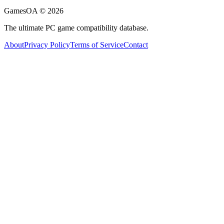
GamesOA ©
2026
The ultimate PC game compatibility database.
About
Privacy Policy
Terms of Service
Contact