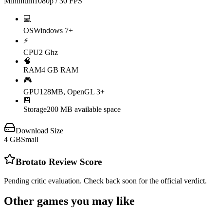
Minimum
1080p / 30 FPS
💻
OS
Windows 7+
⚡
CPU
2 Ghz
🧠
RAM
4 GB RAM
🎮
GPU
128MB, OpenGL 3+
💾
Storage
200 MB available space
Download Size
4
GB
Small
Brotato
Review Score
Pending critic evaluation. Check back soon for the official verdict.
Other games you may like