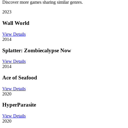
Discover more games sharing similar genres.
2023
Wall World
View Details
2014
Splatter: Zombiecalypse Now
View Details
2014
Ace of Seafood
View Details
2020
HyperParasite
View Details
2020