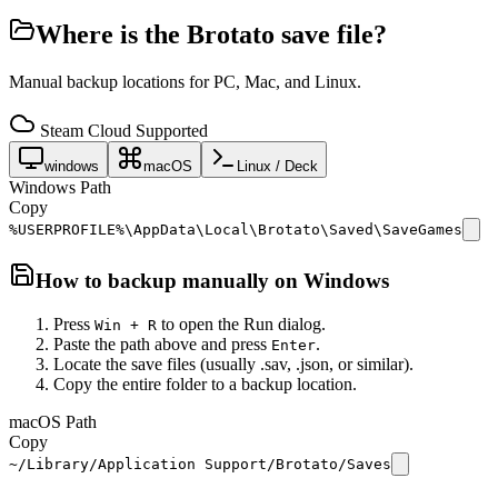
Where is the
Brotato
save file?
Manual backup locations for PC, Mac, and Linux.
Steam Cloud Supported
windows
macOS
Linux / Deck
Windows Path
Copy
%USERPROFILE%\AppData\Local\Brotato\Saved\SaveGames
How to backup manually on
Windows
Press
to open the Run dialog.
Win + R
Paste the path above and press
.
Enter
Locate the save files (usually .sav, .json, or similar).
Copy the entire folder to a backup location.
macOS Path
Copy
~/Library/Application Support/Brotato/Saves