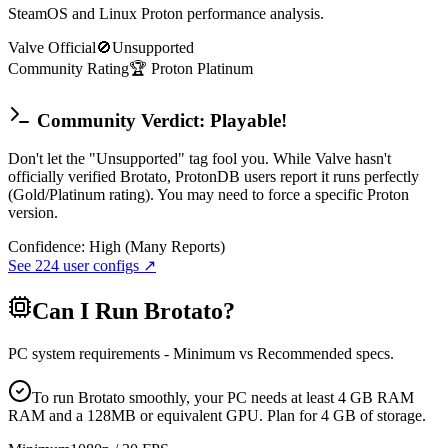
SteamOS and Linux Proton performance analysis.
Valve Official
🚫
Unsupported
Community Rating
🏆
Proton
Platinum
Community Verdict: Playable!
Don't let the "Unsupported" tag fool you. While Valve hasn't
officially verified Brotato, ProtonDB users report it runs perfectly
(Gold/Platinum rating). You may need to force a specific Proton
version.
Confidence:
High (Many Reports)
See
224
user configs ↗
Can I Run
Brotato
?
PC system requirements - Minimum vs Recommended specs.
To run Brotato smoothly, your PC needs at least 4 GB RAM
RAM and a 128MB or equivalent GPU. Plan for 4 GB of storage.