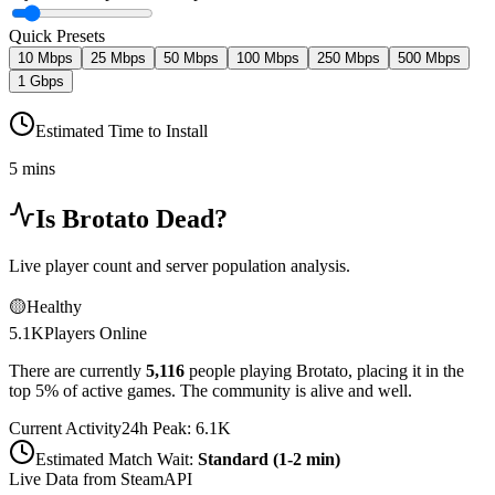
Quick Presets
10 Mbps
25 Mbps
50 Mbps
100 Mbps
250 Mbps
500 Mbps
1 Gbps
Estimated Time to Install
5 mins
Is
Brotato
Dead?
Live player count and server population analysis.
🟡
Healthy
5.1K
Players Online
There are currently
5,116
people playing
Brotato
,
placing it in the
top 5% of active games. The community is alive and well.
Current Activity
24h Peak:
6.1K
Estimated Match Wait:
Standard (1-2 min)
Live Data from SteamAPI