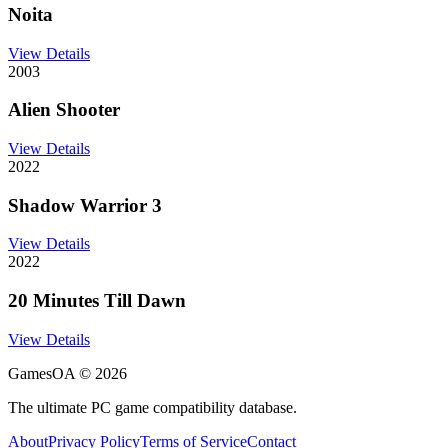
Noita
View Details
2003
Alien Shooter
View Details
2022
Shadow Warrior 3
View Details
2022
20 Minutes Till Dawn
View Details
GamesOA ©
2026
The ultimate PC game compatibility database.
About
Privacy Policy
Terms of Service
Contact