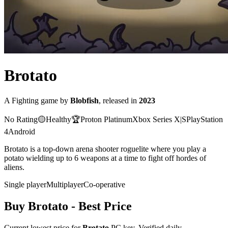
Brotato
A
Fighting
game
by
Blobfish
, released in
2023
No Rating
🟡
Healthy
🏆
Proton
Platinum
Xbox Series X|S
PlayStation
4
Android
Brotato is a top-down arena shooter roguelite where you play a
potato wielding up to 6 weapons at a time to fight off hordes of
aliens.
Single player
Multiplayer
Co-operative
Buy
Brotato
- Best Price
Current lowest price for
Brotato
PC key. Verified daily.