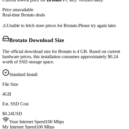
Price unavailable
Real-time
Brotato
deals
⚠️
Unable to fetch store prices for
Brotato
.
Please try again later.
Brotato
Download Size
The official download size for Brotato is 4 GB. Based on current
hardware prices, this installation consumes approximately $0.24
worth of SSD storage space.
Standard Install
File Size
4
GB
Est. SSD Cost
$
0.24
USD
Your Internet Speed
100
Mbps
My Internet Speed
100 Mbps