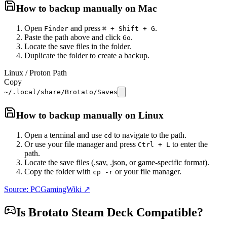
How to backup manually on
Mac
Open
and press
.
Finder
⌘ + Shift + G
Paste the path above and click
.
Go
Locate the save files in the folder.
Duplicate the folder to create a backup.
Linux / Proton Path
Copy
~/.local/share/Brotato/Saves
How to backup manually on
Linux
Open a terminal and use
to navigate to the path.
cd
Or use your file manager and press
to enter the
Ctrl + L
path.
Locate the save files (.sav, .json, or game-specific format).
Copy the folder with
or your file manager.
cp -r
Source: PCGamingWiki ↗
Is
Brotato
Steam Deck Compatible?