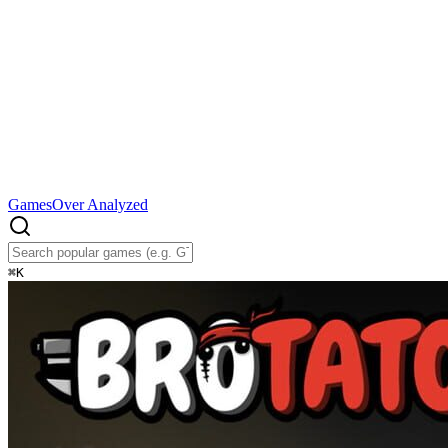
Games
Over Analyzed
⌘
K