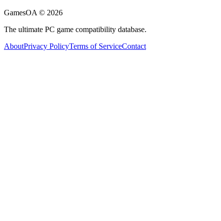
GamesOA ©
2026
The ultimate PC game compatibility database.
About
Privacy Policy
Terms of Service
Contact