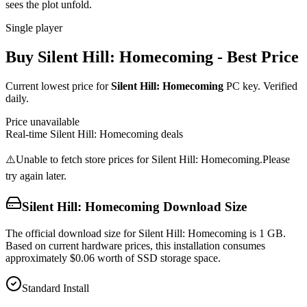
sees the plot unfold.
Single player
Buy
Silent Hill: Homecoming
- Best Price
Current lowest price for
Silent Hill: Homecoming
PC key. Verified
daily.
Price unavailable
Real-time
Silent Hill: Homecoming
deals
⚠️
Unable to fetch store prices for
Silent Hill: Homecoming
.
Please
try again later.
Silent Hill: Homecoming
Download Size
The official download size for Silent Hill: Homecoming is 1 GB.
Based on current hardware prices, this installation consumes
approximately $0.06 worth of SSD storage space.
Standard Install