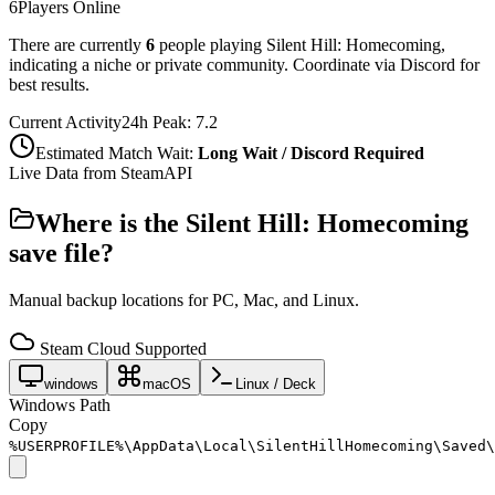
6
Players Online
There are currently
6
people playing
Silent Hill: Homecoming
,
indicating a niche or private community. Coordinate via Discord for
best results.
Current Activity
24h Peak:
7.2
Estimated Match Wait:
Long Wait / Discord Required
Live Data from SteamAPI
Where is the
Silent Hill: Homecoming
save file?
Manual backup locations for PC, Mac, and Linux.
Steam Cloud Supported
windows
macOS
Linux / Deck
Windows Path
Copy
%USERPROFILE%\AppData\Local\SilentHillHomecoming\Saved\