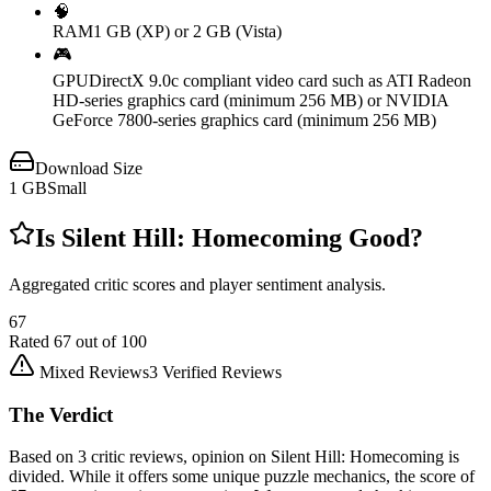
🧠
RAM
1 GB (XP) or 2 GB (Vista)
🎮
GPU
DirectX 9.0c compliant video card such as ATI Radeon
HD-series graphics card (minimum 256 MB) or NVIDIA
GeForce 7800-series graphics card (minimum 256 MB)
Download Size
1
GB
Small
Is
Silent Hill: Homecoming
Good?
Aggregated critic scores and player sentiment analysis.
67
Rated
67
out of 100
Mixed Reviews
3
Verified Reviews
The Verdict
Based on 3 critic reviews, opinion on Silent Hill: Homecoming is
divided. While it offers some unique puzzle mechanics, the score of