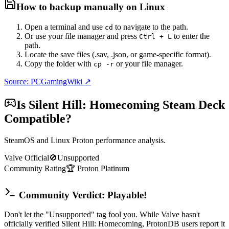
How to backup manually on
Linux
Open a terminal and use
to navigate to the path.
cd
Or use your file manager and press
to enter the
Ctrl + L
path.
Locate the save files (.sav, .json, or game-specific format).
Copy the folder with
or your file manager.
cp -r
Source: PCGamingWiki ↗
Is
Silent Hill: Homecoming
Steam Deck
Compatible?
SteamOS and Linux Proton performance analysis.
Valve Official
🚫
Unsupported
Community Rating
🏆
Proton
Platinum
Community Verdict: Playable!
Don't let the "Unsupported" tag fool you. While Valve hasn't
officially verified Silent Hill: Homecoming, ProtonDB users report it