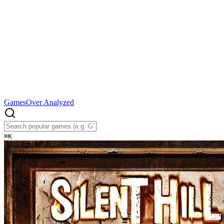
Games
Over Analyzed
⌘
K