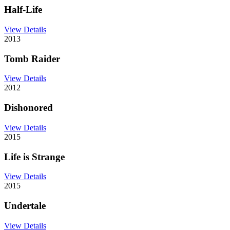
Half-Life
View Details
2013
Tomb Raider
View Details
2012
Dishonored
View Details
2015
Life is Strange
View Details
2015
Undertale
View Details