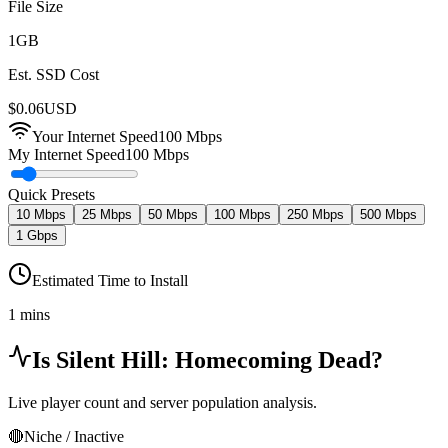
File Size
1
GB
Est. SSD Cost
$
0.06
USD
Your Internet Speed
100
Mbps
My Internet Speed
100 Mbps
Quick Presets
10 Mbps
25 Mbps
50 Mbps
100 Mbps
250 Mbps
500 Mbps
1 Gbps
Estimated Time to Install
1 mins
Is
Silent Hill: Homecoming
Dead?
Live player count and server population analysis.
🔴
Niche / Inactive