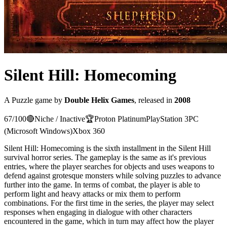
Silent Hill: Homecoming
A
Puzzle
game
by
Double Helix Games
, released in
2008
67
/100
🔴
Niche / Inactive
🏆
Proton
Platinum
PlayStation 3
PC
(Microsoft Windows)
Xbox 360
Silent Hill: Homecoming is the sixth installment in the Silent Hill
survival horror series. The gameplay is the same as it's previous
entries, where the player searches for objects and uses weapons to
defend against grotesque monsters while solving puzzles to advance
further into the game. In terms of combat, the player is able to
perform light and heavy attacks or mix them to perform
combinations. For the first time in the series, the player may select
responses when engaging in dialogue with other characters
encountered in the game, which in turn may affect how the player