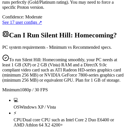
runs perfectly (Gold/Platinum rating). You may need to force a
specific Proton version.
Confidence:
Moderate
See
17
user configs ↗
Can I Run
Silent Hill: Homecoming
?
PC system requirements - Minimum vs Recommended specs.
To run Silent Hill: Homecoming smoothly, your PC needs at
least 1 GB (XP) or 2 GB (Vista) RAM and a DirectX 9.0c
compliant video card such as ATI Radeon HD-series graphics card
(minimum 256 MB) or NVIDIA GeForce 7800-series graphics card
(minimum 256 MB) or equivalent GPU. Plan for 1 GB of storage.
Minimum
1080p / 30 FPS
💻
OS
Windows XP / Vista
⚡
CPU
Dual core CPU such as Intel Core 2 Duo E6400 or
AMD Athlon 64 X2 4200+