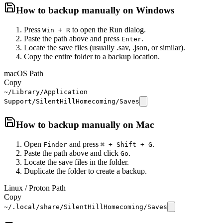
How to backup manually on
Windows
Press
to open the Run dialog.
Win + R
Paste the path above and press
.
Enter
Locate the save files (usually .sav, .json, or similar).
Copy the entire folder to a backup location.
macOS Path
Copy
~/Library/Application
Support/SilentHillHomecoming/Saves
How to backup manually on
Mac
Open
and press
.
Finder
⌘ + Shift + G
Paste the path above and click
.
Go
Locate the save files in the folder.
Duplicate the folder to create a backup.
Linux / Proton Path
Copy
~/.local/share/SilentHillHomecoming/Saves