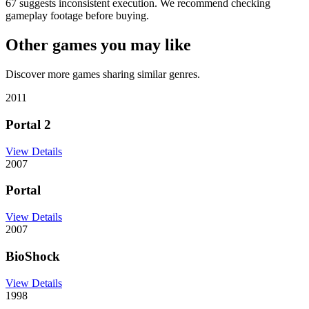
67 suggests inconsistent execution. We recommend checking
gameplay footage before buying.
Other games you may like
Discover more games sharing similar genres.
2011
Portal 2
View Details
2007
Portal
View Details
2007
BioShock
View Details
1998