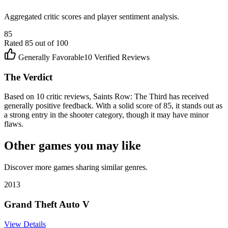
Aggregated critic scores and player sentiment analysis.
85
Rated
85
out of 100
Generally Favorable
10
Verified Reviews
The Verdict
Based on 10 critic reviews, Saints Row: The Third has received
generally positive feedback. With a solid score of 85, it stands out as
a strong entry in the shooter category, though it may have minor
flaws.
Other games you may like
Discover more games sharing similar genres.
2013
Grand Theft Auto V
View Details