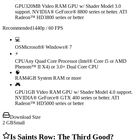
GPU
320MB Video RAM GPU w/ Shader Model 3.0
support. NVIDIA® GeForce® 8800 series or better. ATI
Radeon™ HD3800 series or better
Recommended
1440p / 60 FPS
💻
OS
Microsoft® Windows® 7
⚡
CPU
Any Quad Core Processor (Intel® Core i5 or AMD
Phenom™ II X4) or 3.0+ Dual Core CPU
🧠
RAM
4GB System RAM or more
🎮
GPU
1GB Video RAM GPU w/ Shader Model 4.0 support.
NVIDIA® GeForce® GTX 400 series or better. ATI
Radeon™ HD5000 series or better
Download Size
2
GB
Small
Is
Saints Row: The Third
Good?