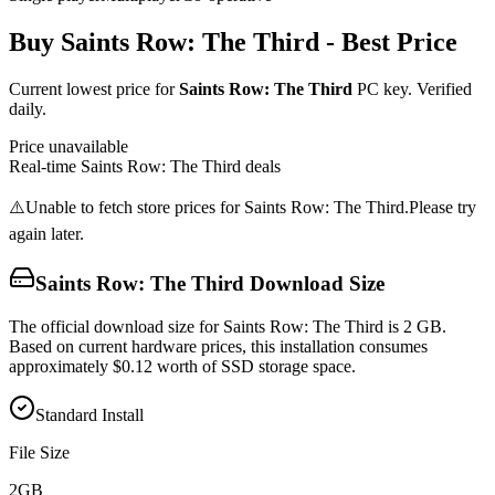
Buy
Saints Row: The Third
- Best Price
Current lowest price for
Saints Row: The Third
PC key. Verified
daily.
Price unavailable
Real-time
Saints Row: The Third
deals
⚠️
Unable to fetch store prices for
Saints Row: The Third
.
Please try
again later.
Saints Row: The Third
Download Size
The official download size for Saints Row: The Third is 2 GB.
Based on current hardware prices, this installation consumes
approximately $0.12 worth of SSD storage space.
Standard Install
File Size
2
GB