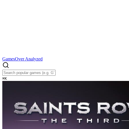
Games
Over Analyzed
⌘
K