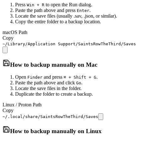
Press
to open the Run dialog.
Win + R
Paste the path above and press
.
Enter
Locate the save files (usually .sav, .json, or similar).
Copy the entire folder to a backup location.
macOS Path
Copy
~/Library/Application Support/SaintsRowTheThird/Saves
How to backup manually on
Mac
Open
and press
.
Finder
⌘ + Shift + G
Paste the path above and click
.
Go
Locate the save files in the folder.
Duplicate the folder to create a backup.
Linux / Proton Path
Copy
~/.local/share/SaintsRowTheThird/Saves
How to backup manually on
Linux