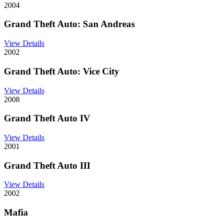
2004
Grand Theft Auto: San Andreas
View Details
2002
Grand Theft Auto: Vice City
View Details
2008
Grand Theft Auto IV
View Details
2001
Grand Theft Auto III
View Details
2002
Mafia