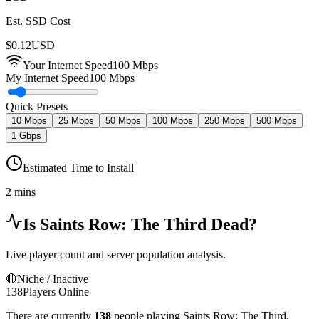
Est. SSD Cost
$
0.12
USD
Your Internet Speed
100
Mbps
My Internet Speed
100 Mbps
Quick Presets
10 Mbps
25 Mbps
50 Mbps
100 Mbps
250 Mbps
500 Mbps
1 Gbps
Estimated Time to Install
2 mins
Is
Saints Row: The Third
Dead?
Live player count and server population analysis.
🔴
Niche / Inactive
138
Players Online
There are currently
138
people playing
Saints Row: The Third
,