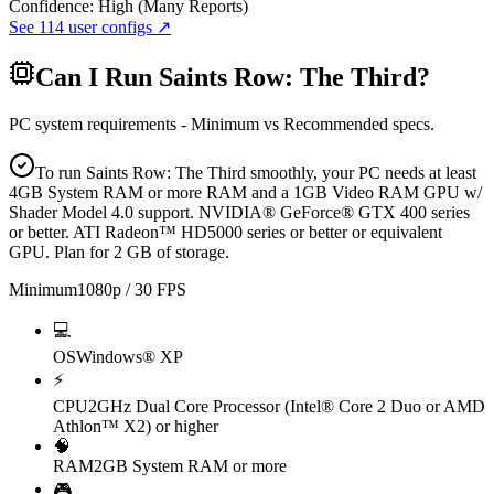
Confidence:
High (Many Reports)
See
114
user configs ↗
Can I Run
Saints Row: The Third
?
PC system requirements - Minimum vs Recommended specs.
To run Saints Row: The Third smoothly, your PC needs at least
4GB System RAM or more RAM and a 1GB Video RAM GPU w/
Shader Model 4.0 support. NVIDIA® GeForce® GTX 400 series
or better. ATI Radeon™ HD5000 series or better or equivalent
GPU. Plan for 2 GB of storage.
Minimum
1080p / 30 FPS
💻
OS
Windows® XP
⚡
CPU
2GHz Dual Core Processor (Intel® Core 2 Duo or AMD
Athlon™ X2) or higher
🧠
RAM
2GB System RAM or more
🎮