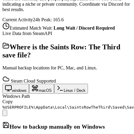
indicating a niche or private community. Coordinate via Discord for
best results.
Current Activity
24h Peak:
165.6
Estimated Match Wait:
Long Wait / Discord Required
Live Data from SteamAPI
Where is the
Saints Row: The Third
save file?
Manual backup locations for PC, Mac, and Linux.
Steam Cloud Supported
windows
macOS
Linux / Deck
Windows Path
Copy
%USERPROFILE%\AppData\Local\SaintsRowTheThird\Saved\Sav
How to backup manually on
Windows