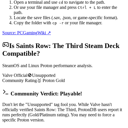
Open a terminal and use
to navigate to the path.
cd
Or use your file manager and press
to enter the
Ctrl + L
path.
Locate the save files (.sav, .json, or game-specific format).
Copy the folder with
or your file manager.
cp -r
Source: PCGamingWiki ↗
Is
Saints Row: The Third
Steam Deck
Compatible?
SteamOS and Linux Proton performance analysis.
Valve Official
🚫
Unsupported
Community Rating
🥇
Proton
Gold
Community Verdict: Playable!
Don't let the "Unsupported" tag fool you. While Valve hasn't
officially verified Saints Row: The Third, ProtonDB users report it
runs perfectly (Gold/Platinum rating). You may need to force a
specific Proton version.