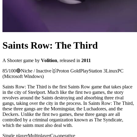
Saints Row: The Third
A
Shooter
game
by
Volition
, released in
2011
85
/100
🔴
Niche / Inactive
🥇
Proton
Gold
PlayStation 3
Linux
PC
(Microsoft Windows)
Saints Row: The Third is the first Saints Row game that takes place
in the city of Steelport. Much like the first two games, the story
revolves around the Saints destroying and absorbing three rival
gangs, taking over the city in the process. In Saints Row: The Third,
these three gangs are the Morningstar, the Luchadores, and the
Deckers. Unlike the first two games, these three gangs are all
controlled by a criminal organization known as The Syndicate,
which the saints must also deal with.
Single player
Multiplayer
Co-operative