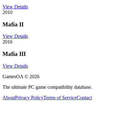
View Details
2010
Mafia II
View Details
2016
Mafia III
View Details
GamesOA ©
2026
The ultimate PC game compatibility database.
About
Privacy Policy
Terms of Service
Contact