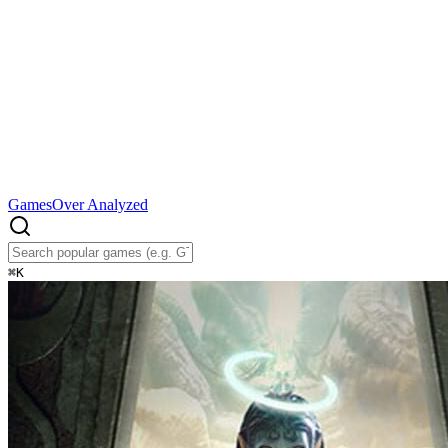
Games
Over Analyzed
⌘
K