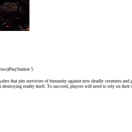
dows)
PlayStation 5
shes that pits survivors of humanity against new deadly creatures and g
 destroying reality itself. To succeed, players will need to rely on thei