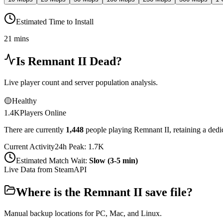
Estimated Time to Install
21 mins
Is
Remnant II
Dead?
Live player count and server population analysis.
🟡
Healthy
1.4K
Players Online
There are currently
1,448
people playing
Remnant II
,
retaining a ded
Current Activity
24h Peak:
1.7K
Estimated Match Wait:
Slow (3-5 min)
Live Data from SteamAPI
Where is the
Remnant II
save file?
Manual backup locations for PC, Mac, and Linux.