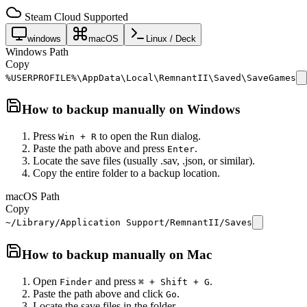
Steam Cloud Supported
windows
macOS
Linux / Deck
Windows Path
Copy
%USERPROFILE%\AppData\Local\RemnantII\Saved\SaveGames
How to backup manually on
Windows
Press
to open the Run dialog.
Win + R
Paste the path above and press
.
Enter
Locate the save files (usually .sav, .json, or similar).
Copy the entire folder to a backup location.
macOS Path
Copy
~/Library/Application Support/RemnantII/Saves
How to backup manually on
Mac
Open
and press
.
Finder
⌘ + Shift + G
Paste the path above and click
.
Go
Locate the save files in the folder.