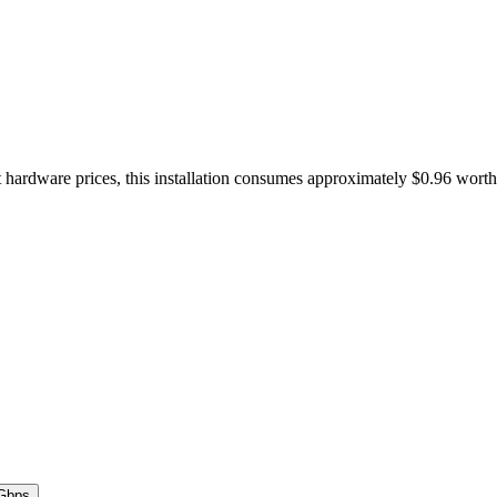
 hardware prices, this installation consumes approximately $0.96 wort
Gbps