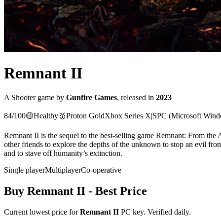
Remnant II
A
Shooter
game
by
Gunfire Games
, released in
2023
84
/100
🟡
Healthy
🥇
Proton
Gold
Xbox Series X|S
PC (Microsoft Win
Remnant II is the sequel to the best-selling game Remnant: From the A
other friends to explore the depths of the unknown to stop an evil from
and to stave off humanity’s extinction.
Single player
Multiplayer
Co-operative
Buy
Remnant II
- Best Price
Current lowest price for
Remnant II
PC key. Verified daily.