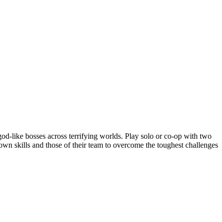
od-like bosses across terrifying worlds. Play solo or co-op with two
r own skills and those of their team to overcome the toughest challenges