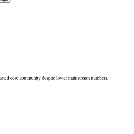
icated core community despite lower mainstream numbers.