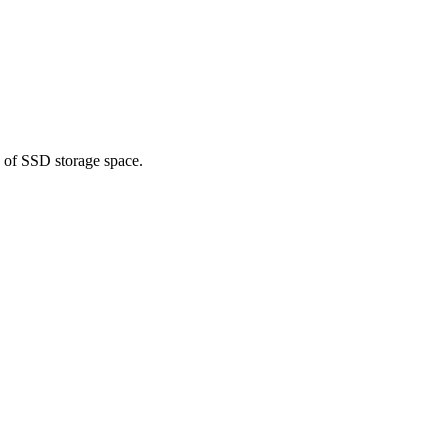
h of SSD storage space.