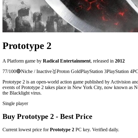
Prototype 2
A
Platform
game
by
Radical Entertainment
, released in
2012
77
/100
🔴
Niche / Inactive
🥇
Proton
Gold
PlayStation 3
PlayStation 4
PC
Prototype 2 is an open-world action game published by Activision an
events of Prototype 2 takes place in New York City, now known as Ne
the Blacklight virus.
Single player
Buy
Prototype 2
- Best Price
Current lowest price for
Prototype 2
PC key. Verified daily.