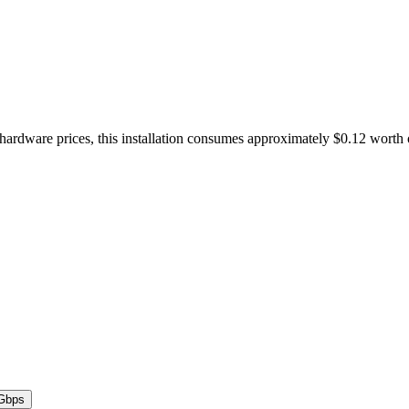
 hardware prices, this installation consumes approximately $0.12 worth
Gbps