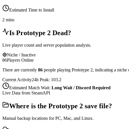
Estimated Time to Install
2 mins
Is
Prototype 2
Dead?
Live player count and server population analysis.
🔴
Niche / Inactive
86
Players Online
There are currently
86
people playing
Prototype 2
,
indicating a niche 
Current Activity
24h Peak:
103.2
Estimated Match Wait:
Long Wait / Discord Required
Live Data from SteamAPI
Where is the
Prototype 2
save file?
Manual backup locations for PC, Mac, and Linux.