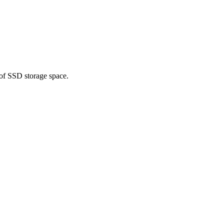
 of SSD storage space.