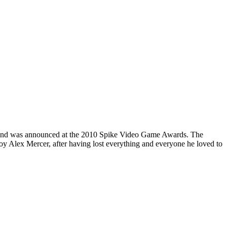
ype and was announced at the 2010 Spike Video Game Awards. The
y Alex Mercer, after having lost everything and everyone he loved to