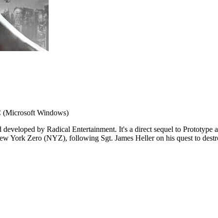
 (Microsoft Windows)
d developed by Radical Entertainment. It's a direct sequel to Protot
w York Zero (NYZ), following Sgt. James Heller on his quest to destro