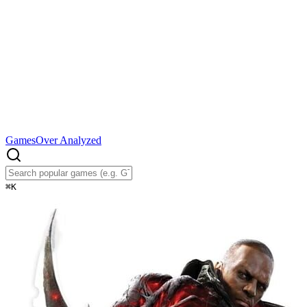
Games
Over Analyzed
⌘
K