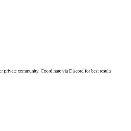
or private community. Coordinate via Discord for best results.