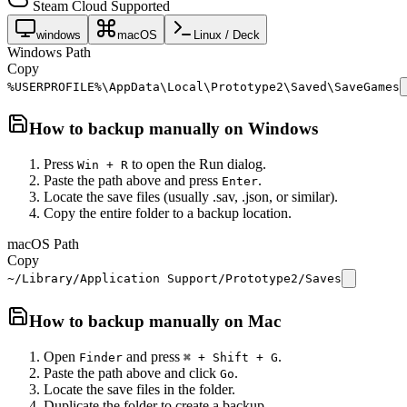
Steam Cloud Supported
windows
macOS
Linux / Deck
Windows Path
Copy
%USERPROFILE%\AppData\Local\Prototype2\Saved\SaveGames
How to backup manually on
Windows
Press
to open the Run dialog.
Win + R
Paste the path above and press
.
Enter
Locate the save files (usually .sav, .json, or similar).
Copy the entire folder to a backup location.
macOS Path
Copy
~/Library/Application Support/Prototype2/Saves
How to backup manually on
Mac
Open
and press
.
Finder
⌘ + Shift + G
Paste the path above and click
.
Go
Locate the save files in the folder.
Duplicate the folder to create a backup.