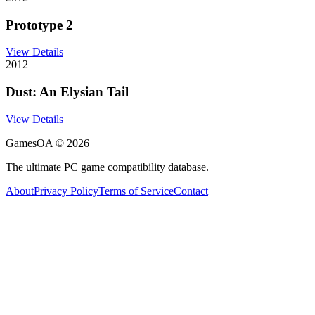
Prototype 2
View Details
2012
Dust: An Elysian Tail
View Details
GamesOA ©
2026
The ultimate PC game compatibility database.
About
Privacy Policy
Terms of Service
Contact