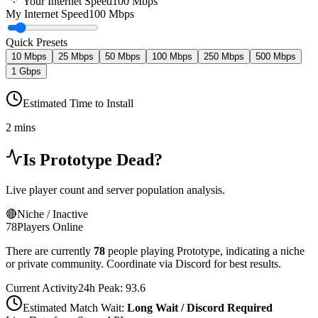
Your Internet Speed
100
Mbps
My Internet Speed
100 Mbps
Quick Presets
10 Mbps
25 Mbps
50 Mbps
100 Mbps
250 Mbps
500 Mbps
1 Gbps
Estimated Time to Install
2 mins
Is
Prototype
Dead?
Live player count and server population analysis.
🔴
Niche / Inactive
78
Players Online
There are currently
78
people playing
Prototype
,
indicating a niche
or private community. Coordinate via Discord for best results.
Current Activity
24h Peak:
93.6
Estimated Match Wait:
Long Wait / Discord Required