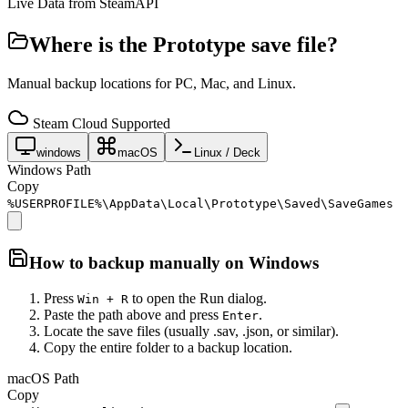
Live Data from SteamAPI
Where is the
Prototype
save file?
Manual backup locations for PC, Mac, and Linux.
Steam Cloud Supported
windows
macOS
Linux / Deck
Windows Path
Copy
%USERPROFILE%\AppData\Local\Prototype\Saved\SaveGames
How to backup manually on
Windows
Press
to open the Run dialog.
Win + R
Paste the path above and press
.
Enter
Locate the save files (usually .sav, .json, or similar).
Copy the entire folder to a backup location.
macOS Path
Copy