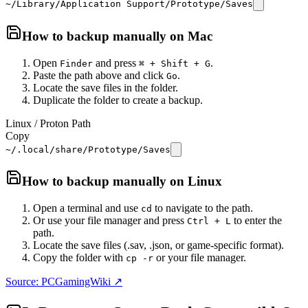
~/Library/Application Support/Prototype/Saves
How to backup manually on
Mac
Open
and press
.
Finder
⌘ + Shift + G
Paste the path above and click
.
Go
Locate the save files in the folder.
Duplicate the folder to create a backup.
Linux / Proton Path
Copy
~/.local/share/Prototype/Saves
How to backup manually on
Linux
Open a terminal and use
to navigate to the path.
cd
Or use your file manager and press
to enter the
Ctrl + L
path.
Locate the save files (.sav, .json, or game-specific format).
Copy the folder with
or your file manager.
cp -r
Source: PCGamingWiki ↗