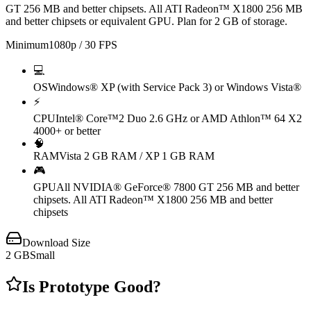
GT 256 MB and better chipsets. All ATI Radeon™ X1800 256 MB
and better chipsets or equivalent GPU. Plan for 2 GB of storage.
Minimum
1080p / 30 FPS
💻
OS
Windows® XP (with Service Pack 3) or Windows Vista®
⚡
CPU
Intel® Core™2 Duo 2.6 GHz or AMD Athlon™ 64 X2
4000+ or better
🧠
RAM
Vista 2 GB RAM / XP 1 GB RAM
🎮
GPU
All NVIDIA® GeForce® 7800 GT 256 MB and better
chipsets. All ATI Radeon™ X1800 256 MB and better
chipsets
Download Size
2
GB
Small
Is
Prototype
Good?