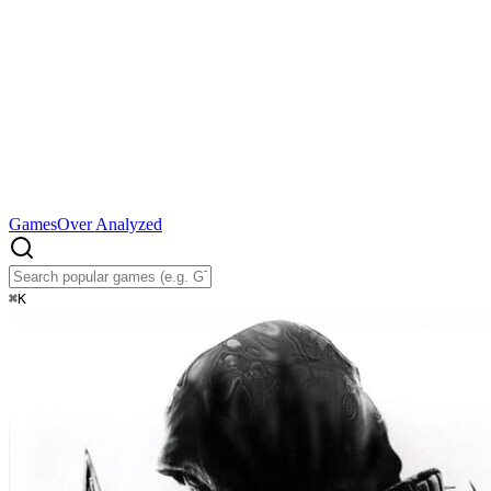
Games
Over Analyzed
⌘
K