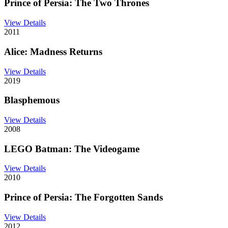
Prince of Persia: The Two Thrones
View Details
2011
Alice: Madness Returns
View Details
2019
Blasphemous
View Details
2008
LEGO Batman: The Videogame
View Details
2010
Prince of Persia: The Forgotten Sands
View Details
2012