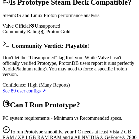
Is
Prototype
Steam Deck Compatible?
SteamOS and Linux Proton performance analysis.
Valve Official
🚫
Unsupported
Community Rating
🥇
Proton
Gold
Community Verdict: Playable!
Don't let the "Unsupported" tag fool you. While Valve hasn't
officially verified Prototype, ProtonDB users report it runs perfectly
(Gold/Platinum rating). You may need to force a specific Proton
version.
Confidence:
High (Many Reports)
See
89
user configs ↗
Can I Run
Prototype
?
PC system requirements - Minimum vs Recommended specs.
To run Prototype smoothly, your PC needs at least Vista 2 GB
RAM / XP 1 GB RAM RAM and a All NVIDIA® GeForce® 7800