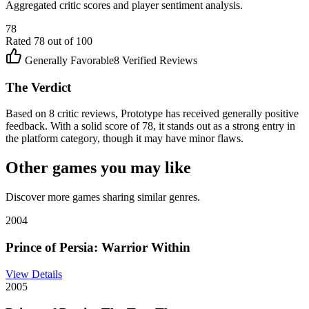
Aggregated critic scores and player sentiment analysis.
78
Rated
78
out of 100
Generally Favorable
8
Verified Reviews
The Verdict
Based on 8 critic reviews, Prototype has received generally positive
feedback. With a solid score of 78, it stands out as a strong entry in
the platform category, though it may have minor flaws.
Other games you may like
Discover more games sharing similar genres.
2004
Prince of Persia: Warrior Within
View Details
2005