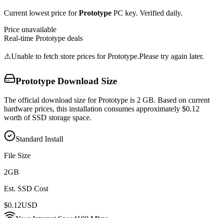
Current lowest price for
Prototype
PC key. Verified daily.
Price unavailable
Real-time
Prototype
deals
⚠️
Unable to fetch store prices for
Prototype
.
Please try again later.
Prototype
Download Size
The official download size for Prototype is 2 GB. Based on current
hardware prices, this installation consumes approximately $0.12
worth of SSD storage space.
Standard Install
File Size
2
GB
Est. SSD Cost
$
0.12
USD