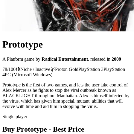
Prototype
A
Platform
game
by
Radical Entertainment
, released in
2009
78
/100
🔴
Niche / Inactive
🥇
Proton
Gold
PlayStation 3
PlayStation
4
PC (Microsoft Windows)
Prototype is the first of two games, and lets the user take control of
Alex Mercer as he fights to stop the viral outbreak known as
BLACKLIGHT throughout Manhattan. Alex is himself infected by
the virus, which has given him special, mutant, abilities that will
evolve with time and aid him in stopping the virus.
Single player
Buy
Prototype
- Best Price