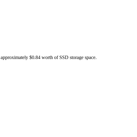
s approximately $0.84 worth of SSD storage space.