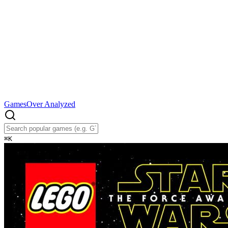
Games
Over Analyzed
⌘
K