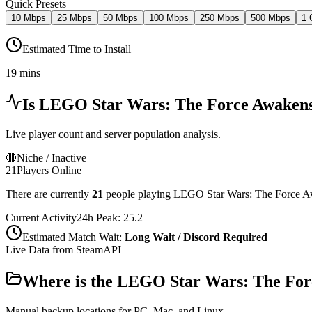
Quick Presets
10 Mbps
25 Mbps
50 Mbps
100 Mbps
250 Mbps
500 Mbps
1 
Estimated Time to Install
19 mins
Is
LEGO Star Wars: The Force Awaken
Live player count and server population analysis.
🔴
Niche / Inactive
21
Players Online
There are currently
21
people playing
LEGO Star Wars: The Force 
Current Activity
24h Peak:
25.2
Estimated Match Wait:
Long Wait / Discord Required
Live Data from SteamAPI
Where is the
LEGO Star Wars: The For
Manual backup locations for PC, Mac, and Linux.