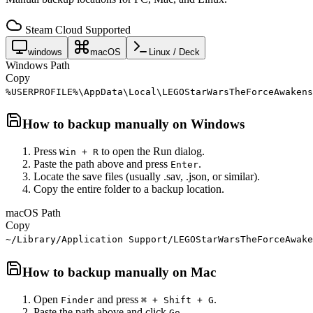
Steam Cloud Supported
windows
macOS
Linux / Deck
Windows Path
Copy
%USERPROFILE%\AppData\Local\LEGOStarWarsTheForceAwakens
How to backup manually on
Windows
Press
to open the Run dialog.
Win + R
Paste the path above and press
.
Enter
Locate the save files (usually .sav, .json, or similar).
Copy the entire folder to a backup location.
macOS Path
Copy
~/Library/Application Support/LEGOStarWarsTheForceAwake
How to backup manually on
Mac
Open
and press
.
Finder
⌘ + Shift + G
Paste the path above and click
.
Go