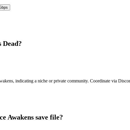
Gbps
s
Dead?
Awakens
,
indicating a niche or private community. Coordinate via Discord
ce Awakens
save file?