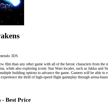
wakens
ntendo 3DS
w film than any other game with all of the heroic characters from th
 while also exploring iconic Star Wars locales, such as Jakku and Sta
tiple building options to advance the game. Gamers will be able to engag
experience the thrill of high-speed flight gameplay through arena-based 
s
- Best Price