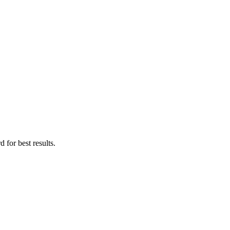
 for best results.