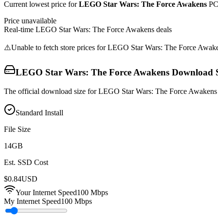
Current lowest price for
LEGO Star Wars: The Force Awakens
PC 
Price unavailable
Real-time
LEGO Star Wars: The Force Awakens
deals
⚠️
Unable to fetch store prices for
LEGO Star Wars: The Force Awak
LEGO Star Wars: The Force Awakens
Download S
The official download size for LEGO Star Wars: The Force Awakens i
Standard Install
File Size
14
GB
Est. SSD Cost
$
0.84
USD
Your Internet Speed
100
Mbps
My Internet Speed
100 Mbps