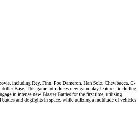
e movie, including Rey, Finn, Poe Dameron, Han Solo, Chewbacca, C-
rkiller Base. This game introduces new gameplay features, including
e in intense new Blaster Battles for the first time, utilizing
battles and dogfights in space, while utilizing a multitude of vehicles