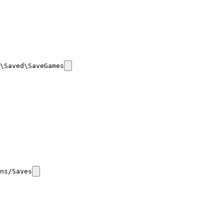
\Saved\SaveGames
ns/Saves