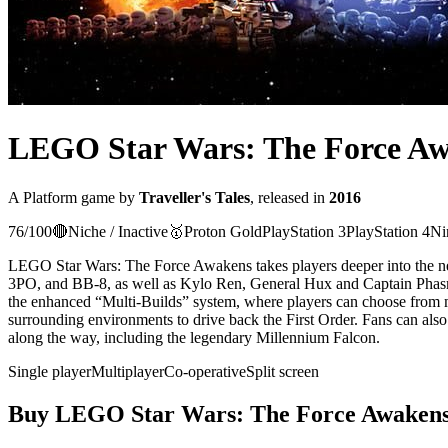
LEGO Star Wars: The Force A
A
Platform
game
by
Traveller's Tales
, released in
2016
76
/100
🔴
Niche / Inactive
🥇
Proton
Gold
PlayStation 3
PlayStation 4
Ni
LEGO Star Wars: The Force Awakens takes players deeper into the ne
3PO, and BB-8, as well as Kylo Ren, General Hux and Captain Phasma,
the enhanced “Multi-Builds” system, where players can choose from mul
surrounding environments to drive back the First Order. Fans can also 
along the way, including the legendary Millennium Falcon.
Single player
Multiplayer
Co-operative
Split screen
Buy
LEGO Star Wars: The Force Awaken