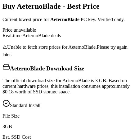
Buy
AeternoBlade
- Best Price
Current lowest price for
AeternoBlade
PC key. Verified daily.
Price unavailable
Real-time
AeternoBlade
deals
⚠️
Unable to fetch store prices for
AeternoBlade
.
Please try again
later.
AeternoBlade
Download Size
The official download size for AeternoBlade is 3 GB. Based on
current hardware prices, this installation consumes approximately
$0.18 worth of SSD storage space.
Standard Install
File Size
3
GB
Est. SSD Cost