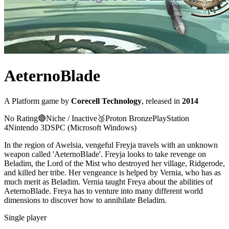
AeternoBlade
A
Platform
game
by
Corecell Technology
, released in
2014
No Rating
🔴
Niche / Inactive
🥉
Proton
Bronze
PlayStation
4
Nintendo 3DS
PC (Microsoft Windows)
In the region of Awelsia, vengeful Freyja travels with an unknown
weapon called 'AeternoBlade'. Freyja looks to take revenge on
Beladim, the Lord of the Mist who destroyed her village, Ridgerode,
and killed her tribe. Her vengeance is helped by Vernia, who has as
much merit as Beladim. Vernia taught Freya about the abilities of
AeternoBlade. Freya has to venture into many different world
dimensions to discover how to annihilate Beladim.
Single player