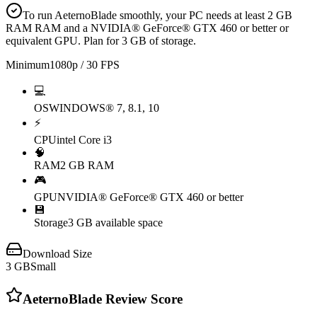
To run AeternoBlade smoothly, your PC needs at least 2 GB
RAM RAM and a NVIDIA® GeForce® GTX 460 or better or
equivalent GPU. Plan for 3 GB of storage.
Minimum
1080p / 30 FPS
💻
OS
WINDOWS® 7, 8.1, 10
⚡
CPU
intel Core i3
🧠
RAM
2 GB RAM
🎮
GPU
NVIDIA® GeForce® GTX 460 or better
💾
Storage
3 GB available space
Download Size
3
GB
Small
AeternoBlade
Review Score