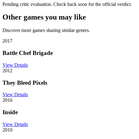
Pending critic evaluation. Check back soon for the official verdict.
Other games you may like
Discover more games sharing similar genres.
2017
Battle Chef Brigade
View Details
2012
They Bleed Pixels
View Details
2016
Inside
View Details
2010