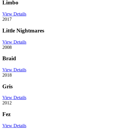
Limbo
View Details
2017
Little Nightmares
View Details
2008
Braid
View Details
2018
Gris
View Details
2012
Fez
View Details