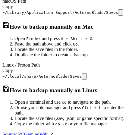
macOS Path
Copy
~/Library/Application Support/AeternoBlade/Saves
How to backup manually on
Mac
Open
and press
.
Finder
⌘ + Shift + G
Paste the path above and click
.
Go
Locate the save files in the folder.
Duplicate the folder to create a backup.
Linux / Proton Path
Copy
~/.local/share/AeternoBlade/Saves
How to backup manually on
Linux
Open a terminal and use
to navigate to the path.
cd
Or use your file manager and press
to enter the
Ctrl + L
path.
Locate the save files (.sav, .json, or game-specific format).
Copy the folder with
or your file manager.
cp -r
Source: PCGamingWiki ↗