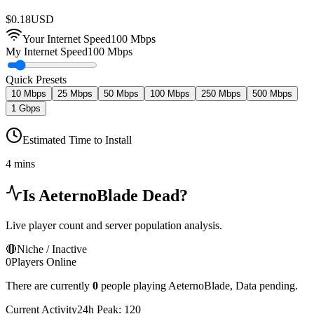
$
0.18
USD
Your Internet Speed
100
Mbps
My Internet Speed
100 Mbps
Quick Presets
10 Mbps
25 Mbps
50 Mbps
100 Mbps
250 Mbps
500 Mbps
1 Gbps
Estimated Time to Install
4 mins
Is
AeternoBlade
Dead?
Live player count and server population analysis.
🔴
Niche / Inactive
0
Players Online
There are currently
0
people playing
AeternoBlade
,
Data pending.
Current Activity
24h Peak:
120