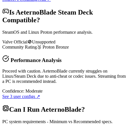
Is
AeternoBlade
Steam Deck
Compatible?
SteamOS and Linux Proton performance analysis.
Valve Official
🚫
Unsupported
Community Rating
🥉
Proton
Bronze
Performance Analysis
Proceed with caution. AeternoBlade currently struggles on
Linux/Steam Deck due to anti-cheat or codec issues. Streaming from
a PC is recommended instead.
Confidence:
Moderate
See
3
user configs ↗
Can I Run
AeternoBlade
?
PC system requirements - Minimum vs Recommended specs.