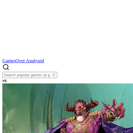
Games
Over Analyzed
⌘
K