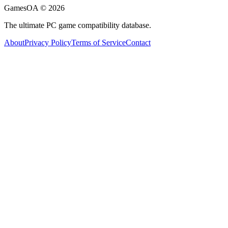
GamesOA ©
2026
The ultimate PC game compatibility database.
About
Privacy Policy
Terms of Service
Contact