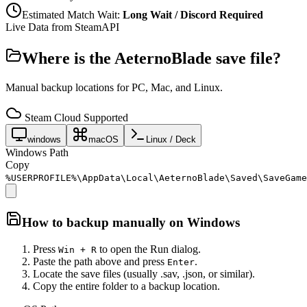
Estimated Match Wait:
Long Wait / Discord Required
Live Data from SteamAPI
Where is the
AeternoBlade
save file?
Manual backup locations for PC, Mac, and Linux.
Steam Cloud Supported
windows
macOS
Linux / Deck
Windows Path
Copy
%USERPROFILE%\AppData\Local\AeternoBlade\Saved\SaveGame
How to backup manually on
Windows
Press
to open the Run dialog.
Win + R
Paste the path above and press
.
Enter
Locate the save files (usually .sav, .json, or similar).
Copy the entire folder to a backup location.