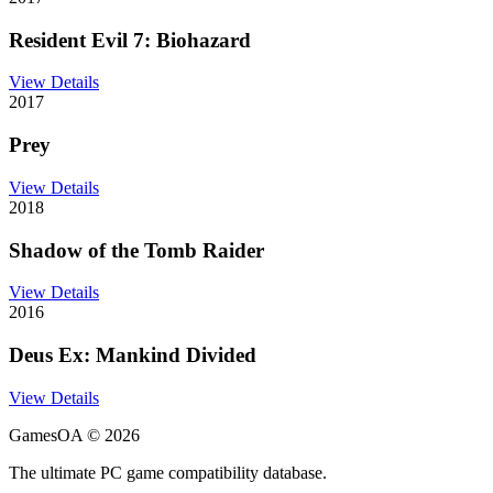
Resident Evil 7: Biohazard
View Details
2017
Prey
View Details
2018
Shadow of the Tomb Raider
View Details
2016
Deus Ex: Mankind Divided
View Details
GamesOA ©
2026
The ultimate PC game compatibility database.