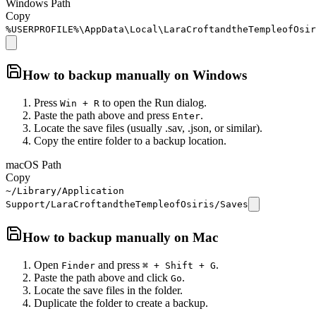
Windows Path
Copy
%USERPROFILE%\AppData\Local\LaraCroftandtheTempleofOsir
How to backup manually on
Windows
Press
to open the Run dialog.
Win + R
Paste the path above and press
.
Enter
Locate the save files (usually .sav, .json, or similar).
Copy the entire folder to a backup location.
macOS Path
Copy
~/Library/Application
Support/LaraCroftandtheTempleofOsiris/Saves
How to backup manually on
Mac
Open
and press
.
Finder
⌘ + Shift + G
Paste the path above and click
.
Go
Locate the save files in the folder.
Duplicate the folder to create a backup.