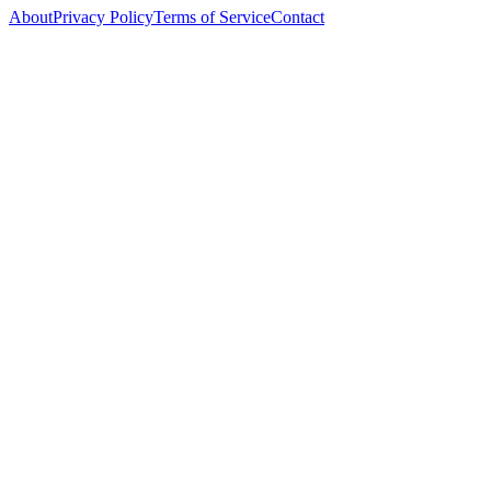
About
Privacy Policy
Terms of Service
Contact