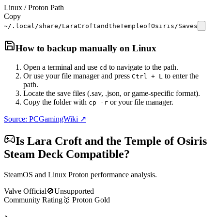
Linux / Proton Path
Copy
~/.local/share/LaraCroftandtheTempleofOsiris/Saves
How to backup manually on
Linux
Open a terminal and use
to navigate to the path.
cd
Or use your file manager and press
to enter the
Ctrl + L
path.
Locate the save files (.sav, .json, or game-specific format).
Copy the folder with
or your file manager.
cp -r
Source: PCGamingWiki ↗
Is
Lara Croft and the Temple of Osiris
Steam Deck Compatible?
SteamOS and Linux Proton performance analysis.
Valve Official
🚫
Unsupported
Community Rating
🥇
Proton
Gold