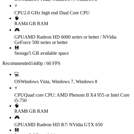
⚡
CPU
2.0 GHz high end Dual Core CPU
🧠
RAM
4 GB RAM
🎮
GPU
AMD Radeon HD 6000 series or better / NVidia
GeForce 500 series or better
💾
Storage
5 GB available space
Recommended
1440p / 60 FPS
💻
OS
Windows Vista, Windows 7, Windows 8
⚡
CPU
Quad core CPU: AMD Phenom II X4 955 or Intel Core
i5-750
🧠
RAM
8 GB RAM
🎮
GPU
AMD Radeon HD R7/ NVidia GTX 650
💾