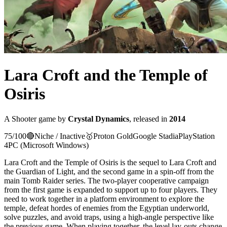
Lara Croft and the Temple of
Osiris
A
Shooter
game
by
Crystal Dynamics
, released in
2014
75
/100
🔴
Niche / Inactive
🥇
Proton
Gold
Google Stadia
PlayStation
4
PC (Microsoft Windows)
Lara Croft and the Temple of Osiris is the sequel to Lara Croft and
the Guardian of Light, and the second game in a spin-off from the
main Tomb Raider series. The two-player cooperative campaign
from the first game is expanded to support up to four players. They
need to work together in a platform environment to explore the
temple, defeat hordes of enemies from the Egyptian underworld,
solve puzzles, and avoid traps, using a high-angle perspective like
the previous game. When playing together, the level lay-outs change