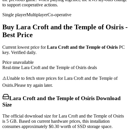
to support cooperative actions.
Single player
Multiplayer
Co-operative
Buy
Lara Croft and the Temple of Osiris
-
Best Price
Current lowest price for
Lara Croft and the Temple of Osiris
PC
key. Verified daily.
Price unavailable
Real-time
Lara Croft and the Temple of Osiris
deals
⚠️
Unable to fetch store prices for
Lara Croft and the Temple of
Osiris
.
Please try again later.
Lara Croft and the Temple of Osiris
Download
Size
The official download size for Lara Croft and the Temple of Osiris
is 5 GB. Based on current hardware prices, this installation
consumes approximately $0.30 worth of SSD storage space.