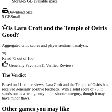
Storage
5 GB available space
Download Size
5
GB
Small
Is
Lara Croft and the Temple of Osiris
Good?
Aggregated critic scores and player sentiment analysis.
75
Rated
75
out of 100
Generally Favorable
11
Verified Reviews
The Verdict
Based on 11 critic reviews, Lara Croft and the Temple of Osiris has
received generally positive feedback. With a solid score of 75, it
stands out as a strong entry in the shooter category, though it may
have minor flaws.
Other games you may like