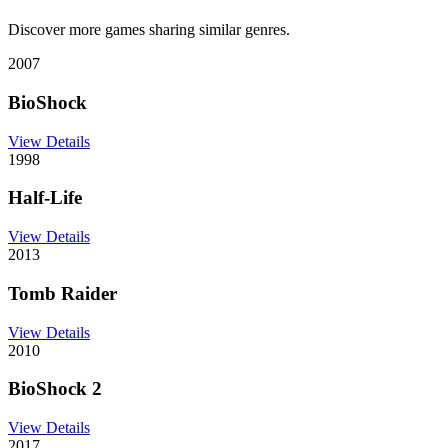
Discover more games sharing similar genres.
2007
BioShock
View Details
1998
Half-Life
View Details
2013
Tomb Raider
View Details
2010
BioShock 2
View Details
2017