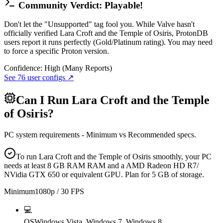
Community Verdict: Playable!
Don't let the "Unsupported" tag fool you. While Valve hasn't
officially verified Lara Croft and the Temple of Osiris, ProtonDB
users report it runs perfectly (Gold/Platinum rating). You may need
to force a specific Proton version.
Confidence:
High (Many Reports)
See
76
user configs ↗
Can I Run
Lara Croft and the Temple
of Osiris
?
PC system requirements - Minimum vs Recommended specs.
To run Lara Croft and the Temple of Osiris smoothly, your PC
needs at least 8 GB RAM RAM and a AMD Radeon HD R7/
NVidia GTX 650 or equivalent GPU. Plan for 5 GB of storage.
Minimum
1080p / 30 FPS
💻
OS
Windows Vista, Windows 7, Windows 8