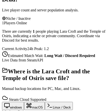
Live player count and server population analysis.
🔴
Niche / Inactive
1
Players Online
There are currently
1
people playing
Lara Croft and the Temple of
Osiris
,
indicating a niche or private community. Coordinate via
Discord for best results.
Current Activity
24h Peak:
1.2
Estimated Match Wait:
Long Wait / Discord Required
Live Data from SteamAPI
Where is the
Lara Croft and the
Temple of Osiris
save file?
Manual backup locations for PC, Mac, and Linux.
Steam Cloud Supported
windows
macOS
Linux / Deck