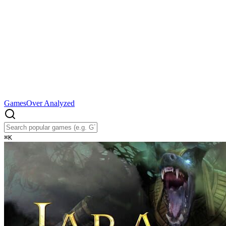
Games
Over Analyzed
⌘
K