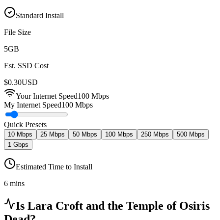
Standard Install
File Size
5
GB
Est. SSD Cost
$
0.30
USD
Your Internet Speed
100
Mbps
My Internet Speed
100 Mbps
Quick Presets
10 Mbps
25 Mbps
50 Mbps
100 Mbps
250 Mbps
500 Mbps
1 Gbps
Estimated Time to Install
6 mins
Is
Lara Croft and the Temple of Osiris
Dead?