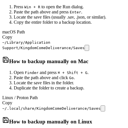
Press
to open the Run dialog.
Win + R
Paste the path above and press
.
Enter
Locate the save files (usually .sav, .json, or similar).
Copy the entire folder to a backup location.
macOS Path
Copy
~/Library/Application
Support/KingdomComeDeliverance/Saves
How to backup manually on
Mac
Open
and press
.
Finder
⌘ + Shift + G
Paste the path above and click
.
Go
Locate the save files in the folder.
Duplicate the folder to create a backup.
Linux / Proton Path
Copy
~/.local/share/KingdomComeDeliverance/Saves
How to backup manually on
Linux