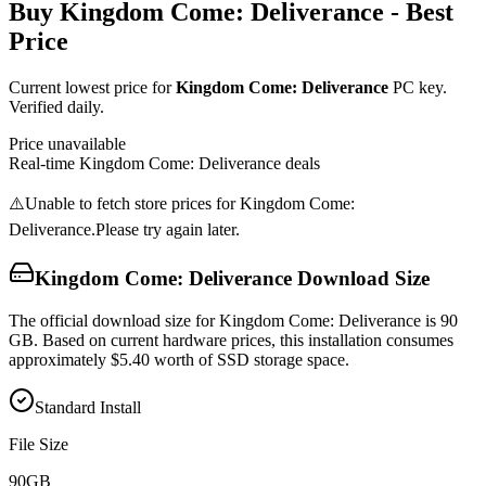
Buy
Kingdom Come: Deliverance
- Best
Price
Current lowest price for
Kingdom Come: Deliverance
PC key.
Verified daily.
Price unavailable
Real-time
Kingdom Come: Deliverance
deals
⚠️
Unable to fetch store prices for
Kingdom Come:
Deliverance
.
Please try again later.
Kingdom Come: Deliverance
Download Size
The official download size for Kingdom Come: Deliverance is 90
GB. Based on current hardware prices, this installation consumes
approximately $5.40 worth of SSD storage space.
Standard Install
File Size
90
GB