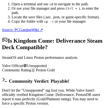
Open a terminal and use
to navigate to the path.
cd
Or use your file manager and press
to enter the
Ctrl + L
path.
Locate the save files (.sav, .json, or game-specific format).
Copy the folder with
or your file manager.
cp -r
Source: PCGamingWiki ↗
Is
Kingdom Come: Deliverance
Steam
Deck Compatible?
SteamOS and Linux Proton performance analysis.
Valve Official
🚫
Unsupported
Community Rating
🥇
Proton
Gold
Community Verdict: Playable!
Don't let the "Unsupported" tag fool you. While Valve hasn't
officially verified Kingdom Come: Deliverance, ProtonDB users
report it runs perfectly (Gold/Platinum rating). You may need to
force a specific Proton version.