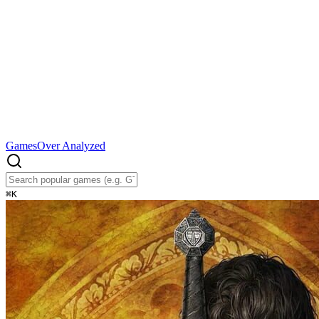
Games
Over Analyzed
⌘
K