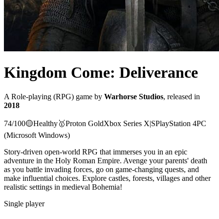
Kingdom Come: Deliverance
A
Role-playing (RPG)
game
by
Warhorse Studios
, released in
2018
74
/100
🟡
Healthy
🥇
Proton
Gold
Xbox Series X|S
PlayStation 4
PC
(Microsoft Windows)
Story-driven open-world RPG that immerses you in an epic
adventure in the Holy Roman Empire. Avenge your parents' death
as you battle invading forces, go on game-changing quests, and
make influential choices. Explore castles, forests, villages and other
realistic settings in medieval Bohemia!
Single player