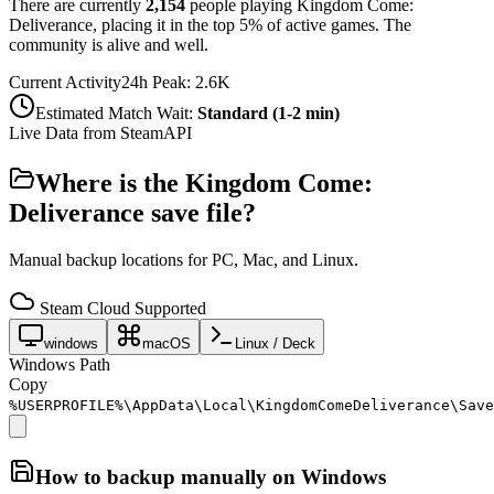
There are currently
2,154
people playing
Kingdom Come:
Deliverance
,
placing it in the top 5% of active games. The
community is alive and well.
Current Activity
24h Peak:
2.6K
Estimated Match Wait:
Standard (1-2 min)
Live Data from SteamAPI
Where is the
Kingdom Come:
Deliverance
save file?
Manual backup locations for PC, Mac, and Linux.
Steam Cloud Supported
windows
macOS
Linux / Deck
Windows Path
Copy
%USERPROFILE%\AppData\Local\KingdomComeDeliverance\Save
How to backup manually on
Windows