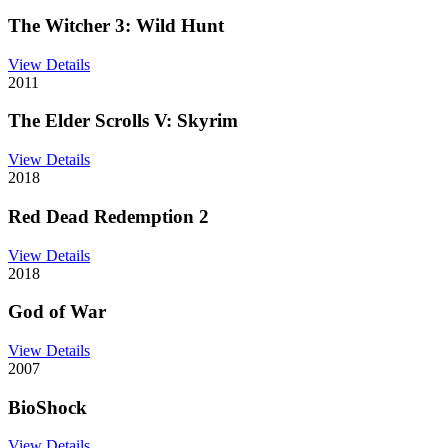
The Witcher 3: Wild Hunt
View Details
2011
The Elder Scrolls V: Skyrim
View Details
2018
Red Dead Redemption 2
View Details
2018
God of War
View Details
2007
BioShock
View Details