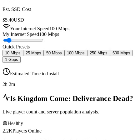
Est. SSD Cost
$
5.40
USD
Your Internet Speed
100
Mbps
My Internet Speed
100 Mbps
Quick Presets
10 Mbps
25 Mbps
50 Mbps
100 Mbps
250 Mbps
500 Mbps
1 Gbps
Estimated Time to Install
2h 2m
Is
Kingdom Come: Deliverance
Dead?
Live player count and server population analysis.
🟡
Healthy
2.2K
Players Online