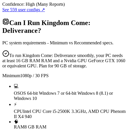
Confidence:
High (Many Reports)
See
559
user configs ↗
Can I Run
Kingdom Come:
Deliverance
?
PC system requirements - Minimum vs Recommended specs.
To run Kingdom Come: Deliverance smoothly, your PC needs
at least 16 GB RAM RAM and a Nvidia GPU GeForce GTX 1060
or equivalent GPU. Plan for 90 GB of storage.
Minimum
1080p / 30 FPS
💻
OS
OS 64-bit Windows 7 or 64-bit Windows 8 (8.1) or
Windows 10
⚡
CPU
Intel CPU Core i5-2500K 3.3GHz, AMD CPU Phenom
II X4 940
🧠
RAM
8 GB RAM