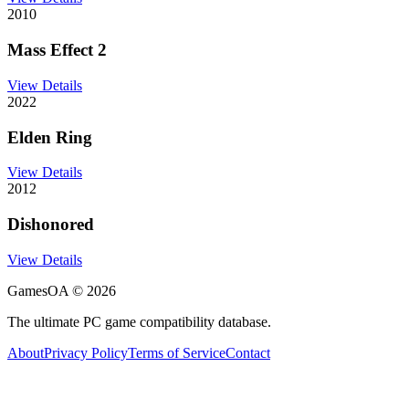
2010
Mass Effect 2
View Details
2022
Elden Ring
View Details
2012
Dishonored
View Details
GamesOA ©
2026
The ultimate PC game compatibility database.
About
Privacy Policy
Terms of Service
Contact