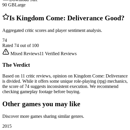
90
GB
Large
Is
Kingdom Come: Deliverance
Good?
Aggregated critic scores and player sentiment analysis.
74
Rated
74
out of 100
Mixed Reviews
11
Verified Reviews
The Verdict
Based on 11 critic reviews, opinion on Kingdom Come: Deliverance
is divided. While it offers some unique role-playing (rpg) mechanics,
the score of 74 suggests inconsistent execution. We recommend
checking gameplay footage before buying.
Other games you may like
Discover more games sharing similar genres.
2015