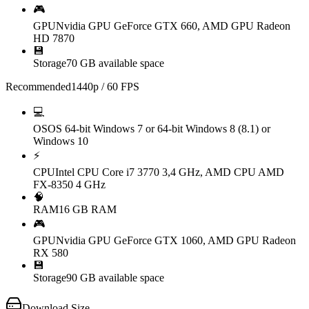
🎮
GPU
Nvidia GPU GeForce GTX 660, AMD GPU Radeon
HD 7870
💾
Storage
70 GB available space
Recommended
1440p / 60 FPS
💻
OS
OS 64-bit Windows 7 or 64-bit Windows 8 (8.1) or
Windows 10
⚡
CPU
Intel CPU Core i7 3770 3,4 GHz, AMD CPU AMD
FX-8350 4 GHz
🧠
RAM
16 GB RAM
🎮
GPU
Nvidia GPU GeForce GTX 1060, AMD GPU Radeon
RX 580
💾
Storage
90 GB available space
Download Size