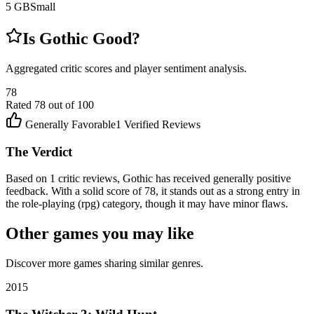
5
GB
Small
Is
Gothic
Good?
Aggregated critic scores and player sentiment analysis.
78
Rated
78
out of 100
Generally Favorable
1
Verified Reviews
The Verdict
Based on 1 critic reviews, Gothic has received generally positive
feedback. With a solid score of 78, it stands out as a strong entry in
the role-playing (rpg) category, though it may have minor flaws.
Other games you may like
Discover more games sharing similar genres.
2015