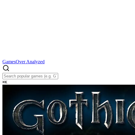
Games
Over Analyzed
⌘
K