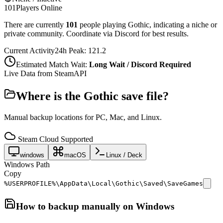
101
Players Online
There are currently
101
people playing
Gothic
,
indicating a niche or
private community. Coordinate via Discord for best results.
Current Activity
24h Peak:
121.2
Estimated Match Wait:
Long Wait / Discord Required
Live Data from SteamAPI
Where is the
Gothic
save file?
Manual backup locations for PC, Mac, and Linux.
Steam Cloud Supported
windows
macOS
Linux / Deck
Windows Path
Copy
%USERPROFILE%\AppData\Local\Gothic\Saved\SaveGames
How to backup manually on
Windows