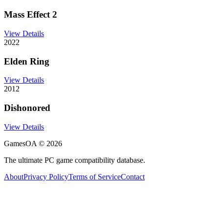
Mass Effect 2
View Details
2022
Elden Ring
View Details
2012
Dishonored
View Details
GamesOA ©
2026
The ultimate PC game compatibility database.
About
Privacy Policy
Terms of Service
Contact