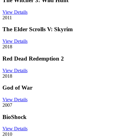
The Witcher 3: Wild Hunt
View Details
2011
The Elder Scrolls V: Skyrim
View Details
2018
Red Dead Redemption 2
View Details
2018
God of War
View Details
2007
BioShock
View Details
2010