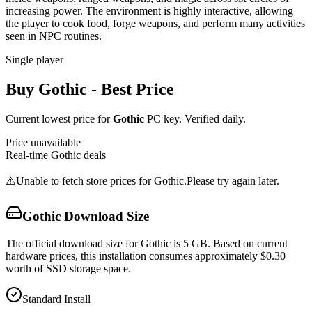
increasing power. The environment is highly interactive, allowing
the player to cook food, forge weapons, and perform many activities
seen in NPC routines.
Single player
Buy
Gothic
- Best Price
Current lowest price for
Gothic
PC key. Verified daily.
Price unavailable
Real-time
Gothic
deals
⚠️
Unable to fetch store prices for
Gothic
.
Please try again later.
Gothic
Download Size
The official download size for Gothic is 5 GB. Based on current
hardware prices, this installation consumes approximately $0.30
worth of SSD storage space.
Standard Install