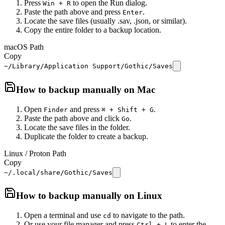
Press
to open the Run dialog.
Win + R
Paste the path above and press
.
Enter
Locate the save files (usually .sav, .json, or similar).
Copy the entire folder to a backup location.
macOS Path
Copy
~/Library/Application Support/Gothic/Saves
How to backup manually on
Mac
Open
and press
.
Finder
⌘ + Shift + G
Paste the path above and click
.
Go
Locate the save files in the folder.
Duplicate the folder to create a backup.
Linux / Proton Path
Copy
~/.local/share/Gothic/Saves
How to backup manually on
Linux
Open a terminal and use
to navigate to the path.
cd
Or use your file manager and press
to enter the
Ctrl + L