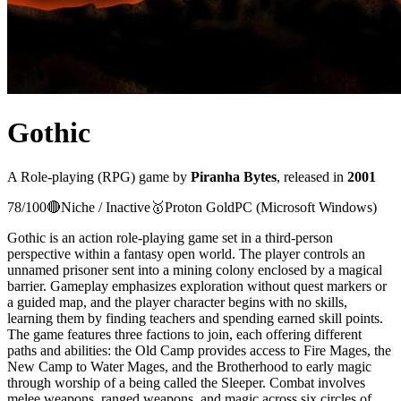
Gothic
A
Role-playing (RPG)
game
by
Piranha Bytes
, released in
2001
78
/100
🔴
Niche / Inactive
🥇
Proton
Gold
PC (Microsoft Windows)
Gothic is an action role-playing game set in a third-person
perspective within a fantasy open world. The player controls an
unnamed prisoner sent into a mining colony enclosed by a magical
barrier. Gameplay emphasizes exploration without quest markers or
a guided map, and the player character begins with no skills,
learning them by finding teachers and spending earned skill points.
The game features three factions to join, each offering different
paths and abilities: the Old Camp provides access to Fire Mages, the
New Camp to Water Mages, and the Brotherhood to early magic
through worship of a being called the Sleeper. Combat involves
melee weapons, ranged weapons, and magic across six circles of