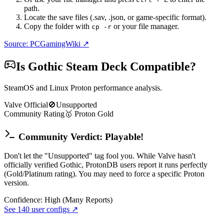
path.
Locate the save files (.sav, .json, or game-specific format).
Copy the folder with
or your file manager.
cp -r
Source: PCGamingWiki ↗
Is
Gothic
Steam Deck Compatible?
SteamOS and Linux Proton performance analysis.
Valve Official
🚫
Unsupported
Community Rating
🥇
Proton
Gold
Community Verdict: Playable!
Don't let the "Unsupported" tag fool you. While Valve hasn't
officially verified Gothic, ProtonDB users report it runs perfectly
(Gold/Platinum rating). You may need to force a specific Proton
version.
Confidence:
High (Many Reports)
See
140
user configs ↗