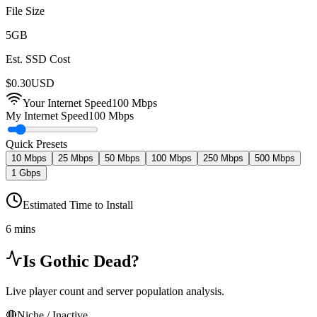
File Size
5
GB
Est. SSD Cost
$
0.30
USD
Your Internet Speed
100
Mbps
My Internet Speed
100 Mbps
Quick Presets
10 Mbps
25 Mbps
50 Mbps
100 Mbps
250 Mbps
500 Mbps
1 Gbps
Estimated Time to Install
6 mins
Is
Gothic
Dead?
Live player count and server population analysis.
🔴
Niche / Inactive