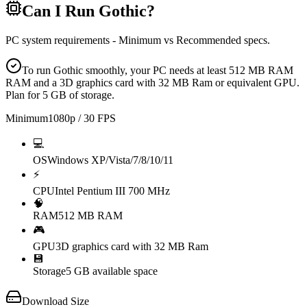
Can I Run
Gothic
?
PC system requirements - Minimum vs Recommended specs.
To run Gothic smoothly, your PC needs at least 512 MB RAM
RAM and a 3D graphics card with 32 MB Ram or equivalent GPU.
Plan for 5 GB of storage.
Minimum
1080p / 30 FPS
💻
OS
Windows XP/Vista/7/8/10/11
⚡
CPU
Intel Pentium III 700 MHz
🧠
RAM
512 MB RAM
🎮
GPU
3D graphics card with 32 MB Ram
💾
Storage
5 GB available space
Download Size