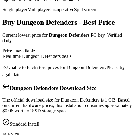
Single player
Multiplayer
Co-operative
Split screen
Buy
Dungeon Defenders
- Best Price
Current lowest price for
Dungeon Defenders
PC key. Verified
daily.
Price unavailable
Real-time
Dungeon Defenders
deals
⚠️
Unable to fetch store prices for
Dungeon Defenders
.
Please try
again later.
Dungeon Defenders
Download Size
The official download size for Dungeon Defenders is 1 GB. Based
on current hardware prices, this installation consumes approximately
$0.06 worth of SSD storage space.
Standard Install
File Size