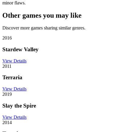
minor flaws.
Other games you may like
Discover more games sharing similar genres.
2016
Stardew Valley
View Details
2011
Terraria
View Details
2019
Slay the Spire
View Details
2014