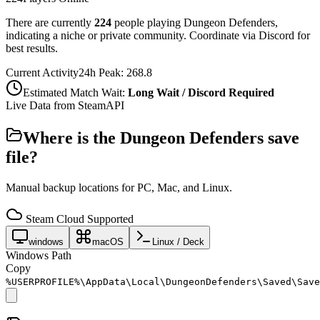
There are currently
224
people playing
Dungeon Defenders
,
indicating a niche or private community. Coordinate via Discord for
best results.
Current Activity
24h Peak:
268.8
Estimated Match Wait:
Long Wait / Discord Required
Live Data from SteamAPI
Where is the
Dungeon Defenders
save
file?
Manual backup locations for PC, Mac, and Linux.
Steam Cloud Supported
windows
macOS
Linux / Deck
Windows Path
Copy
%USERPROFILE%\AppData\Local\DungeonDefenders\Saved\Save