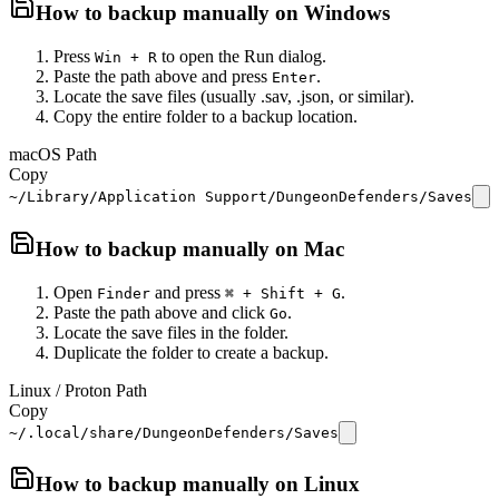
How to backup manually on
Windows
Press
to open the Run dialog.
Win + R
Paste the path above and press
.
Enter
Locate the save files (usually .sav, .json, or similar).
Copy the entire folder to a backup location.
macOS Path
Copy
~/Library/Application Support/DungeonDefenders/Saves
How to backup manually on
Mac
Open
and press
.
Finder
⌘ + Shift + G
Paste the path above and click
.
Go
Locate the save files in the folder.
Duplicate the folder to create a backup.
Linux / Proton Path
Copy
~/.local/share/DungeonDefenders/Saves
How to backup manually on
Linux