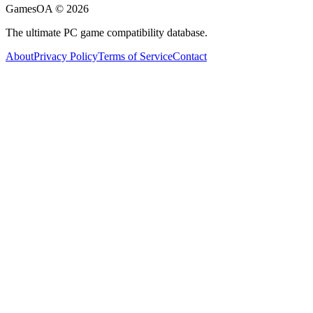
GamesOA ©
2026
The ultimate PC game compatibility database.
About
Privacy Policy
Terms of Service
Contact