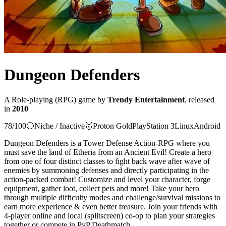
Dungeon Defenders
A
Role-playing (RPG)
game
by
Trendy Entertainment
, released
in
2010
78
/100
🔴
Niche / Inactive
🥇
Proton
Gold
PlayStation 3
Linux
Android
Dungeon Defenders is a Tower Defense Action-RPG where you
must save the land of Etheria from an Ancient Evil! Create a hero
from one of four distinct classes to fight back wave after wave of
enemies by summoning defenses and directly participating in the
action-packed combat! Customize and level your character, forge
equipment, gather loot, collect pets and more! Take your hero
through multiple difficulty modes and challenge/survival missions to
earn more experience & even better treasure. Join your friends with
4-player online and local (splitscreen) co-op to plan your strategies
together or compete in PvP Deathmatch.