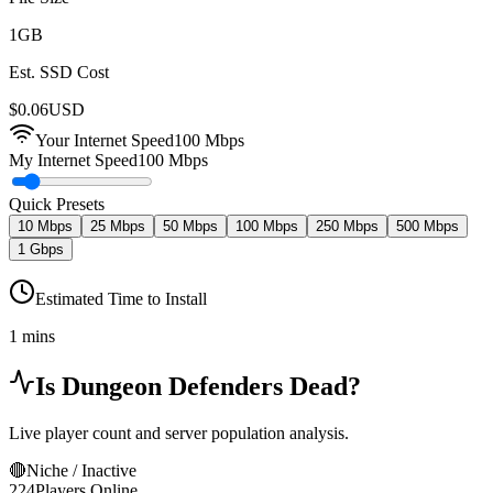
1
GB
Est. SSD Cost
$
0.06
USD
Your Internet Speed
100
Mbps
My Internet Speed
100 Mbps
Quick Presets
10 Mbps
25 Mbps
50 Mbps
100 Mbps
250 Mbps
500 Mbps
1 Gbps
Estimated Time to Install
1 mins
Is
Dungeon Defenders
Dead?
Live player count and server population analysis.
🔴
Niche / Inactive
224
Players Online