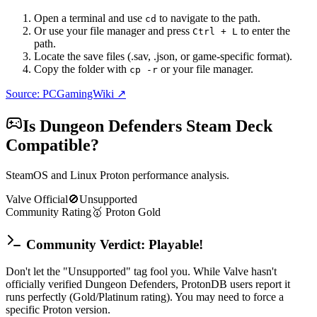
Open a terminal and use
to navigate to the path.
cd
Or use your file manager and press
to enter the
Ctrl + L
path.
Locate the save files (.sav, .json, or game-specific format).
Copy the folder with
or your file manager.
cp -r
Source: PCGamingWiki ↗
Is
Dungeon Defenders
Steam Deck
Compatible?
SteamOS and Linux Proton performance analysis.
Valve Official
🚫
Unsupported
Community Rating
🥇
Proton
Gold
Community Verdict: Playable!
Don't let the "Unsupported" tag fool you. While Valve hasn't
officially verified Dungeon Defenders, ProtonDB users report it
runs perfectly (Gold/Platinum rating). You may need to force a
specific Proton version.