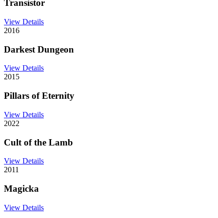
Transistor
View Details
2016
Darkest Dungeon
View Details
2015
Pillars of Eternity
View Details
2022
Cult of the Lamb
View Details
2011
Magicka
View Details