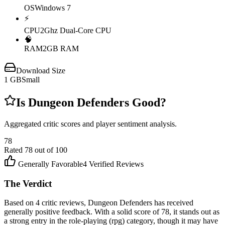
OS
Windows 7
⚡
CPU
2Ghz Dual-Core CPU
🧠
RAM
2GB RAM
Download Size
1
GB
Small
Is
Dungeon Defenders
Good?
Aggregated critic scores and player sentiment analysis.
78
Rated
78
out of 100
Generally Favorable
4
Verified Reviews
The Verdict
Based on 4 critic reviews, Dungeon Defenders has received
generally positive feedback. With a solid score of 78, it stands out as
a strong entry in the role-playing (rpg) category, though it may have