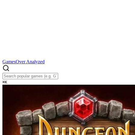
Games
Over Analyzed
⌘
K