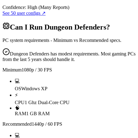
Confidence:
High (Many Reports)
See
50
user configs ↗
Can I Run
Dungeon Defenders
?
PC system requirements - Minimum vs Recommended specs.
Dungeon Defenders has modest requirements. Most gaming PCs
from the last 5 years should handle it.
Minimum
1080p / 30 FPS
💻
OS
Windows XP
⚡
CPU
1 Ghz Dual-Core CPU
🧠
RAM
1 GB RAM
Recommended
1440p / 60 FPS
💻