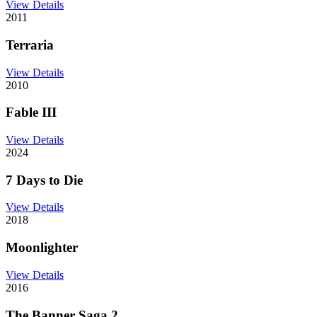
View Details
2011
Terraria
View Details
2010
Fable III
View Details
2024
7 Days to Die
View Details
2018
Moonlighter
View Details
2016
The Banner Saga 2