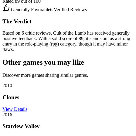
Rated
89
out of 100
Generally Favorable
6
Verified Reviews
The Verdict
Based on 6 critic reviews, Cult of the Lamb has received generally
positive feedback. With a solid score of 89, it stands out as a strong
entry in the role-playing (rpg) category, though it may have minor
flaws.
Other games you may like
Discover more games sharing similar genres.
2010
Clones
View Details
2016
Stardew Valley