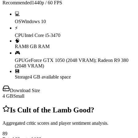
Recommended
1440p / 60 FPS
💻
OS
Windows 10
⚡
CPU
Intel Core i5-3470
🧠
RAM
8 GB RAM
🎮
GPU
GeForce GTX 1050 (2048 VRAM); Radeon R9 380
(2048 VRAM)
💾
Storage
4 GB available space
Download Size
4
GB
Small
Is
Cult of the Lamb
Good?
Aggregated critic scores and player sentiment analysis.
89