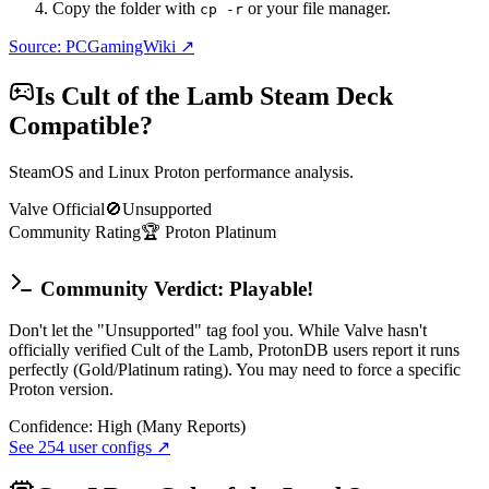
Copy the folder with
or your file manager.
cp -r
Source: PCGamingWiki ↗
Is
Cult of the Lamb
Steam Deck
Compatible?
SteamOS and Linux Proton performance analysis.
Valve Official
🚫
Unsupported
Community Rating
🏆
Proton
Platinum
Community Verdict: Playable!
Don't let the "Unsupported" tag fool you. While Valve hasn't
officially verified Cult of the Lamb, ProtonDB users report it runs
perfectly (Gold/Platinum rating). You may need to force a specific
Proton version.
Confidence:
High (Many Reports)
See
254
user configs ↗