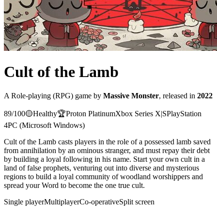
Cult of the Lamb
A
Role-playing (RPG)
game
by
Massive Monster
, released in
2022
89
/100
🟡
Healthy
🏆
Proton
Platinum
Xbox Series X|S
PlayStation
4
PC (Microsoft Windows)
Cult of the Lamb casts players in the role of a possessed lamb saved
from annihilation by an ominous stranger, and must repay their debt
by building a loyal following in his name. Start your own cult in a
land of false prophets, venturing out into diverse and mysterious
regions to build a loyal community of woodland worshippers and
spread your Word to become the one true cult.
Single player
Multiplayer
Co-operative
Split screen