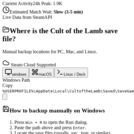
Current Activity
24h Peak:
1.9K
Estimated Match Wait:
Slow (3-5 min)
Live Data from SteamAPI
Where is the
Cult of the Lamb
save
file?
Manual backup locations for PC, Mac, and Linux.
Steam Cloud Supported
windows
macOS
Linux / Deck
Windows Path
Copy
%USERPROFILE%\AppData\Local\CultoftheLamb\Saved\SaveGam
How to backup manually on
Windows
Press
to open the Run dialog.
Win + R
Paste the path above and press
.
Enter
Locate the save files (usually .sav, .json, or similar).