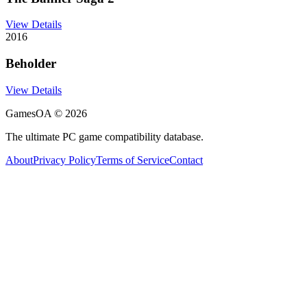
View Details
2016
Beholder
View Details
GamesOA ©
2026
The ultimate PC game compatibility database.
About
Privacy Policy
Terms of Service
Contact