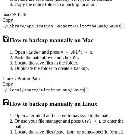
Copy the entire folder to a backup location.
macOS Path
Copy
~/Library/Application Support/CultoftheLamb/Saves
How to backup manually on
Mac
Open
and press
.
Finder
⌘ + Shift + G
Paste the path above and click
.
Go
Locate the save files in the folder.
Duplicate the folder to create a backup.
Linux / Proton Path
Copy
~/.local/share/CultoftheLamb/Saves
How to backup manually on
Linux
Open a terminal and use
to navigate to the path.
cd
Or use your file manager and press
to enter the
Ctrl + L
path.
Locate the save files (.sav, .json, or game-specific format).