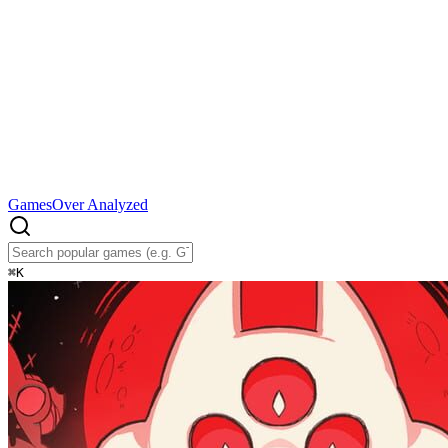
Games
Over Analyzed
⌘
K