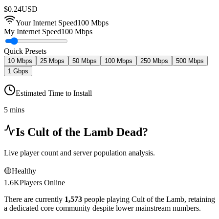
$
0.24
USD
Your Internet Speed
100
Mbps
My Internet Speed
100 Mbps
Quick Presets
10 Mbps
25 Mbps
50 Mbps
100 Mbps
250 Mbps
500 Mbps
1 Gbps
Estimated Time to Install
5 mins
Is
Cult of the Lamb
Dead?
Live player count and server population analysis.
🟡
Healthy
1.6K
Players Online
There are currently
1,573
people playing
Cult of the Lamb
,
retaining
a dedicated core community despite lower mainstream numbers.