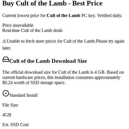
Buy
Cult of the Lamb
- Best Price
Current lowest price for
Cult of the Lamb
PC key. Verified daily.
Price unavailable
Real-time
Cult of the Lamb
deals
⚠️
Unable to fetch store prices for
Cult of the Lamb
.
Please try again
later.
Cult of the Lamb
Download Size
The official download size for Cult of the Lamb is 4 GB. Based on
current hardware prices, this installation consumes approximately
$0.24 worth of SSD storage space.
Standard Install
File Size
4
GB
Est. SSD Cost