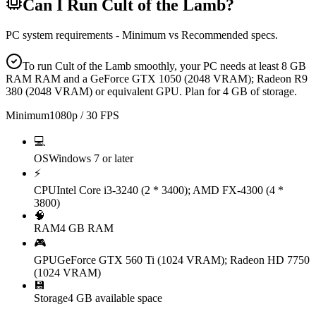
Can I Run
Cult of the Lamb
?
PC system requirements - Minimum vs Recommended specs.
To run Cult of the Lamb smoothly, your PC needs at least 8 GB
RAM RAM and a GeForce GTX 1050 (2048 VRAM); Radeon R9
380 (2048 VRAM) or equivalent GPU. Plan for 4 GB of storage.
Minimum
1080p / 30 FPS
💻
OS
Windows 7 or later
⚡
CPU
Intel Core i3-3240 (2 * 3400); AMD FX-4300 (4 *
3800)
🧠
RAM
4 GB RAM
🎮
GPU
GeForce GTX 560 Ti (1024 VRAM); Radeon HD 7750
(1024 VRAM)
💾
Storage
4 GB available space