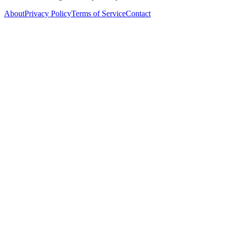
About
Privacy Policy
Terms of Service
Contact