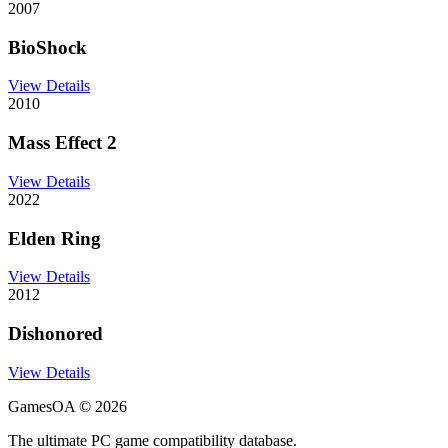
2007
BioShock
View Details
2010
Mass Effect 2
View Details
2022
Elden Ring
View Details
2012
Dishonored
View Details
GamesOA ©
2026
The ultimate PC game compatibility database.