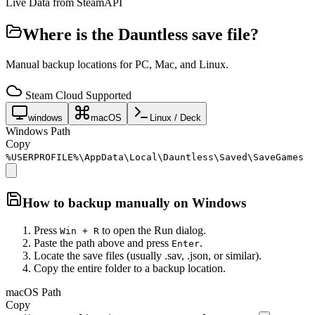
Live Data from SteamAPI
Where is the
Dauntless
save file?
Manual backup locations for PC, Mac, and Linux.
Steam Cloud Supported
windows
macOS
Linux / Deck
Windows Path
Copy
%USERPROFILE%\AppData\Local\Dauntless\Saved\SaveGames
How to backup manually on
Windows
Press
to open the Run dialog.
Win + R
Paste the path above and press
.
Enter
Locate the save files (usually .sav, .json, or similar).
Copy the entire folder to a backup location.
macOS Path
Copy