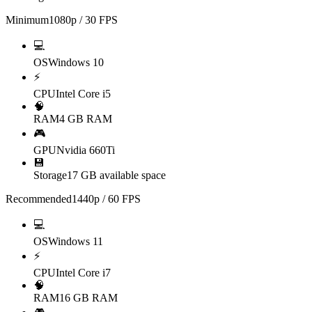
Minimum
1080p / 30 FPS
💻
OS
Windows 10
⚡
CPU
Intel Core i5
🧠
RAM
4 GB RAM
🎮
GPU
Nvidia 660Ti
💾
Storage
17 GB available space
Recommended
1440p / 60 FPS
💻
OS
Windows 11
⚡
CPU
Intel Core i7
🧠
RAM
16 GB RAM