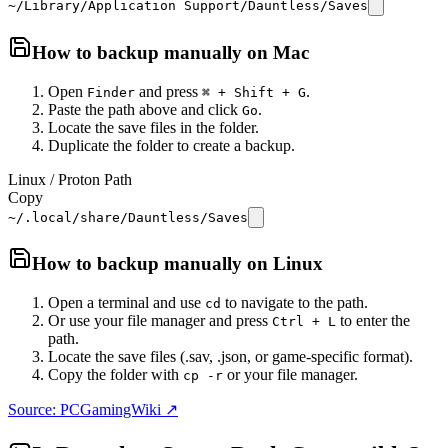
~/Library/Application Support/Dauntless/Saves
How to backup manually on
Mac
Open
and press
.
Finder
⌘ + Shift + G
Paste the path above and click
.
Go
Locate the save files in the folder.
Duplicate the folder to create a backup.
Linux / Proton Path
Copy
~/.local/share/Dauntless/Saves
How to backup manually on
Linux
Open a terminal and use
to navigate to the path.
cd
Or use your file manager and press
to enter the
Ctrl + L
path.
Locate the save files (.sav, .json, or game-specific format).
Copy the folder with
or your file manager.
cp -r
Source: PCGamingWiki ↗