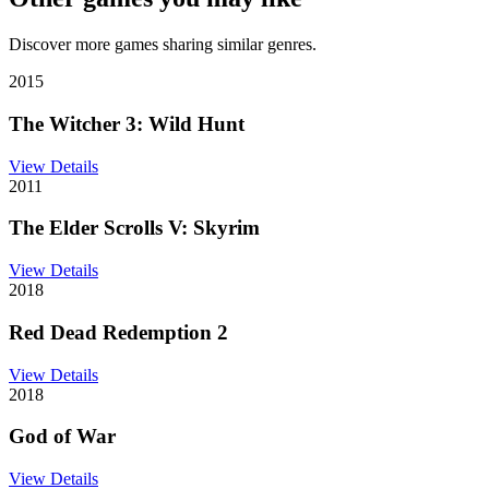
Discover more games sharing similar genres.
2015
The Witcher 3: Wild Hunt
View Details
2011
The Elder Scrolls V: Skyrim
View Details
2018
Red Dead Redemption 2
View Details
2018
God of War
View Details