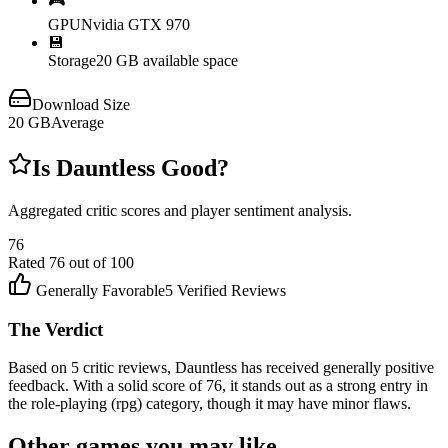
🎮
GPU
Nvidia GTX 970
💾
Storage
20 GB available space
Download Size
20
GB
Average
Is
Dauntless
Good?
Aggregated critic scores and player sentiment analysis.
76
Rated
76
out of 100
Generally Favorable
5
Verified Reviews
The Verdict
Based on 5 critic reviews, Dauntless has received generally positive
feedback. With a solid score of 76, it stands out as a strong entry in
the role-playing (rpg) category, though it may have minor flaws.
Other games you may like