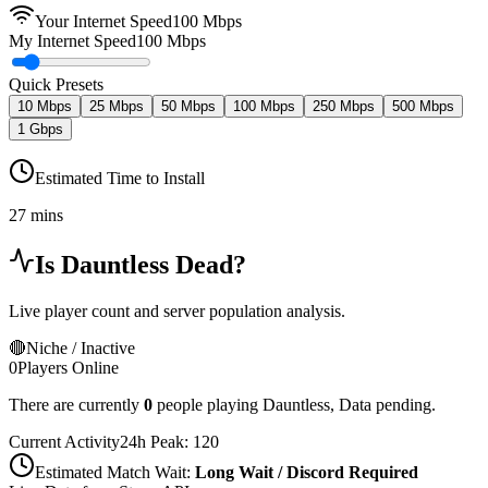
Your Internet Speed
100
Mbps
My Internet Speed
100 Mbps
Quick Presets
10 Mbps
25 Mbps
50 Mbps
100 Mbps
250 Mbps
500 Mbps
1 Gbps
Estimated Time to Install
27 mins
Is
Dauntless
Dead?
Live player count and server population analysis.
🔴
Niche / Inactive
0
Players Online
There are currently
0
people playing
Dauntless
,
Data pending.
Current Activity
24h Peak:
120
Estimated Match Wait:
Long Wait / Discord Required