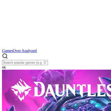
Games
Over Analyzed
⌘
K