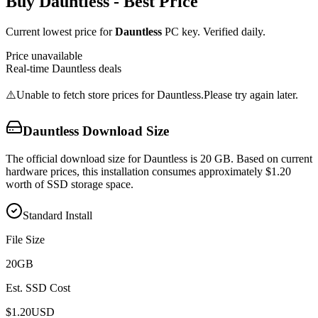
Buy
Dauntless
- Best Price
Current lowest price for
Dauntless
PC key. Verified daily.
Price unavailable
Real-time
Dauntless
deals
⚠️
Unable to fetch store prices for
Dauntless
.
Please try again later.
Dauntless
Download Size
The official download size for Dauntless is 20 GB. Based on current
hardware prices, this installation consumes approximately $1.20
worth of SSD storage space.
Standard Install
File Size
20
GB
Est. SSD Cost
$
1.20
USD