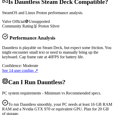
Is
Dauntless
Steam Deck Compatible?
SteamOS and Linux Proton performance analysis.
Valve Official
🚫
Unsupported
Community Rating
🥈
Proton
Silver
Performance Analysis
Dauntless is playable on Steam Deck, but expect some friction. You
might encounter small text or need to manually bring up the
keyboard. Cap frame rate at 40FPS for battery life.
Confidence:
Moderate
See
14
user configs ↗
Can I Run
Dauntless
?
PC system requirements - Minimum vs Recommended specs.
To run Dauntless smoothly, your PC needs at least 16 GB RAM
RAM and a Nvidia GTX 970 or equivalent GPU. Plan for 20 GB
of storage.