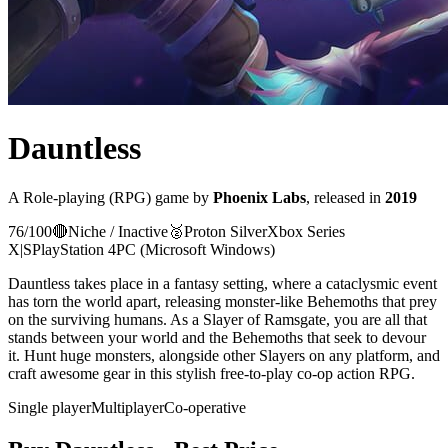
Dauntless
A
Role-playing (RPG)
game
by
Phoenix Labs
, released in
2019
76
/100
🔴
Niche / Inactive
🥈
Proton
Silver
Xbox Series
X|S
PlayStation 4
PC (Microsoft Windows)
Dauntless takes place in a fantasy setting, where a cataclysmic event
has torn the world apart, releasing monster-like Behemoths that prey
on the surviving humans. As a Slayer of Ramsgate, you are all that
stands between your world and the Behemoths that seek to devour
it. Hunt huge monsters, alongside other Slayers on any platform, and
craft awesome gear in this stylish free-to-play co-op action RPG.
Single player
Multiplayer
Co-operative