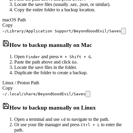
Locate the save files (usually .sav, .json, or similar).
Copy the entire folder to a backup location.
macOS Path
Copy
~/Library/Application Support/BeyondGoodEvil/Saves
How to backup manually on
Mac
Open
and press
.
Finder
⌘ + Shift + G
Paste the path above and click
.
Go
Locate the save files in the folder.
Duplicate the folder to create a backup.
Linux / Proton Path
Copy
~/.local/share/BeyondGoodEvil/Saves
How to backup manually on
Linux
Open a terminal and use
to navigate to the path.
cd
Or use your file manager and press
to enter the
Ctrl + L
path.