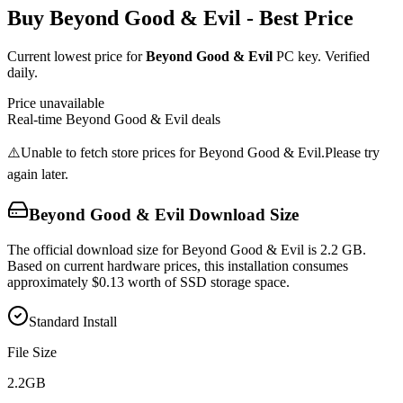
Buy
Beyond Good & Evil
- Best Price
Current lowest price for
Beyond Good & Evil
PC key. Verified
daily.
Price unavailable
Real-time
Beyond Good & Evil
deals
⚠️
Unable to fetch store prices for
Beyond Good & Evil
.
Please try
again later.
Beyond Good & Evil
Download Size
The official download size for Beyond Good & Evil is 2.2 GB.
Based on current hardware prices, this installation consumes
approximately $0.13 worth of SSD storage space.
Standard Install
File Size
2.2
GB