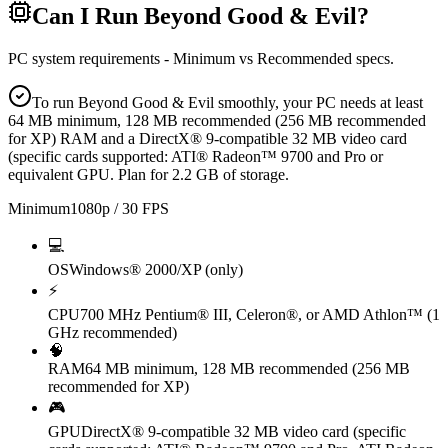
Can I Run
Beyond Good & Evil
?
PC system requirements - Minimum vs Recommended specs.
To run Beyond Good & Evil smoothly, your PC needs at least
64 MB minimum, 128 MB recommended (256 MB recommended
for XP) RAM and a DirectX® 9-compatible 32 MB video card
(specific cards supported: ATI® Radeon™ 9700 and Pro or
equivalent GPU. Plan for 2.2 GB of storage.
Minimum
1080p / 30 FPS
💻
OS
Windows® 2000/XP (only)
⚡
CPU
700 MHz Pentium® III, Celeron®, or AMD Athlon™ (1
GHz recommended)
🧠
RAM
64 MB minimum, 128 MB recommended (256 MB
recommended for XP)
🎮
GPU
DirectX® 9-compatible 32 MB video card (specific