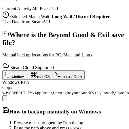
Current Activity
24h Peak:
120
Estimated Match Wait:
Long Wait / Discord Required
Live Data from SteamAPI
Where is the
Beyond Good & Evil
save
file?
Manual backup locations for PC, Mac, and Linux.
Steam Cloud Supported
windows
macOS
Linux / Deck
Windows Path
Copy
%USERPROFILE%\AppData\Local\BeyondGoodEvil\Saved\SaveGa
How to backup manually on
Windows
Press
to open the Run dialog.
Win + R
Paste the path above and press
.
Enter