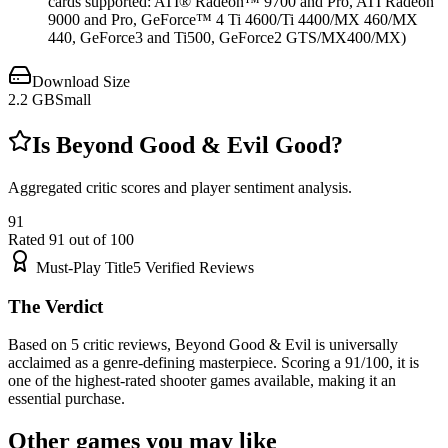
cards supported: ATI® Radeon™ 9700 and Pro, ATI Radeon
9000 and Pro, GeForce™ 4 Ti 4600/Ti 4400/MX 460/MX
440, GeForce3 and Ti500, GeForce2 GTS/MX400/MX)
Download Size
2.2
GB
Small
Is
Beyond Good & Evil
Good?
Aggregated critic scores and player sentiment analysis.
91
Rated
91
out of 100
Must-Play Title
5
Verified Reviews
The Verdict
Based on 5 critic reviews, Beyond Good & Evil is universally
acclaimed as a genre-defining masterpiece. Scoring a 91/100, it is
one of the highest-rated shooter games available, making it an
essential purchase.
Other games you may like