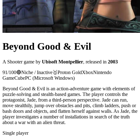
Beyond Good & Evil
A
Shooter
game
by
Ubisoft Montpellier
, released in
2003
91
/100
🔴
Niche / Inactive
🥇
Proton
Gold
Xbox
Nintendo
GameCube
PC (Microsoft Windows)
Beyond Good & Evil is an action-adventure game with elements of
puzzle-solving and stealth-based games. The player controls the
protagonist, Jade, from a third-person perspective. Jade can run,
move stealthily, jump over obstacles and pits, climb ladders, push or
bash doors and objects, and flatten herself against walls. As Jade, the
player investigates a number of installations in search of the truth
about a war with an alien threat.
Single player