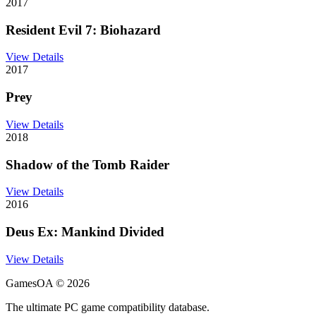
2017
Resident Evil 7: Biohazard
View Details
2017
Prey
View Details
2018
Shadow of the Tomb Raider
View Details
2016
Deus Ex: Mankind Divided
View Details
GamesOA ©
2026
The ultimate PC game compatibility database.