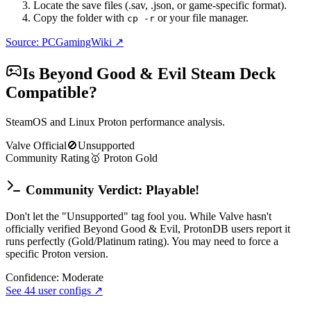
Locate the save files (.sav, .json, or game-specific format).
Copy the folder with
or your file manager.
cp -r
Source: PCGamingWiki ↗
Is
Beyond Good & Evil
Steam Deck
Compatible?
SteamOS and Linux Proton performance analysis.
Valve Official
🚫
Unsupported
Community Rating
🥇
Proton
Gold
Community Verdict: Playable!
Don't let the "Unsupported" tag fool you. While Valve hasn't
officially verified Beyond Good & Evil, ProtonDB users report it
runs perfectly (Gold/Platinum rating). You may need to force a
specific Proton version.
Confidence:
Moderate
See
44
user configs ↗