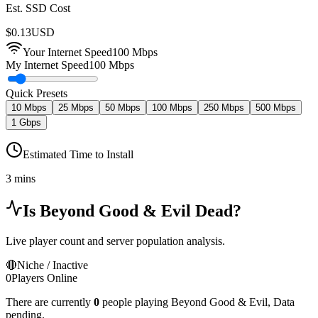
Est. SSD Cost
$
0.13
USD
Your Internet Speed
100
Mbps
My Internet Speed
100 Mbps
Quick Presets
10 Mbps
25 Mbps
50 Mbps
100 Mbps
250 Mbps
500 Mbps
1 Gbps
Estimated Time to Install
3 mins
Is
Beyond Good & Evil
Dead?
Live player count and server population analysis.
🔴
Niche / Inactive
0
Players Online
There are currently
0
people playing
Beyond Good & Evil
,
Data
pending.