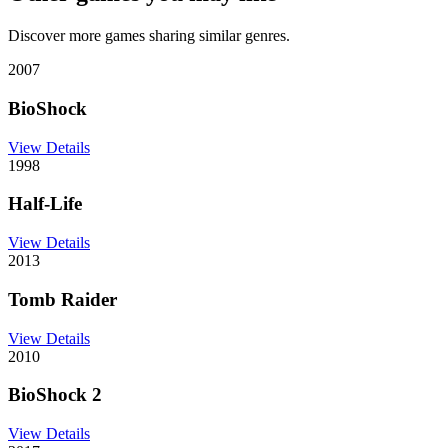
Discover more games sharing similar genres.
2007
BioShock
View Details
1998
Half-Life
View Details
2013
Tomb Raider
View Details
2010
BioShock 2
View Details