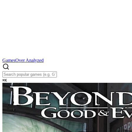
Games
Over Analyzed
⌘
K