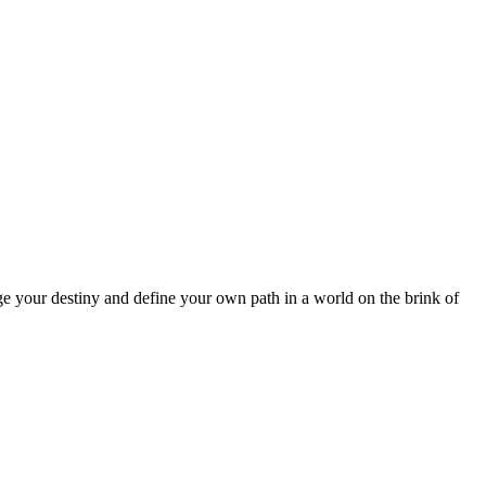
 your destiny and define your own path in a world on the brink of