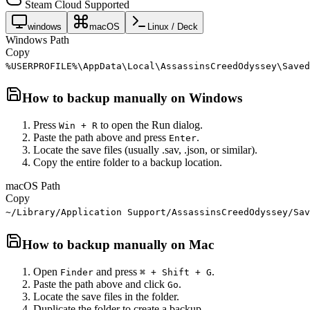
Steam Cloud Supported
windows
macOS
Linux / Deck
Windows Path
Copy
%USERPROFILE%\AppData\Local\AssassinsCreedOdyssey\Saved
How to backup manually on
Windows
Press
to open the Run dialog.
Win + R
Paste the path above and press
.
Enter
Locate the save files (usually .sav, .json, or similar).
Copy the entire folder to a backup location.
macOS Path
Copy
~/Library/Application Support/AssassinsCreedOdyssey/Sav
How to backup manually on
Mac
Open
and press
.
Finder
⌘ + Shift + G
Paste the path above and click
.
Go
Locate the save files in the folder.
Duplicate the folder to create a backup.