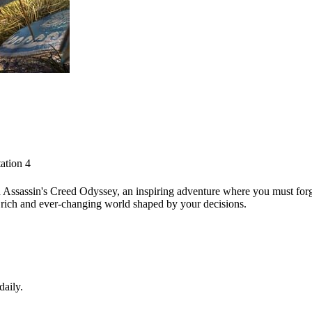
ation 4
Assassin's Creed Odyssey, an inspiring adventure where you must forge
 a rich and ever-changing world shaped by your decisions.
daily.