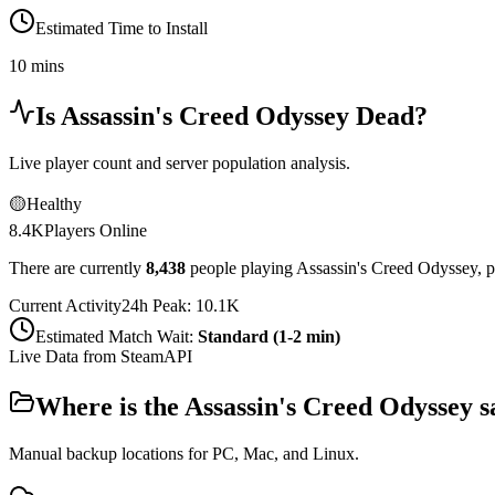
Estimated Time to Install
10 mins
Is
Assassin's Creed Odyssey
Dead?
Live player count and server population analysis.
🟡
Healthy
8.4K
Players Online
There are currently
8,438
people playing
Assassin's Creed Odyssey
,
p
Current Activity
24h Peak:
10.1K
Estimated Match Wait:
Standard (1-2 min)
Live Data from SteamAPI
Where is the
Assassin's Creed Odyssey
s
Manual backup locations for PC, Mac, and Linux.