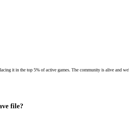
lacing it in the top 5% of active games. The community is alive and wel
ave file?