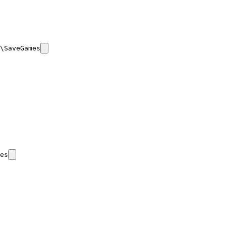
\SaveGames
es