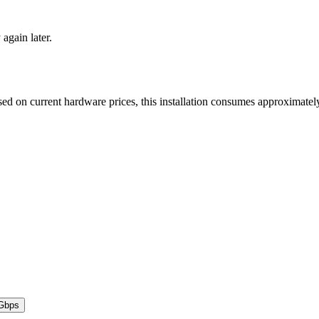
 again later.
ed on current hardware prices, this installation consumes approximate
Gbps