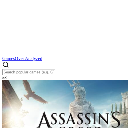
Games
Over Analyzed
⌘
K