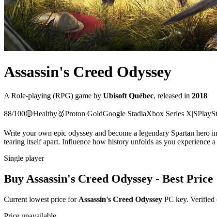
Assassin's Creed Odyssey
A
Role-playing (RPG)
game
by
Ubisoft Québec
, released in
2018
88
/100
🟡
Healthy
🥇
Proton
Gold
Google Stadia
Xbox Series X|S
PlaySt
Write your own epic odyssey and become a legendary Spartan hero in 
tearing itself apart. Influence how history unfolds as you experience
Single player
Buy
Assassin's Creed Odyssey
- Best Price
Current lowest price for
Assassin's Creed Odyssey
PC key. Verified 
Price unavailable