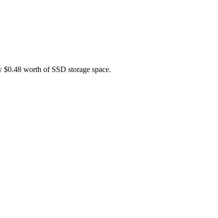
ly $0.48 worth of SSD storage space.