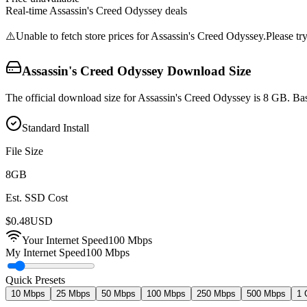
Real-time
Assassin's Creed Odyssey
deals
⚠️
Unable to fetch store prices for
Assassin's Creed Odyssey
.
Please try
Assassin's Creed Odyssey
Download Size
The official download size for Assassin's Creed Odyssey is 8 GB. Bas
Standard Install
File Size
8
GB
Est. SSD Cost
$
0.48
USD
Your Internet Speed
100
Mbps
My Internet Speed
100 Mbps
Quick Presets
10 Mbps
25 Mbps
50 Mbps
100 Mbps
250 Mbps
500 Mbps
1 