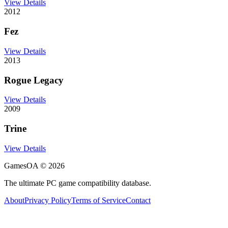
View Details
2012
Fez
View Details
2013
Rogue Legacy
View Details
2009
Trine
View Details
GamesOA ©
2026
The ultimate PC game compatibility database.
About
Privacy Policy
Terms of Service
Contact