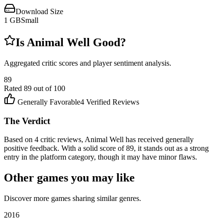
Download Size
1
GB
Small
Is
Animal Well
Good?
Aggregated critic scores and player sentiment analysis.
89
Rated
89
out of 100
Generally Favorable
4
Verified Reviews
The Verdict
Based on 4 critic reviews, Animal Well has received generally
positive feedback. With a solid score of 89, it stands out as a strong
entry in the platform category, though it may have minor flaws.
Other games you may like
Discover more games sharing similar genres.
2016