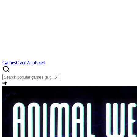
Games
Over Analyzed
⌘
K