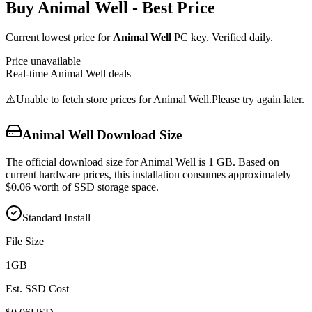
Buy
Animal Well
- Best Price
Current lowest price for
Animal Well
PC key. Verified daily.
Price unavailable
Real-time
Animal Well
deals
⚠️
Unable to fetch store prices for
Animal Well
.
Please try again later.
Animal Well
Download Size
The official download size for Animal Well is 1 GB. Based on
current hardware prices, this installation consumes approximately
$0.06 worth of SSD storage space.
Standard Install
File Size
1
GB
Est. SSD Cost