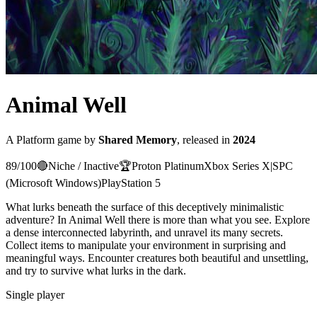
Animal Well
A
Platform
game
by
Shared Memory
, released in
2024
89
/100
🔴
Niche / Inactive
🏆
Proton
Platinum
Xbox Series X|S
PC
(Microsoft Windows)
PlayStation 5
What lurks beneath the surface of this deceptively minimalistic
adventure? In Animal Well there is more than what you see. Explore
a dense interconnected labyrinth, and unravel its many secrets.
Collect items to manipulate your environment in surprising and
meaningful ways. Encounter creatures both beautiful and unsettling,
and try to survive what lurks in the dark.
Single player