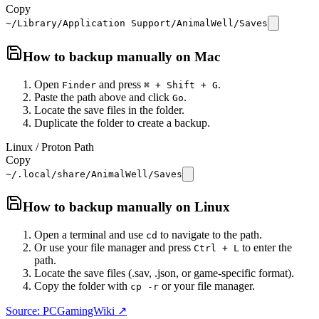
Copy
~/Library/Application Support/AnimalWell/Saves
How to backup manually on
Mac
Open
and press
.
Finder
⌘ + Shift + G
Paste the path above and click
.
Go
Locate the save files in the folder.
Duplicate the folder to create a backup.
Linux / Proton Path
Copy
~/.local/share/AnimalWell/Saves
How to backup manually on
Linux
Open a terminal and use
to navigate to the path.
cd
Or use your file manager and press
to enter the
Ctrl + L
path.
Locate the save files (.sav, .json, or game-specific format).
Copy the folder with
or your file manager.
cp -r
Source: PCGamingWiki ↗