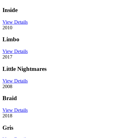
Inside
View Details
2010
Limbo
View Details
2017
Little Nightmares
View Details
2008
Braid
View Details
2018
Gris