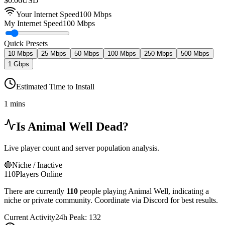
$
0.06
USD
Your Internet Speed
100
Mbps
My Internet Speed
100 Mbps
Quick Presets
10 Mbps
25 Mbps
50 Mbps
100 Mbps
250 Mbps
500 Mbps
1 Gbps
Estimated Time to Install
1 mins
Is
Animal Well
Dead?
Live player count and server population analysis.
🔴
Niche / Inactive
110
Players Online
There are currently
110
people playing
Animal Well
,
indicating a
niche or private community. Coordinate via Discord for best results.
Current Activity
24h Peak:
132