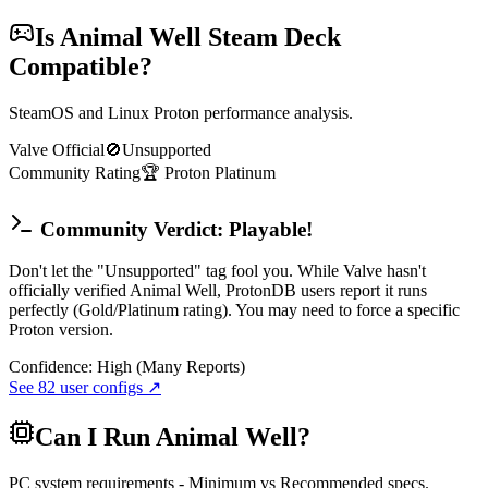
Is
Animal Well
Steam Deck
Compatible?
SteamOS and Linux Proton performance analysis.
Valve Official
🚫
Unsupported
Community Rating
🏆
Proton
Platinum
Community Verdict: Playable!
Don't let the "Unsupported" tag fool you. While Valve hasn't
officially verified Animal Well, ProtonDB users report it runs
perfectly (Gold/Platinum rating). You may need to force a specific
Proton version.
Confidence:
High (Many Reports)
See
82
user configs ↗
Can I Run
Animal Well
?
PC system requirements - Minimum vs Recommended specs.