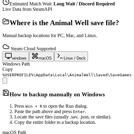
Estimated Match Wait:
Long Wait / Discord Required
Live Data from SteamAPI
Where is the
Animal Well
save file?
Manual backup locations for PC, Mac, and Linux.
Steam Cloud Supported
windows
macOS
Linux / Deck
Windows Path
Copy
%USERPROFILE%\AppData\Local\AnimalWell\Saved\SaveGames
How to backup manually on
Windows
Press
to open the Run dialog.
Win + R
Paste the path above and press
.
Enter
Locate the save files (usually .sav, .json, or similar).
Copy the entire folder to a backup location.
macOS Path