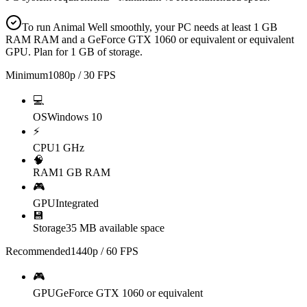
To run Animal Well smoothly, your PC needs at least 1 GB
RAM RAM and a GeForce GTX 1060 or equivalent or equivalent
GPU. Plan for 1 GB of storage.
Minimum
1080p / 30 FPS
💻
OS
Windows 10
⚡
CPU
1 GHz
🧠
RAM
1 GB RAM
🎮
GPU
Integrated
💾
Storage
35 MB available space
Recommended
1440p / 60 FPS
🎮
GPU
GeForce GTX 1060 or equivalent