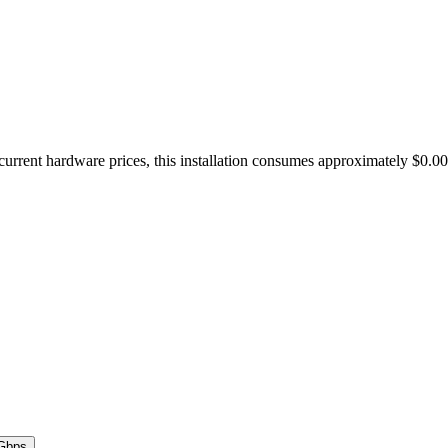
urrent hardware prices, this installation consumes approximately $0.0
Gbps