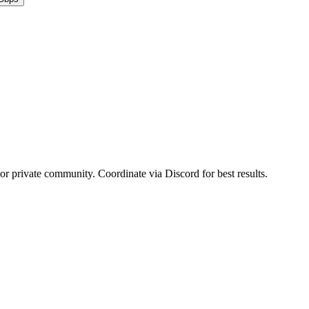
 or private community. Coordinate via Discord for best results.