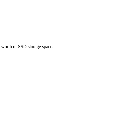
0 worth of SSD storage space.