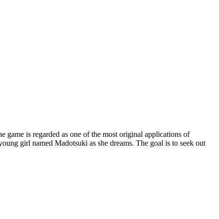
ame is regarded as one of the most original applications of
oung girl named Madotsuki as she dreams. The goal is to seek out