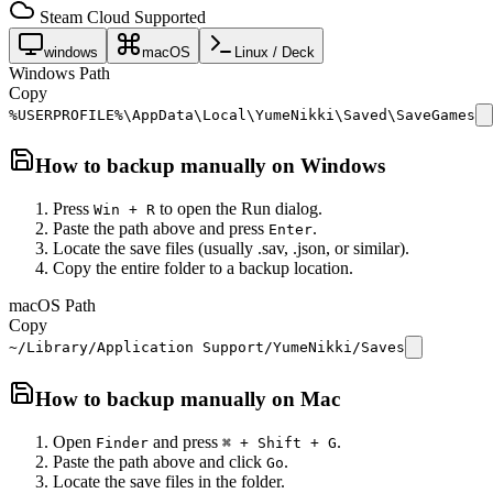
Steam Cloud Supported
windows
macOS
Linux / Deck
Windows Path
Copy
%USERPROFILE%\AppData\Local\YumeNikki\Saved\SaveGames
How to backup manually on
Windows
Press
to open the Run dialog.
Win + R
Paste the path above and press
.
Enter
Locate the save files (usually .sav, .json, or similar).
Copy the entire folder to a backup location.
macOS Path
Copy
~/Library/Application Support/YumeNikki/Saves
How to backup manually on
Mac
Open
and press
.
Finder
⌘ + Shift + G
Paste the path above and click
.
Go
Locate the save files in the folder.