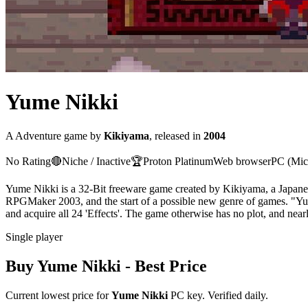
Yume Nikki
A
Adventure
game
by
Kikiyama
, released in
2004
No Rating
🔴
Niche / Inactive
🏆
Proton
Platinum
Web browser
PC (Mic
Yume Nikki is a 32-Bit freeware game created by Kikiyama, a Japane
RPGMaker 2003, and the start of a possible new genre of games. "Yu
and acquire all 24 'Effects'. The game otherwise has no plot, and nearly
Single player
Buy
Yume Nikki
- Best Price
Current lowest price for
Yume Nikki
PC key. Verified daily.