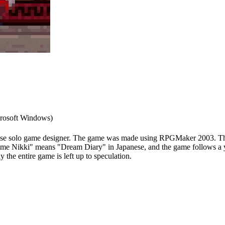
rosoft Windows)
se solo game designer. The game was made using RPGMaker 2003. The g
me Nikki" means "Dream Diary" in Japanese, and the game follows a y
 the entire game is left up to speculation.