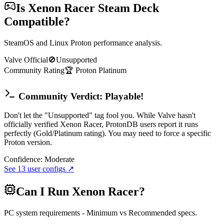
Is
Xenon Racer
Steam Deck
Compatible?
SteamOS and Linux Proton performance analysis.
Valve Official
🚫
Unsupported
Community Rating
🏆
Proton
Platinum
Community Verdict: Playable!
Don't let the "Unsupported" tag fool you. While Valve hasn't
officially verified Xenon Racer, ProtonDB users report it runs
perfectly (Gold/Platinum rating). You may need to force a specific
Proton version.
Confidence:
Moderate
See
13
user configs ↗
Can I Run
Xenon Racer
?
PC system requirements - Minimum vs Recommended specs.