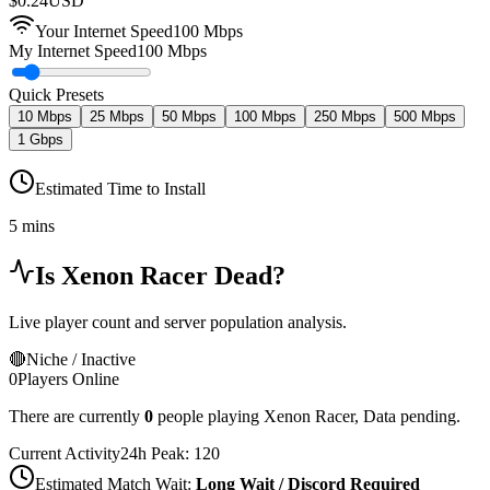
$
0.24
USD
Your Internet Speed
100
Mbps
My Internet Speed
100 Mbps
Quick Presets
10 Mbps
25 Mbps
50 Mbps
100 Mbps
250 Mbps
500 Mbps
1 Gbps
Estimated Time to Install
5 mins
Is
Xenon Racer
Dead?
Live player count and server population analysis.
🔴
Niche / Inactive
0
Players Online
There are currently
0
people playing
Xenon Racer
,
Data pending.
Current Activity
24h Peak:
120
Estimated Match Wait:
Long Wait / Discord Required