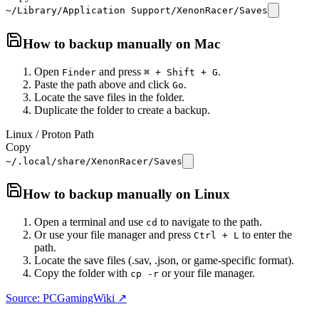
~/Library/Application Support/XenonRacer/Saves
How to backup manually on
Mac
Open
and press
.
Finder
⌘ + Shift + G
Paste the path above and click
.
Go
Locate the save files in the folder.
Duplicate the folder to create a backup.
Linux / Proton Path
Copy
~/.local/share/XenonRacer/Saves
How to backup manually on
Linux
Open a terminal and use
to navigate to the path.
cd
Or use your file manager and press
to enter the
Ctrl + L
path.
Locate the save files (.sav, .json, or game-specific format).
Copy the folder with
or your file manager.
cp -r
Source: PCGamingWiki ↗