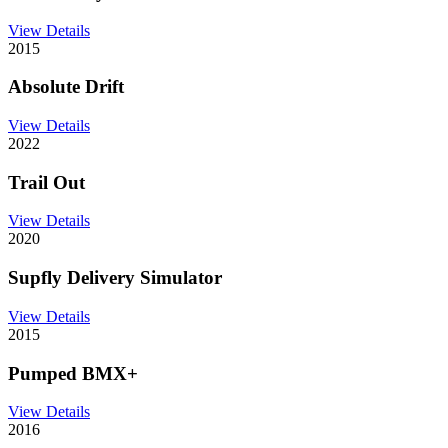
View Details
2015
Absolute Drift
View Details
2022
Trail Out
View Details
2020
Supfly Delivery Simulator
View Details
2015
Pumped BMX+
View Details
2016