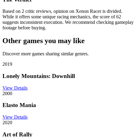
Based on 2 critic reviews, opinion on Xenon Racer is divided.
While it offers some unique racing mechanics, the score of 62
suggests inconsistent execution. We recommend checking gameplay
footage before buying.
Other games you may like
Discover more games sharing similar genres.
2019
Lonely Mountains: Downhill
View Details
2000
Elasto Mania
View Details
2020
Art of Rally