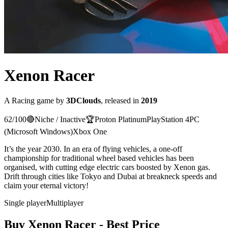
Xenon Racer
A
Racing
game
by
3DClouds
, released in
2019
62
/100
🔴
Niche / Inactive
🏆
Proton
Platinum
PlayStation 4
PC
(Microsoft Windows)
Xbox One
It’s the year 2030. In an era of flying vehicles, a one-off
championship for traditional wheel based vehicles has been
organised, with cutting edge electric cars boosted by Xenon gas.
Drift through cities like Tokyo and Dubai at breakneck speeds and
claim your eternal victory!
Single player
Multiplayer
Buy
Xenon Racer
- Best Price