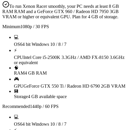
To run Xenon Racer smoothly, your PC needs at least 8 GB
RAM RAM and a GeForce GTX 960 / Radeon HD 7950 3GB
VRAM or higher or equivalent GPU. Plan for 4 GB of storage.
Minimum
1080p / 30 FPS
💻
OS
64 bit Windows 10 / 8 / 7
⚡
CPU
Intel Core i5-2500K 3.3GHz / AMD FX-8150 3.6GHz
or equivalent
🧠
RAM
4 GB RAM
🎮
GPU
GeForce GTX 550 Ti / Radeon HD 6790 2GB VRAM
💾
Storage
4 GB available space
Recommended
1440p / 60 FPS
💻
OS
64 bit Windows 10 / 8 / 7