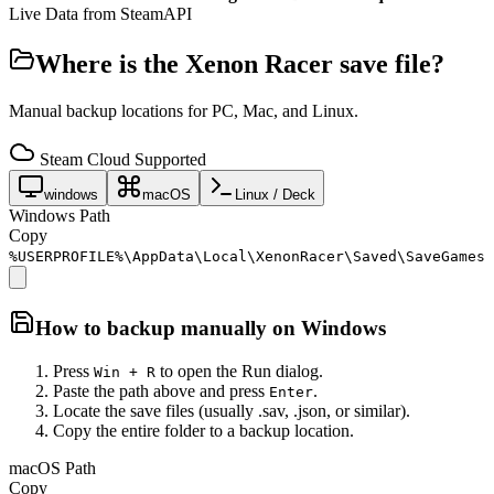
Live Data from SteamAPI
Where is the
Xenon Racer
save file?
Manual backup locations for PC, Mac, and Linux.
Steam Cloud Supported
windows
macOS
Linux / Deck
Windows Path
Copy
%USERPROFILE%\AppData\Local\XenonRacer\Saved\SaveGames
How to backup manually on
Windows
Press
to open the Run dialog.
Win + R
Paste the path above and press
.
Enter
Locate the save files (usually .sav, .json, or similar).
Copy the entire folder to a backup location.
macOS Path
Copy