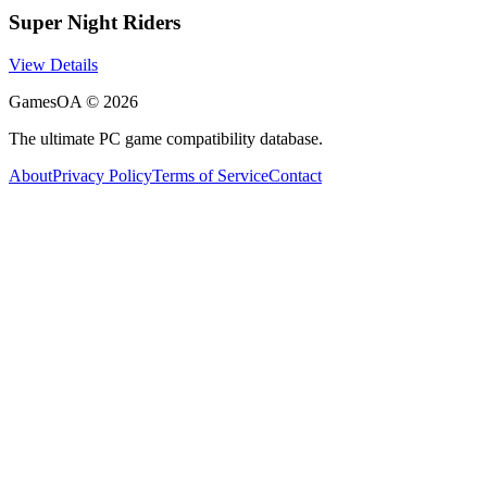
Super Night Riders
View Details
GamesOA ©
2026
The ultimate PC game compatibility database.
About
Privacy Policy
Terms of Service
Contact