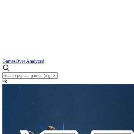
Games
Over Analyzed
⌘
K