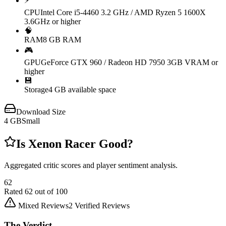
⚡
CPU
Intel Core i5-4460 3.2 GHz / AMD Ryzen 5 1600X
3.6GHz or higher
🧠
RAM
8 GB RAM
🎮
GPU
GeForce GTX 960 / Radeon HD 7950 3GB VRAM or
higher
💾
Storage
4 GB available space
Download Size
4
GB
Small
Is
Xenon Racer
Good?
Aggregated critic scores and player sentiment analysis.
62
Rated
62
out of 100
Mixed Reviews
2
Verified Reviews
The Verdict