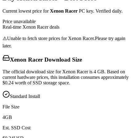
Current lowest price for
Xenon Racer
PC key. Verified daily.
Price unavailable
Real-time
Xenon Racer
deals
⚠️
Unable to fetch store prices for
Xenon Racer
.
Please try again
later.
Xenon Racer
Download Size
The official download size for Xenon Racer is 4 GB. Based on
current hardware prices, this installation consumes approximately
$0.24 worth of SSD storage space.
Standard Install
File Size
4
GB
Est. SSD Cost