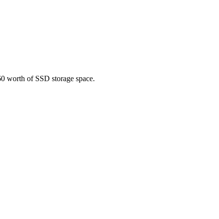
60 worth of SSD storage space.