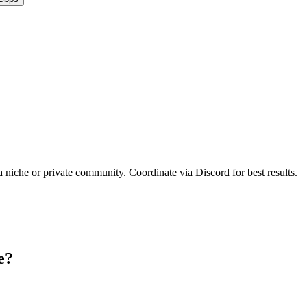
a niche or private community. Coordinate via Discord for best results.
e?