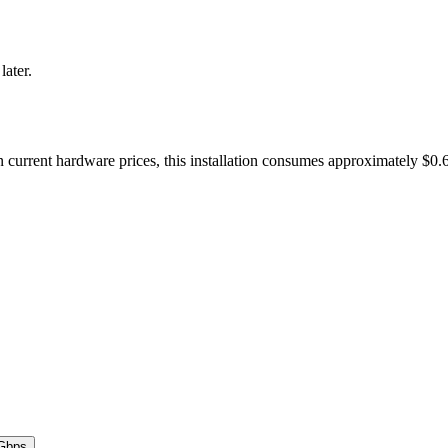
later.
current hardware prices, this installation consumes approximately $0.
Gbps