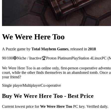
We Were Here Too
A
Puzzle
game
by
Total Mayhem Games
, released in
2018
90
/100
🔴
Niche / Inactive
🏆
Proton
Platinum
PlayStation 4
Linux
PC (M
We Were Here Too is an online only, first-person cooperative adventure 
court, while the other finds themselves in an abandoned tomb. Once aga
your friend?
Single player
Multiplayer
Co-operative
Buy
We Were Here Too
- Best Price
Current lowest price for
We Were Here Too
PC key. Verified daily.