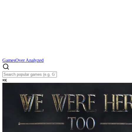
Games
Over Analyzed
⌘
K