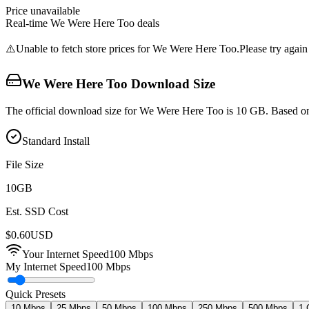
Price unavailable
Real-time
We Were Here Too
deals
⚠️
Unable to fetch store prices for
We Were Here Too
.
Please try again 
We Were Here Too
Download Size
The official download size for We Were Here Too is 10 GB. Based on 
Standard Install
File Size
10
GB
Est. SSD Cost
$
0.60
USD
Your Internet Speed
100
Mbps
My Internet Speed
100 Mbps
Quick Presets
10 Mbps
25 Mbps
50 Mbps
100 Mbps
250 Mbps
500 Mbps
1 