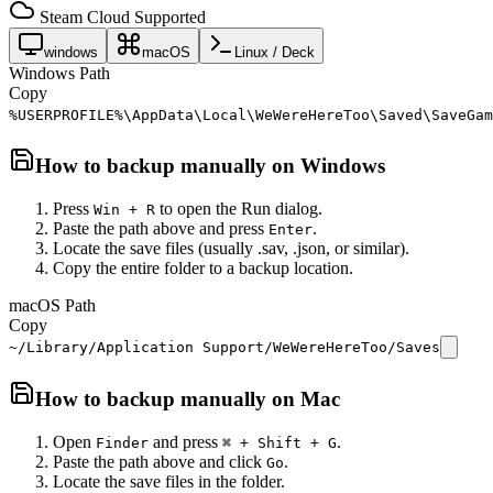
Steam Cloud Supported
windows
macOS
Linux / Deck
Windows Path
Copy
%USERPROFILE%\AppData\Local\WeWereHereToo\Saved\SaveGam
How to backup manually on
Windows
Press
to open the Run dialog.
Win + R
Paste the path above and press
.
Enter
Locate the save files (usually .sav, .json, or similar).
Copy the entire folder to a backup location.
macOS Path
Copy
~/Library/Application Support/WeWereHereToo/Saves
How to backup manually on
Mac
Open
and press
.
Finder
⌘ + Shift + G
Paste the path above and click
.
Go
Locate the save files in the folder.