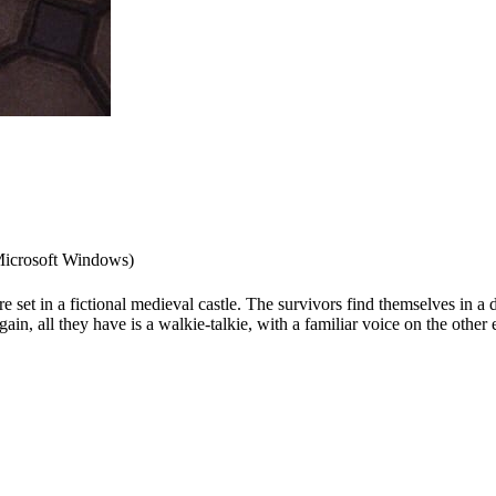
icrosoft Windows)
set in a fictional medieval castle. The survivors find themselves in a d
in, all they have is a walkie-talkie, with a familiar voice on the other