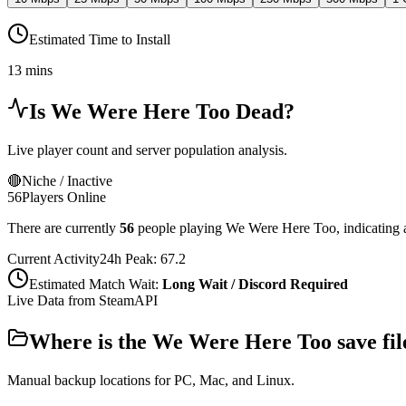
Estimated Time to Install
13 mins
Is
We Were Here Too
Dead?
Live player count and server population analysis.
🔴
Niche / Inactive
56
Players Online
There are currently
56
people playing
We Were Here Too
,
indicating 
Current Activity
24h Peak:
67.2
Estimated Match Wait:
Long Wait / Discord Required
Live Data from SteamAPI
Where is the
We Were Here Too
save fil
Manual backup locations for PC, Mac, and Linux.