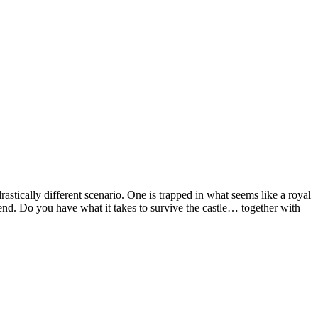
rastically different scenario. One is trapped in what seems like a royal
 end. Do you have what it takes to survive the castle… together with