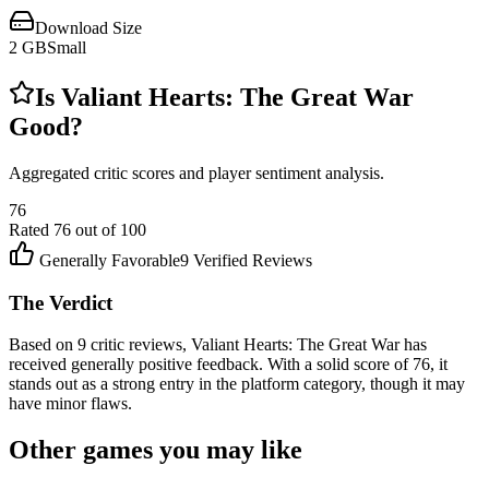
Download Size
2
GB
Small
Is
Valiant Hearts: The Great War
Good?
Aggregated critic scores and player sentiment analysis.
76
Rated
76
out of 100
Generally Favorable
9
Verified Reviews
The Verdict
Based on 9 critic reviews, Valiant Hearts: The Great War has
received generally positive feedback. With a solid score of 76, it
stands out as a strong entry in the platform category, though it may
have minor flaws.
Other games you may like