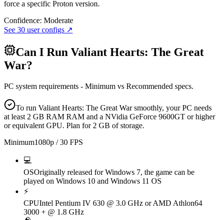
force a specific Proton version.
Confidence:
Moderate
See
30
user configs ↗
Can I Run
Valiant Hearts: The Great
War
?
PC system requirements - Minimum vs Recommended specs.
To run Valiant Hearts: The Great War smoothly, your PC needs
at least 2 GB RAM RAM and a NVidia GeForce 9600GT or higher
or equivalent GPU. Plan for 2 GB of storage.
Minimum
1080p / 30 FPS
💻
OS
Originally released for Windows 7, the game can be
played on Windows 10 and Windows 11 OS
⚡
CPU
Intel Pentium IV 630 @ 3.0 GHz or AMD Athlon64
3000 + @ 1.8 GHz