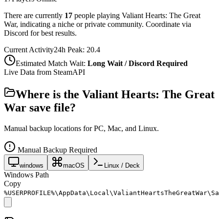
There are currently
17
people playing
Valiant Hearts: The Great
War
,
indicating a niche or private community. Coordinate via
Discord for best results.
Current Activity
24h Peak:
20.4
Estimated Match Wait:
Long Wait / Discord Required
Live Data from SteamAPI
Where is the
Valiant Hearts: The Great
War
save file?
Manual backup locations for PC, Mac, and Linux.
Manual Backup Required
windows
macOS
Linux / Deck
Windows Path
Copy
%USERPROFILE%\AppData\Local\ValiantHeartsTheGreatWar\Sa