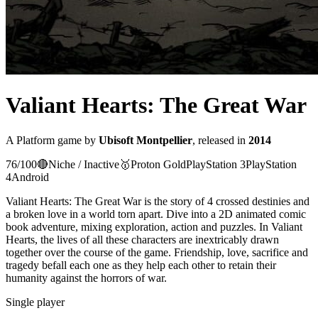
Valiant Hearts: The Great War
A
Platform
game
by
Ubisoft Montpellier
, released in
2014
76
/100
🔴
Niche / Inactive
🥇
Proton
Gold
PlayStation 3
PlayStation
4
Android
Valiant Hearts: The Great War is the story of 4 crossed destinies and
a broken love in a world torn apart. Dive into a 2D animated comic
book adventure, mixing exploration, action and puzzles. In Valiant
Hearts, the lives of all these characters are inextricably drawn
together over the course of the game. Friendship, love, sacrifice and
tragedy befall each one as they help each other to retain their
humanity against the horrors of war.
Single player