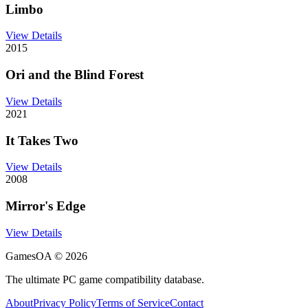
Limbo
View Details
2015
Ori and the Blind Forest
View Details
2021
It Takes Two
View Details
2008
Mirror's Edge
View Details
GamesOA ©
2026
The ultimate PC game compatibility database.
About
Privacy Policy
Terms of Service
Contact