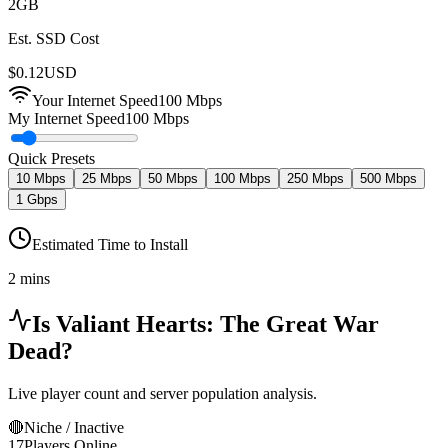
2
GB
Est. SSD Cost
$
0.12
USD
Your Internet Speed
100
Mbps
My Internet Speed
100 Mbps
Quick Presets
10 Mbps
25 Mbps
50 Mbps
100 Mbps
250 Mbps
500 Mbps
1 Gbps
Estimated Time to Install
2 mins
Is
Valiant Hearts: The Great War
Dead?
Live player count and server population analysis.
🔴
Niche / Inactive
17
Players Online