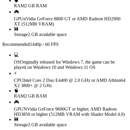
🧠
RAM
2 GB RAM
🎮
GPU
nVidia GeForce 8800 GT or AMD Radeon HD2900
XT (512MB VRAM)
💾
Storage
2 GB available space
Recommended
1440p / 60 FPS
💻
OS
Originally released for Windows 7, the game can be
played on Windows 10 and Windows 11 OS
⚡
CPU
Intel Core 2 Duo E4400 @ 2.0 GHz or AMD Athlon64
X2 3800+ @ 2 GHz
🧠
RAM
2 GB RAM
🎮
GPU
NVidia GeForce 9600GT or higher, AMD Radeon
HD3850 or higher (512MB VRAM with Shader Model 4.0)
💾
Storage
2 GB available space