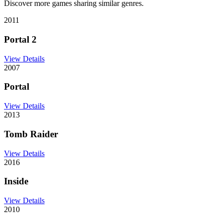
Discover more games sharing similar genres.
2011
Portal 2
View Details
2007
Portal
View Details
2013
Tomb Raider
View Details
2016
Inside
View Details
2010