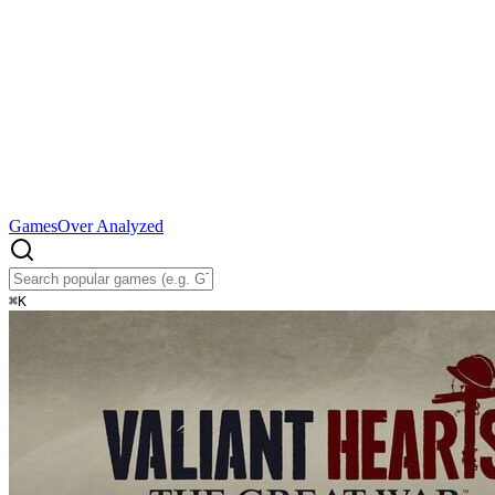
Games
Over Analyzed
⌘
K