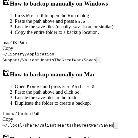
How to backup manually on
Windows
Press
to open the Run dialog.
Win + R
Paste the path above and press
.
Enter
Locate the save files (usually .sav, .json, or similar).
Copy the entire folder to a backup location.
macOS Path
Copy
~/Library/Application
Support/ValiantHeartsTheGreatWar/Saves
How to backup manually on
Mac
Open
and press
.
Finder
⌘ + Shift + G
Paste the path above and click
.
Go
Locate the save files in the folder.
Duplicate the folder to create a backup.
Linux / Proton Path
Copy
~/.local/share/ValiantHeartsTheGreatWar/Saves