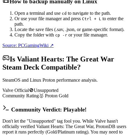
How to backup manually on
Linux
Open a terminal and use
to navigate to the path.
cd
Or use your file manager and press
to enter the
Ctrl + L
path.
Locate the save files (.sav, .json, or game-specific format).
Copy the folder with
or your file manager.
cp -r
Source: PCGamingWiki ↗
Is
Valiant Hearts: The Great War
Steam Deck Compatible?
SteamOS and Linux Proton performance analysis.
Valve Official
🚫
Unsupported
Community Rating
🥇
Proton
Gold
Community Verdict: Playable!
Don't let the "Unsupported" tag fool you. While Valve hasn't
officially verified Valiant Hearts: The Great War, ProtonDB users
report it runs perfectly (Gold/Platinum rating). You may need to