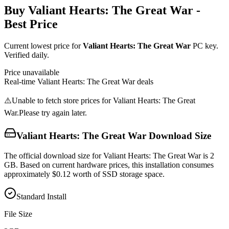
Buy
Valiant Hearts: The Great War
-
Best Price
Current lowest price for
Valiant Hearts: The Great War
PC key.
Verified daily.
Price unavailable
Real-time
Valiant Hearts: The Great War
deals
⚠️
Unable to fetch store prices for
Valiant Hearts: The Great
War
.
Please try again later.
Valiant Hearts: The Great War
Download Size
The official download size for Valiant Hearts: The Great War is 2
GB. Based on current hardware prices, this installation consumes
approximately $0.12 worth of SSD storage space.
Standard Install
File Size