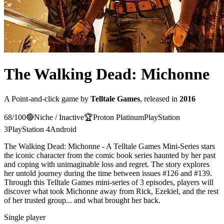
The Walking Dead: Michonne
A
Point-and-click
game
by
Telltale Games
, released in
2016
68
/100
🔴
Niche / Inactive
🏆
Proton
Platinum
PlayStation
3
PlayStation 4
Android
The Walking Dead: Michonne - A Telltale Games Mini-Series stars
the iconic character from the comic book series haunted by her past
and coping with unimaginable loss and regret. The story explores
her untold journey during the time between issues #126 and #139.
Through this Telltale Games mini-series of 3 episodes, players will
discover what took Michonne away from Rick, Ezekiel, and the rest
of her trusted group... and what brought her back.
Single player