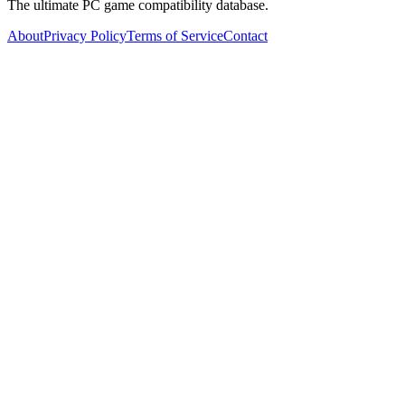
The ultimate PC game compatibility database.
About
Privacy Policy
Terms of Service
Contact