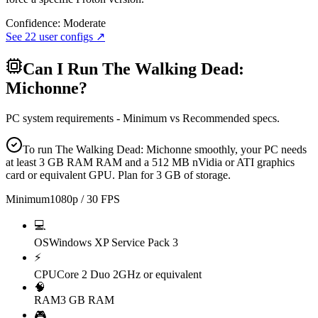
Confidence:
Moderate
See
22
user configs ↗
Can I Run
The Walking Dead:
Michonne
?
PC system requirements - Minimum vs Recommended specs.
To run The Walking Dead: Michonne smoothly, your PC needs
at least 3 GB RAM RAM and a 512 MB nVidia or ATI graphics
card or equivalent GPU. Plan for 3 GB of storage.
Minimum
1080p / 30 FPS
💻
OS
Windows XP Service Pack 3
⚡
CPU
Core 2 Duo 2GHz or equivalent
🧠
RAM
3 GB RAM
🎮