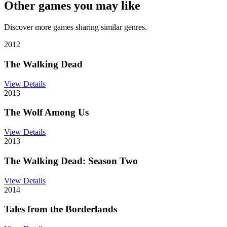
Other games you may like
Discover more games sharing similar genres.
2012
The Walking Dead
View Details
2013
The Wolf Among Us
View Details
2013
The Walking Dead: Season Two
View Details
2014
Tales from the Borderlands