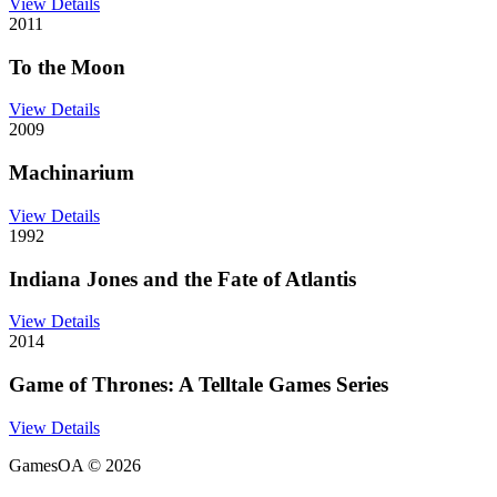
View Details
2011
To the Moon
View Details
2009
Machinarium
View Details
1992
Indiana Jones and the Fate of Atlantis
View Details
2014
Game of Thrones: A Telltale Games Series
View Details
GamesOA ©
2026