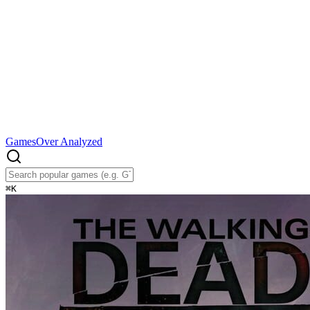
Games
Over Analyzed
⌘
K