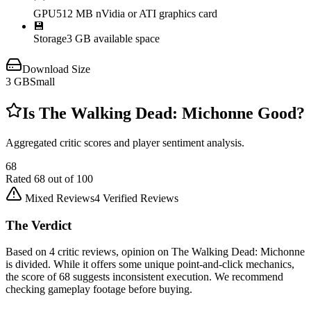
GPU
512 MB nVidia or ATI graphics card
💾
Storage
3 GB available space
Download Size
3
GB
Small
Is
The Walking Dead: Michonne
Good?
Aggregated critic scores and player sentiment analysis.
68
Rated
68
out of 100
Mixed Reviews
4
Verified Reviews
The Verdict
Based on 4 critic reviews, opinion on The Walking Dead: Michonne
is divided. While it offers some unique point-and-click mechanics,
the score of 68 suggests inconsistent execution. We recommend
checking gameplay footage before buying.