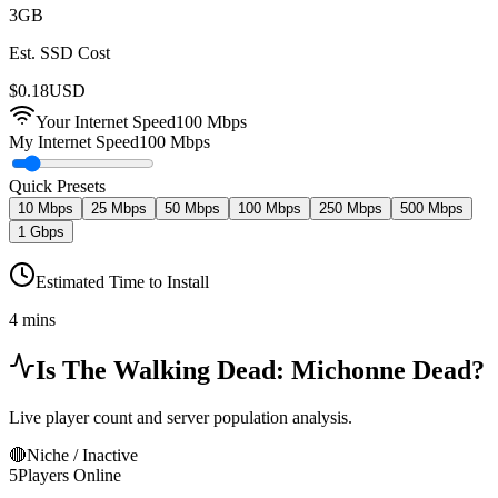
3
GB
Est. SSD Cost
$
0.18
USD
Your Internet Speed
100
Mbps
My Internet Speed
100 Mbps
Quick Presets
10 Mbps
25 Mbps
50 Mbps
100 Mbps
250 Mbps
500 Mbps
1 Gbps
Estimated Time to Install
4 mins
Is
The Walking Dead: Michonne
Dead?
Live player count and server population analysis.
🔴
Niche / Inactive
5
Players Online