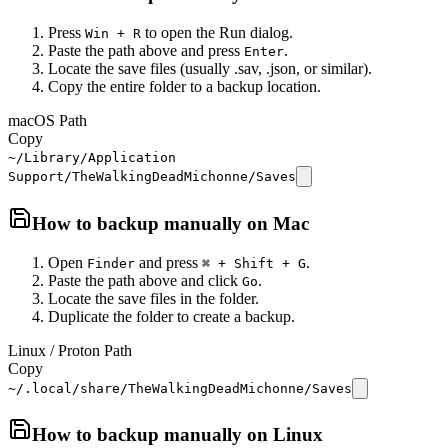
Press
to open the Run dialog.
Win + R
Paste the path above and press
.
Enter
Locate the save files (usually .sav, .json, or similar).
Copy the entire folder to a backup location.
macOS Path
Copy
~/Library/Application
Support/TheWalkingDeadMichonne/Saves
How to backup manually on
Mac
Open
and press
.
Finder
⌘ + Shift + G
Paste the path above and click
.
Go
Locate the save files in the folder.
Duplicate the folder to create a backup.
Linux / Proton Path
Copy
~/.local/share/TheWalkingDeadMichonne/Saves
How to backup manually on
Linux