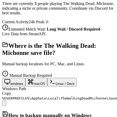
There are currently
5
people playing
The Walking Dead: Michonne
,
indicating a niche or private community. Coordinate via Discord for
best results.
Current Activity
24h Peak:
6
Estimated Match Wait:
Long Wait / Discord Required
Live Data from SteamAPI
Where is the
The Walking Dead:
Michonne
save file?
Manual backup locations for PC, Mac, and Linux.
Manual Backup Required
windows
macOS
Linux / Deck
Windows Path
Copy
%USERPROFILE%\AppData\Local\TheWalkingDeadMichonne\Save
How to backup manually on
Windows