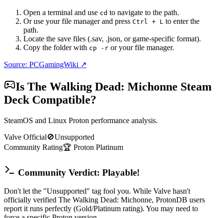
Open a terminal and use
to navigate to the path.
cd
Or use your file manager and press
to enter the
Ctrl + L
path.
Locate the save files (.sav, .json, or game-specific format).
Copy the folder with
or your file manager.
cp -r
Source: PCGamingWiki ↗
Is
The Walking Dead: Michonne
Steam
Deck Compatible?
SteamOS and Linux Proton performance analysis.
Valve Official
🚫
Unsupported
Community Rating
🏆
Proton
Platinum
Community Verdict: Playable!
Don't let the "Unsupported" tag fool you. While Valve hasn't
officially verified The Walking Dead: Michonne, ProtonDB users
report it runs perfectly (Gold/Platinum rating). You may need to
force a specific Proton version.