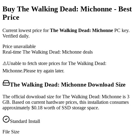
Buy
The Walking Dead: Michonne
- Best
Price
Current lowest price for
The Walking Dead: Michonne
PC key.
Verified daily.
Price unavailable
Real-time
The Walking Dead: Michonne
deals
⚠️
Unable to fetch store prices for
The Walking Dead:
Michonne
.
Please try again later.
The Walking Dead: Michonne
Download Size
The official download size for The Walking Dead: Michonne is 3
GB. Based on current hardware prices, this installation consumes
approximately $0.18 worth of SSD storage space.
Standard Install
File Size