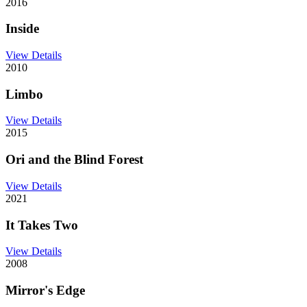
2016
Inside
View Details
2010
Limbo
View Details
2015
Ori and the Blind Forest
View Details
2021
It Takes Two
View Details
2008
Mirror's Edge