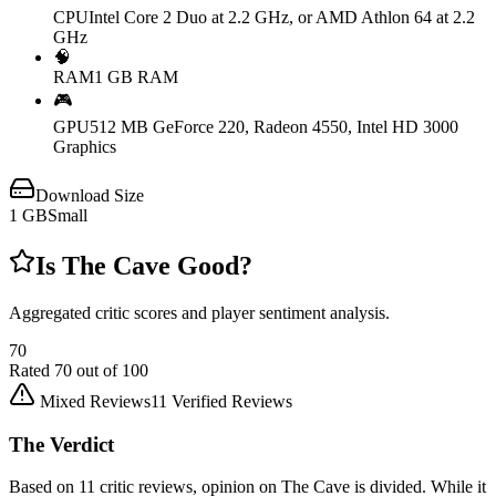
CPU
Intel Core 2 Duo at 2.2 GHz, or AMD Athlon 64 at 2.2
GHz
🧠
RAM
1 GB RAM
🎮
GPU
512 MB GeForce 220, Radeon 4550, Intel HD 3000
Graphics
Download Size
1
GB
Small
Is
The Cave
Good?
Aggregated critic scores and player sentiment analysis.
70
Rated
70
out of 100
Mixed Reviews
11
Verified Reviews
The Verdict
Based on 11 critic reviews, opinion on The Cave is divided. While it