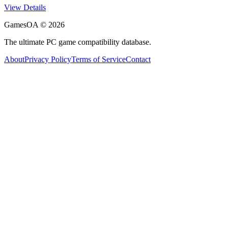
View Details
GamesOA ©
2026
The ultimate PC game compatibility database.
About
Privacy Policy
Terms of Service
Contact