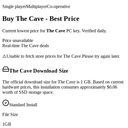
Single player
Multiplayer
Co-operative
Buy
The Cave
- Best Price
Current lowest price for
The Cave
PC key. Verified daily.
Price unavailable
Real-time
The Cave
deals
⚠️
Unable to fetch store prices for
The Cave
.
Please try again later.
The Cave
Download Size
The official download size for The Cave is 1 GB. Based on current
hardware prices, this installation consumes approximately $0.06
worth of SSD storage space.
Standard Install
File Size
1
GB