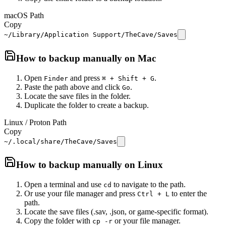
macOS Path
Copy
~/Library/Application Support/TheCave/Saves
How to backup manually on
Mac
Open
and press
.
Finder
⌘ + Shift + G
Paste the path above and click
.
Go
Locate the save files in the folder.
Duplicate the folder to create a backup.
Linux / Proton Path
Copy
~/.local/share/TheCave/Saves
How to backup manually on
Linux
Open a terminal and use
to navigate to the path.
cd
Or use your file manager and press
to enter the
Ctrl + L
path.
Locate the save files (.sav, .json, or game-specific format).
Copy the folder with
or your file manager.
cp -r