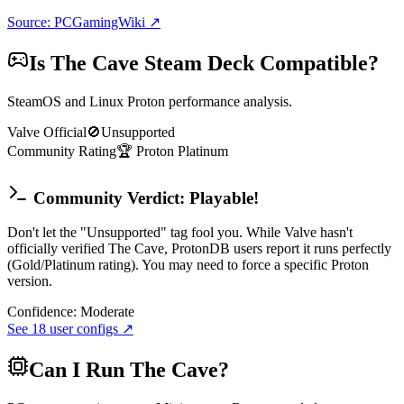
Source: PCGamingWiki ↗
Is
The Cave
Steam Deck Compatible?
SteamOS and Linux Proton performance analysis.
Valve Official
🚫
Unsupported
Community Rating
🏆
Proton
Platinum
Community Verdict: Playable!
Don't let the "Unsupported" tag fool you. While Valve hasn't
officially verified The Cave, ProtonDB users report it runs perfectly
(Gold/Platinum rating). You may need to force a specific Proton
version.
Confidence:
Moderate
See
18
user configs ↗
Can I Run
The Cave
?