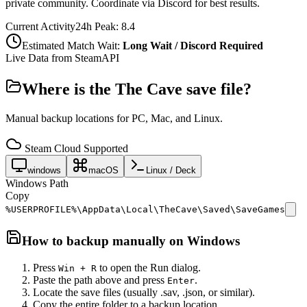
private community. Coordinate via Discord for best results.
Current Activity
24h Peak:
8.4
Estimated Match Wait:
Long Wait / Discord Required
Live Data from SteamAPI
Where is the
The Cave
save file?
Manual backup locations for PC, Mac, and Linux.
Steam Cloud Supported
windows
macOS
Linux / Deck
Windows Path
Copy
%USERPROFILE%\AppData\Local\TheCave\Saved\SaveGames
How to backup manually on
Windows
Press
to open the Run dialog.
Win + R
Paste the path above and press
.
Enter
Locate the save files (usually .sav, .json, or similar).
Copy the entire folder to a backup location.