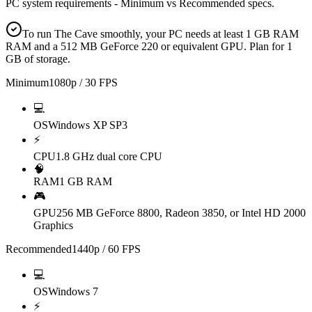
PC system requirements - Minimum vs Recommended specs.
To run The Cave smoothly, your PC needs at least 1 GB RAM
RAM and a 512 MB GeForce 220 or equivalent GPU. Plan for 1
GB of storage.
Minimum
1080p / 30 FPS
💻
OS
Windows XP SP3
⚡
CPU
1.8 GHz dual core CPU
🧠
RAM
1 GB RAM
🎮
GPU
256 MB GeForce 8800, Radeon 3850, or Intel HD 2000
Graphics
Recommended
1440p / 60 FPS
💻
OS
Windows 7
⚡