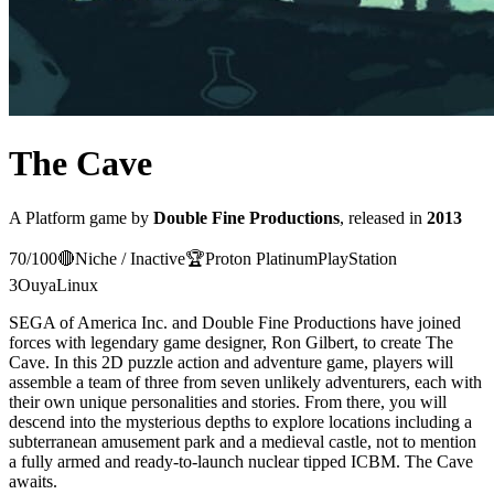
The Cave
A
Platform
game
by
Double Fine Productions
, released in
2013
70
/100
🔴
Niche / Inactive
🏆
Proton
Platinum
PlayStation
3
Ouya
Linux
SEGA of America Inc. and Double Fine Productions have joined
forces with legendary game designer, Ron Gilbert, to create The
Cave. In this 2D puzzle action and adventure game, players will
assemble a team of three from seven unlikely adventurers, each with
their own unique personalities and stories. From there, you will
descend into the mysterious depths to explore locations including a
subterranean amusement park and a medieval castle, not to mention
a fully armed and ready-to-launch nuclear tipped ICBM. The Cave
awaits.