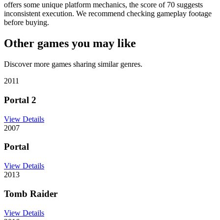
offers some unique platform mechanics, the score of 70 suggests
inconsistent execution. We recommend checking gameplay footage
before buying.
Other games you may like
Discover more games sharing similar genres.
2011
Portal 2
View Details
2007
Portal
View Details
2013
Tomb Raider
View Details