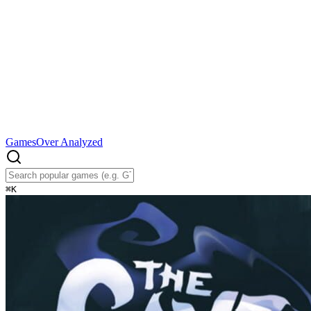
Games
Over Analyzed
⌘
K