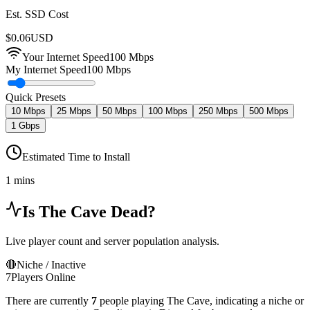
Est. SSD Cost
$
0.06
USD
Your Internet Speed
100
Mbps
My Internet Speed
100 Mbps
Quick Presets
10 Mbps
25 Mbps
50 Mbps
100 Mbps
250 Mbps
500 Mbps
1 Gbps
Estimated Time to Install
1 mins
Is
The Cave
Dead?
Live player count and server population analysis.
🔴
Niche / Inactive
7
Players Online
There are currently
7
people playing
The Cave
,
indicating a niche or