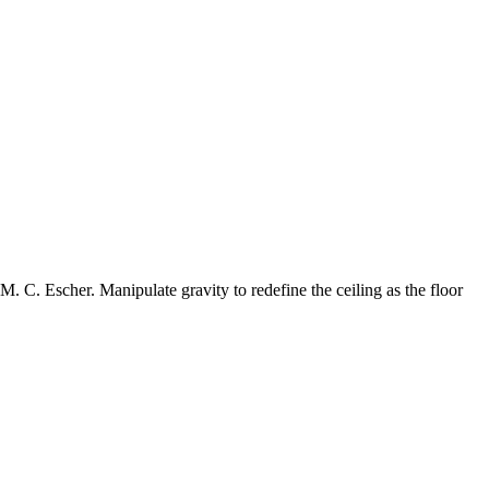
. C. Escher. Manipulate gravity to redefine the ceiling as the floor