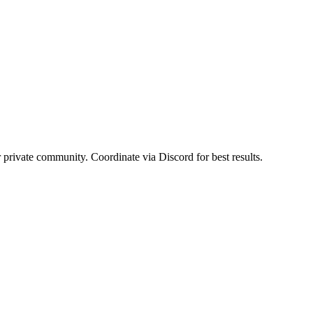
r private community. Coordinate via Discord for best results.