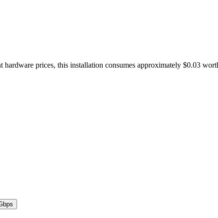
t hardware prices, this installation consumes approximately $0.03 wort
Gbps