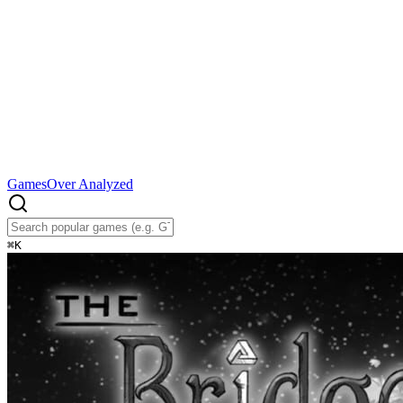
Games
Over Analyzed
⌘
K