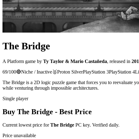
The Bridge
A
Platform
game
by
Ty Taylor & Mario Castañeda
, released in
201
69
/100
🔴
Niche / Inactive
🥈
Proton
Silver
PlayStation 3
PlayStation 4
L
The Bridge is a 2D logic puzzle game that forces you to reevaluate you
while venturing through impossible architectures.
Single player
Buy
The Bridge
- Best Price
Current lowest price for
The Bridge
PC key. Verified daily.
Price unavailable