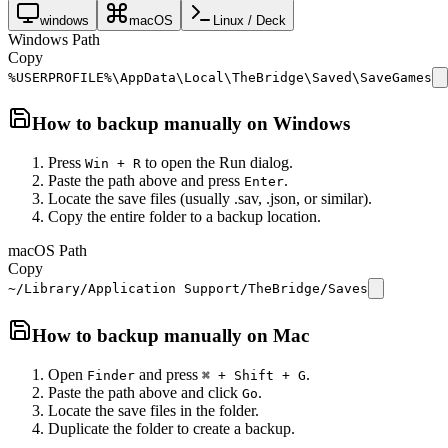
windows
macOS
Linux / Deck
Windows Path
Copy
%USERPROFILE%\AppData\Local\TheBridge\Saved\SaveGames
How to backup manually on
Windows
Press
to open the Run dialog.
Win + R
Paste the path above and press
.
Enter
Locate the save files (usually .sav, .json, or similar).
Copy the entire folder to a backup location.
macOS Path
Copy
~/Library/Application Support/TheBridge/Saves
How to backup manually on
Mac
Open
and press
.
Finder
⌘ + Shift + G
Paste the path above and click
.
Go
Locate the save files in the folder.
Duplicate the folder to create a backup.