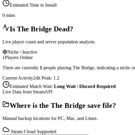
Estimated Time to Install
0 mins
Is
The Bridge
Dead?
Live player count and server population analysis.
🔴
Niche / Inactive
1
Players Online
There are currently
1
people playing
The Bridge
,
indicating a niche o
Current Activity
24h Peak:
1.2
Estimated Match Wait:
Long Wait / Discord Required
Live Data from SteamAPI
Where is the
The Bridge
save file?
Manual backup locations for PC, Mac, and Linux.
Steam Cloud Supported