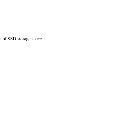
h of SSD storage space.