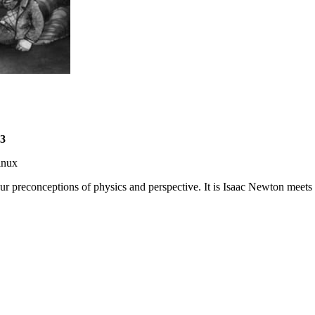
3
inux
r preconceptions of physics and perspective. It is Isaac Newton meets M