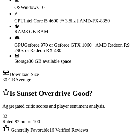
💻
OS
Windows 10
⚡
CPU
Intel Core i5 4690 @ 3.5hz || AMD-FX-8350
🧠
RAM
8 GB RAM
🎮
GPU
Geforce 970 or Geforce GTX 1060 || AMD Radeon R9
290x or Radeon RX 480
💾
Storage
30 GB available space
Download Size
30
GB
Average
Is
Sunset Overdrive
Good?
Aggregated critic scores and player sentiment analysis.
82
Rated
82
out of 100
Generally Favorable
16
Verified Reviews