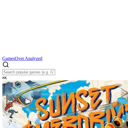
Games
Over Analyzed
⌘
K