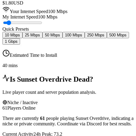
$
1.80
USD
Your Internet Speed
100
Mbps
My Internet Speed
100 Mbps
Quick Presets
10 Mbps
25 Mbps
50 Mbps
100 Mbps
250 Mbps
500 Mbps
1 Gbps
Estimated Time to Install
40 mins
Is
Sunset Overdrive
Dead?
Live player count and server population analysis.
🔴
Niche / Inactive
61
Players Online
There are currently
61
people playing
Sunset Overdrive
,
indicating a
niche or private community. Coordinate via Discord for best results.
Current Activity
24h Peak:
73.2