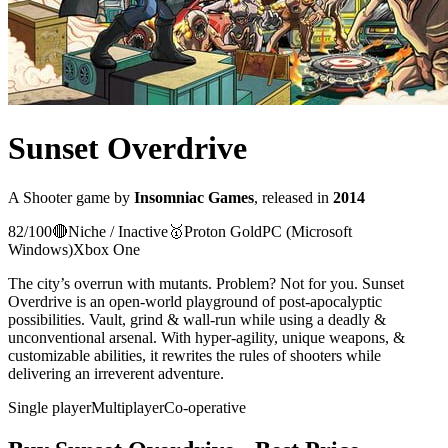
Sunset Overdrive
A
Shooter
game
by
Insomniac Games
, released in
2014
82
/100
🔴
Niche / Inactive
🥇
Proton
Gold
PC (Microsoft
Windows)
Xbox One
The city’s overrun with mutants. Problem? Not for you. Sunset
Overdrive is an open-world playground of post-apocalyptic
possibilities. Vault, grind & wall-run while using a deadly &
unconventional arsenal. With hyper-agility, unique weapons, &
customizable abilities, it rewrites the rules of shooters while
delivering an irreverent adventure.
Single player
Multiplayer
Co-operative