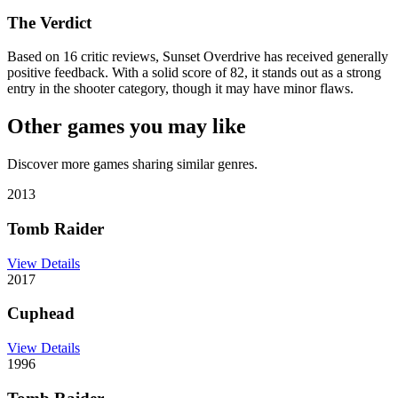
The Verdict
Based on 16 critic reviews, Sunset Overdrive has received generally
positive feedback. With a solid score of 82, it stands out as a strong
entry in the shooter category, though it may have minor flaws.
Other games you may like
Discover more games sharing similar genres.
2013
Tomb Raider
View Details
2017
Cuphead
View Details
1996