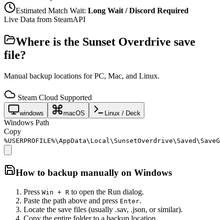
Estimated Match Wait:
Long Wait / Discord Required
Live Data from SteamAPI
Where is the
Sunset Overdrive
save
file?
Manual backup locations for PC, Mac, and Linux.
Steam Cloud Supported
windows
macOS
Linux / Deck
Windows Path
Copy
%USERPROFILE%\AppData\Local\SunsetOverdrive\Saved\SaveG
How to backup manually on
Windows
Press
to open the Run dialog.
Win + R
Paste the path above and press
.
Enter
Locate the save files (usually .sav, .json, or similar).
Copy the entire folder to a backup location.