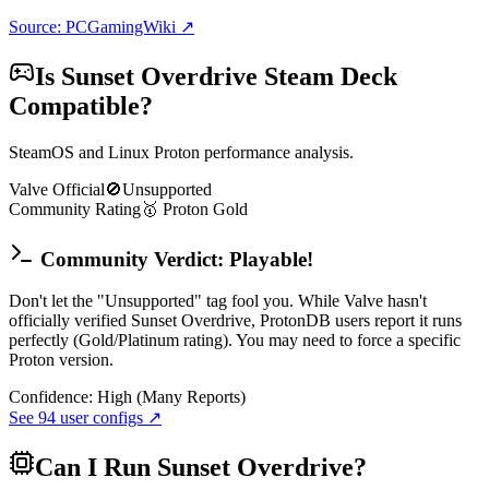
Source: PCGamingWiki ↗
Is
Sunset Overdrive
Steam Deck
Compatible?
SteamOS and Linux Proton performance analysis.
Valve Official
🚫
Unsupported
Community Rating
🥇
Proton
Gold
Community Verdict: Playable!
Don't let the "Unsupported" tag fool you. While Valve hasn't
officially verified Sunset Overdrive, ProtonDB users report it runs
perfectly (Gold/Platinum rating). You may need to force a specific
Proton version.
Confidence:
High (Many Reports)
See
94
user configs ↗
Can I Run
Sunset Overdrive
?