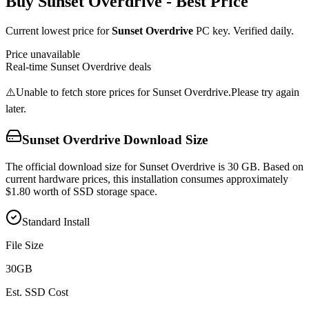
Buy
Sunset Overdrive
- Best Price
Current lowest price for
Sunset Overdrive
PC key. Verified daily.
Price unavailable
Real-time
Sunset Overdrive
deals
⚠️
Unable to fetch store prices for
Sunset Overdrive
.
Please try again
later.
Sunset Overdrive
Download Size
The official download size for Sunset Overdrive is 30 GB. Based on
current hardware prices, this installation consumes approximately
$1.80 worth of SSD storage space.
Standard Install
File Size
30
GB
Est. SSD Cost