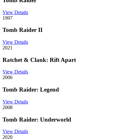
Tomb Raider
View Details
1997
Tomb Raider II
View Details
2021
Ratchet & Clank: Rift Apart
View Details
2006
Tomb Raider: Legend
View Details
2008
Tomb Raider: Underworld
View Details
2020