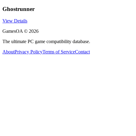
Ghostrunner
View Details
GamesOA ©
2026
The ultimate PC game compatibility database.
About
Privacy Policy
Terms of Service
Contact