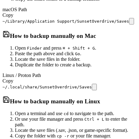
macOS Path
Copy
~/Library/Application Support/SunsetOverdrive/Saves
How to backup manually on
Mac
Open
and press
.
Finder
⌘ + Shift + G
Paste the path above and click
.
Go
Locate the save files in the folder.
Duplicate the folder to create a backup.
Linux / Proton Path
Copy
~/.local/share/SunsetOverdrive/Saves
How to backup manually on
Linux
Open a terminal and use
to navigate to the path.
cd
Or use your file manager and press
to enter the
Ctrl + L
path.
Locate the save files (.sav, .json, or game-specific format).
Copy the folder with
or your file manager.
cp -r