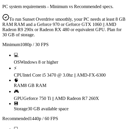
PC system requirements - Minimum vs Recommended specs.
To run Sunset Overdrive smoothly, your PC needs at least 8 GB
RAM RAM and a Geforce 970 or Geforce GTX 1060 || AMD
Radeon R9 290x or Radeon RX 480 or equivalent GPU. Plan for
30 GB of storage.
Minimum
1080p / 30 FPS
💻
OS
Windows 8 or higher
⚡
CPU
Intel Core i5 3470 @ 3.0hz || AMD-FX-6300
🧠
RAM
8 GB RAM
🎮
GPU
Geforce 750 Ti || AMD Radeon R7 260X
💾
Storage
30 GB available space
Recommended
1440p / 60 FPS