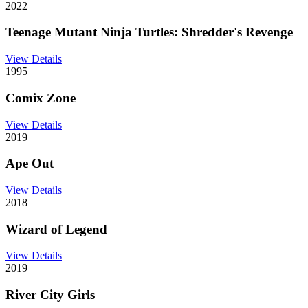
2022
Teenage Mutant Ninja Turtles: Shredder's Revenge
View Details
1995
Comix Zone
View Details
2019
Ape Out
View Details
2018
Wizard of Legend
View Details
2019
River City Girls