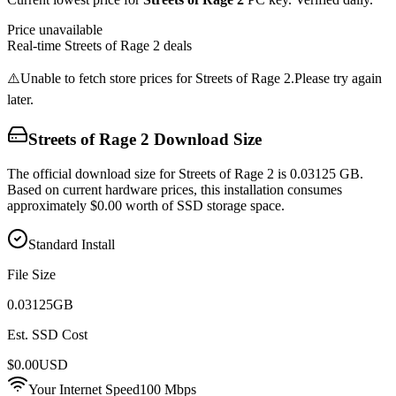
Price unavailable
Real-time
Streets of Rage 2
deals
⚠️
Unable to fetch store prices for
Streets of Rage 2
.
Please try again
later.
Streets of Rage 2
Download Size
The official download size for Streets of Rage 2 is 0.03125 GB.
Based on current hardware prices, this installation consumes
approximately $0.00 worth of SSD storage space.
Standard Install
File Size
0.03125
GB
Est. SSD Cost
$
0.00
USD
Your Internet Speed
100
Mbps