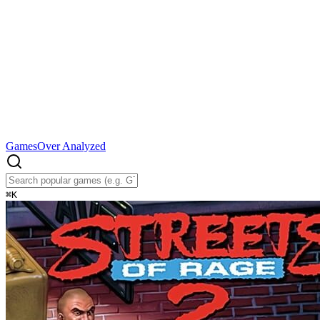
Games
Over Analyzed
⌘
K