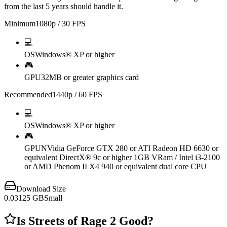
from the last 5 years should handle it.
Minimum
1080p / 30 FPS
💻
OS
Windows® XP or higher
🎮
GPU
32MB or greater graphics card
Recommended
1440p / 60 FPS
💻
OS
Windows® XP or higher
🎮
GPU
NVidia GeForce GTX 280 or ATI Radeon HD 6630 or
equivalent DirectX® 9c or higher 1GB VRam / Intel i3-2100
or AMD Phenom II X4 940 or equivalent dual core CPU
Download Size
0.03125
GB
Small
Is
Streets of Rage 2
Good?