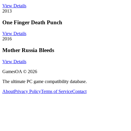
View Details
2013
One Finger Death Punch
View Details
2016
Mother Russia Bleeds
View Details
GamesOA ©
2026
The ultimate PC game compatibility database.
About
Privacy Policy
Terms of Service
Contact