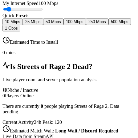
My Internet Speed
100 Mbps
Quick Presets
10 Mbps
25 Mbps
50 Mbps
100 Mbps
250 Mbps
500 Mbps
1 Gbps
Estimated Time to Install
0 mins
Is
Streets of Rage 2
Dead?
Live player count and server population analysis.
🔴
Niche / Inactive
0
Players Online
There are currently
0
people playing
Streets of Rage 2
,
Data
pending.
Current Activity
24h Peak:
120
Estimated Match Wait:
Long Wait / Discord Required
Live Data from SteamAPI