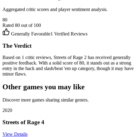
Aggregated critic scores and player sentiment analysis.
80
Rated
80
out of 100
Generally Favorable
1
Verified Reviews
The Verdict
Based on 1 critic reviews, Streets of Rage 2 has received generally
positive feedback. With a solid score of 80, it stands out as a strong
entry in the hack and slash/beat 'em up category, though it may have
minor flaws.
Other games you may like
Discover more games sharing similar genres.
2020
Streets of Rage 4
View Details