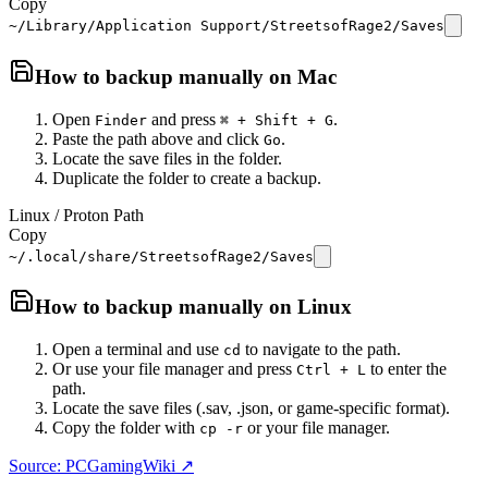
Copy
~/Library/Application Support/StreetsofRage2/Saves
How to backup manually on
Mac
Open
and press
.
Finder
⌘ + Shift + G
Paste the path above and click
.
Go
Locate the save files in the folder.
Duplicate the folder to create a backup.
Linux / Proton Path
Copy
~/.local/share/StreetsofRage2/Saves
How to backup manually on
Linux
Open a terminal and use
to navigate to the path.
cd
Or use your file manager and press
to enter the
Ctrl + L
path.
Locate the save files (.sav, .json, or game-specific format).
Copy the folder with
or your file manager.
cp -r
Source: PCGamingWiki ↗