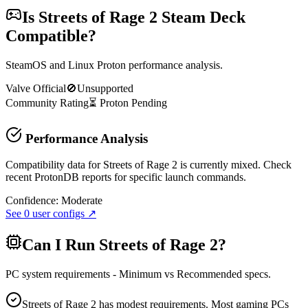
Is
Streets of Rage 2
Steam Deck
Compatible?
SteamOS and Linux Proton performance analysis.
Valve Official
🚫
Unsupported
Community Rating
⏳
Proton
Pending
Performance Analysis
Compatibility data for Streets of Rage 2 is currently mixed. Check
recent ProtonDB reports for specific launch commands.
Confidence:
Moderate
See
0
user configs ↗
Can I Run
Streets of Rage 2
?
PC system requirements - Minimum vs Recommended specs.
Streets of Rage 2 has modest requirements. Most gaming PCs