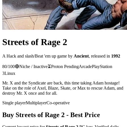
Streets of Rage 2
A
Hack and slash/Beat 'em up
game
by
Ancient
, released in
1992
80
/100
🔴
Niche / Inactive
⏳
Proton
Pending
Arcade
PlayStation
3
Linux
Mr. X and the Syndicate are back, this time taking Adam hostage!
Take on the role of Axel, Blaze, Skate, or Max to rescue Adam, and
destroy Mr. X once and for all.
Single player
Multiplayer
Co-operative
Buy
Streets of Rage 2
- Best Price
Current lowest price for
Streets of Rage 2
PC key. Verified daily.