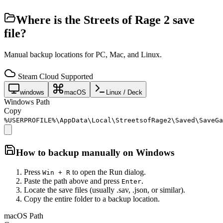
Where is the
Streets of Rage 2
save
file?
Manual backup locations for PC, Mac, and Linux.
Steam Cloud Supported
windows
macOS
Linux / Deck
Windows Path
Copy
%USERPROFILE%\AppData\Local\StreetsofRage2\Saved\SaveGa
How to backup manually on
Windows
Press
to open the Run dialog.
Win + R
Paste the path above and press
.
Enter
Locate the save files (usually .sav, .json, or similar).
Copy the entire folder to a backup location.
macOS Path